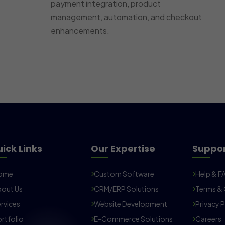
payment integration, product
management, automation, and checkout
enhancements.
ick Links
Our Expertise
Suppo
ome
Custom Software
Help & F
out Us
CRM/ERP Solutions
Terms & 
rvices
Website Development
Privacy P
rtfolio
E-Commerce Solutions
Careers