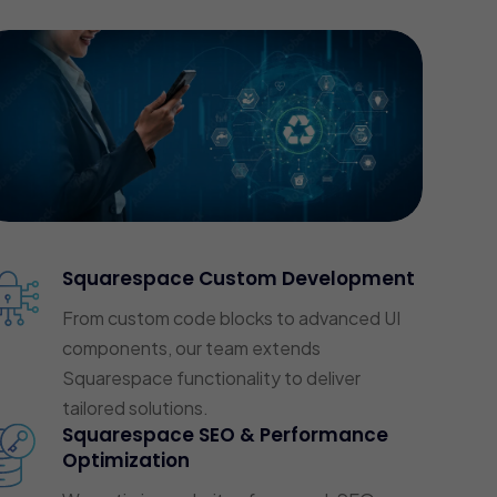
Squarespace Custom Development
From custom code blocks to advanced UI
components, our team extends
Squarespace functionality to deliver
tailored solutions.
Squarespace SEO & Performance
Optimization