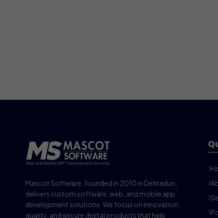
Qu
H
Mascot Software, founded in 2010 in Dehradun,
Ab
delivers custom software, web, and mobile app
Se
development solutions. We focus on innovation,
Po
quality, and secure digital products that help