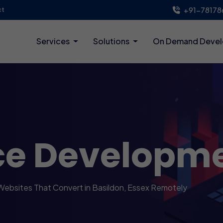
+91-78178
ct
Services
Solutions
On Demand Deve
ce Developm
Websites That Convert in Basildon, Essex Remotely