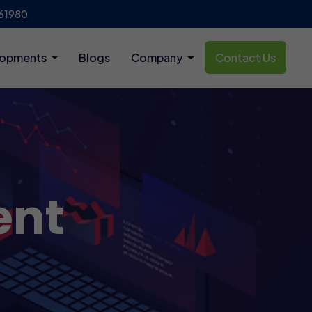
61980
lopments
Blogs
Company
Contact Us
ent