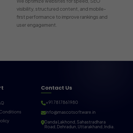
We optimize websites for speed, SEO
visibility, structured content, and mobile-
first performance to improve rankings and
user engagement.
rt
Contact Us
+91 7817861980
AQ
Conditions
info@mascotsoftware.in
olicy
Danda Lakhond, Sahastradhara
Road, Dehradun, Uttarakhand, India.