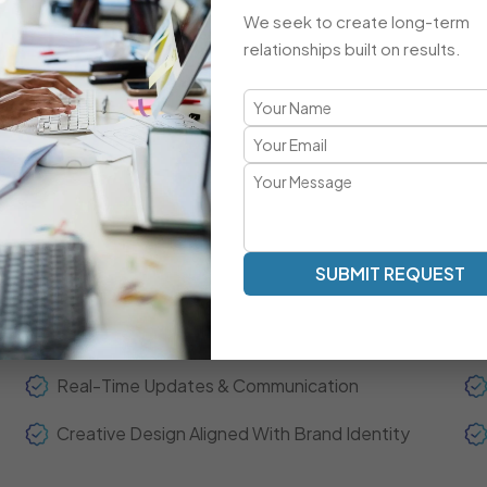
Advanced Integrations & Automation
We seek to create long-term
ECommerce Setup & Optimization
relationships built on results.
Brand-Focused, Responsive Design
A Refreshingly Unique Developmen
Transparent Communication | Real-Time Collaboration | 
SUBMIT REQUEST
Our development model is centered around clarity, spee
experts act as your extended team—ensuring real-time up
throughout the project journey.
Real-Time Updates & Communication
Creative Design Aligned With Brand Identity