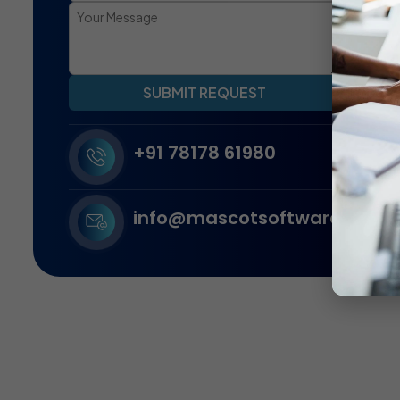
SUBMIT REQUEST
+91 78178 61980
info@mascotsoftware.in