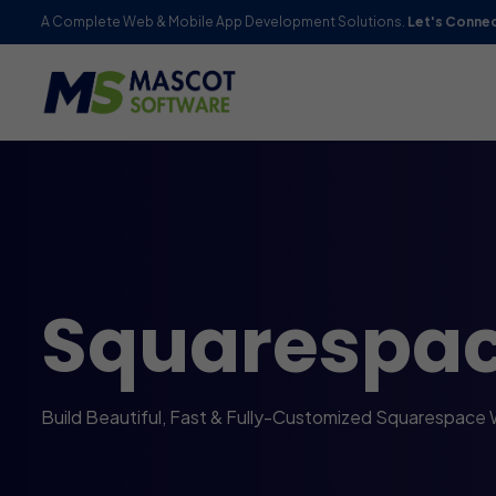
A Complete Web & Mobile App Development Solutions.
Let's Conne
Squarespa
Build Beautiful, Fast & Fully-Customized Squarespace 