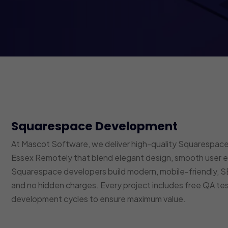
Squarespace Development
At Mascot Software, we deliver high-quality Squarespace
Essex Remotely that blend elegant design, smooth user ex
Squarespace developers build modern, mobile-friendly,
and no hidden charges. Every project includes free QA t
development cycles to ensure maximum value.