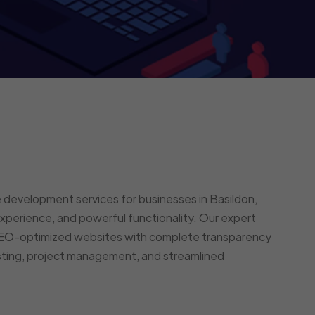
 development services for businesses in Basildon,
perience, and powerful functionality. Our expert
 SEO-optimized websites with complete transparency
esting, project management, and streamlined