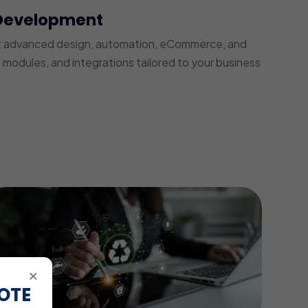
Development
t advanced design, automation, eCommerce, and
modules, and integrations tailored to your business
×
OTE