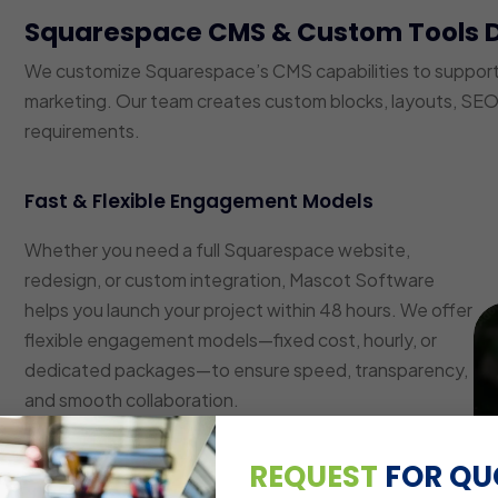
Squarespace CMS & Custom Tools 
We customize Squarespace’s CMS capabilities to suppor
marketing. Our team creates custom blocks, layouts, SEO 
requirements.
Fast & Flexible Engagement Models
Whether you need a full Squarespace website,
redesign, or custom integration, Mascot Software
helps you launch your project within 48 hours. We offer
flexible engagement models—fixed cost, hourly, or
dedicated packages—to ensure speed, transparency,
and smooth collaboration.
Custom Layout & Block Development
REQUEST
FOR QU