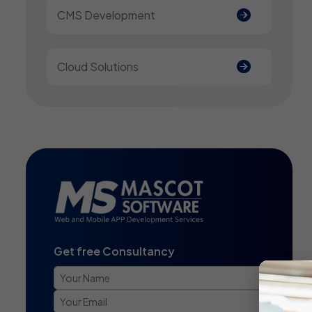
CMS Development
Cloud Solutions
Get free Consultancy