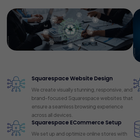
Squarespace Website Design
We create visually stunning, responsive, and
brand-focused Squarespace websites that
ensure a seamless browsing experience
across all devices.
Squarespace ECommerce Setup
We set up and optimize online stores with