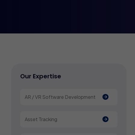
Our Expertise
AR / VR Software Development
Asset Tracking