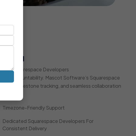
t Model
Expert Squarespace Developers
d, and accountability. Mascot Software’s Squarespace
dates, milestone tracking, and seamless collaboration
Timezone-Friendly Support
Dedicated Squarespace Developers For
Consistent Delivery