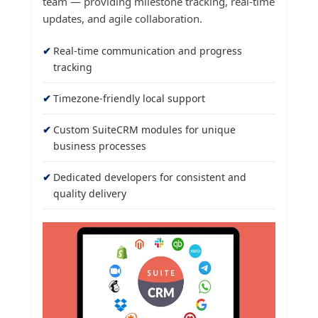
team — providing milestone tracking, real-time
updates, and agile collaboration.
Real-time communication and progress
tracking
Timezone-friendly local support
Custom SuiteCRM modules for unique
business processes
Dedicated developers for consistent and
quality delivery