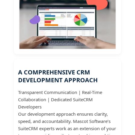
A COMPREHENSIVE CRM
DEVELOPMENT APPROACH
Transparent Communication | Real-Time
Collaboration | Dedicated SuiteCRM
Developers
Our development approach ensures clarity,
speed, and accountability. Mascot Software’s
SuiteCRM experts work as an extension of your