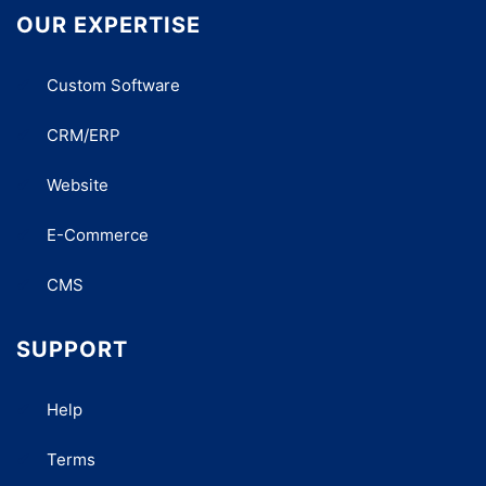
OUR EXPERTISE
Custom Software
CRM/ERP
Website
E-Commerce
CMS
SUPPORT
Help
Terms