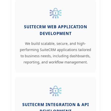
SUITECRM WEB APPLICATION
DEVELOPMENT
We build scalable, secure, and high-
performing SuiteCRM applications tailored
to business needs, including dashboards,
reporting, and workflow management.
SUITECRM INTEGRATION & API