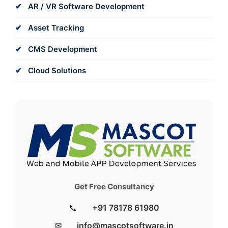
AR / VR Software Development
Asset Tracking
CMS Development
Cloud Solutions
Get Free Consultancy
📞
+91 78178 61980
✉
info@mascotsoftware.in