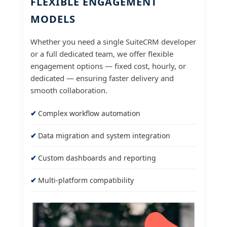
FLEXIBLE ENGAGEMENT
MODELS
Whether you need a single SuiteCRM developer
or a full dedicated team, we offer flexible
engagement options — fixed cost, hourly, or
dedicated — ensuring faster delivery and
smooth collaboration.
Complex workflow automation
Data migration and system integration
Custom dashboards and reporting
Multi-platform compatibility