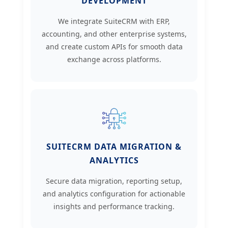
DEVELOPMENT
We integrate SuiteCRM with ERP,
accounting, and other enterprise systems,
and create custom APIs for smooth data
exchange across platforms.
SUITECRM DATA MIGRATION &
ANALYTICS
Secure data migration, reporting setup,
and analytics configuration for actionable
insights and performance tracking.