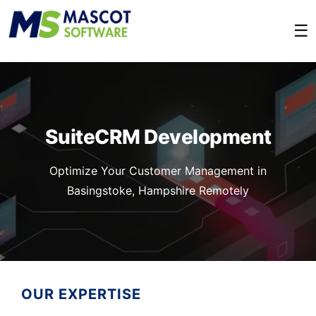
☰
SuiteCRM Development
Optimize Your Customer Management in
Basingstoke, Hampshire Remotely
OUR EXPERTISE