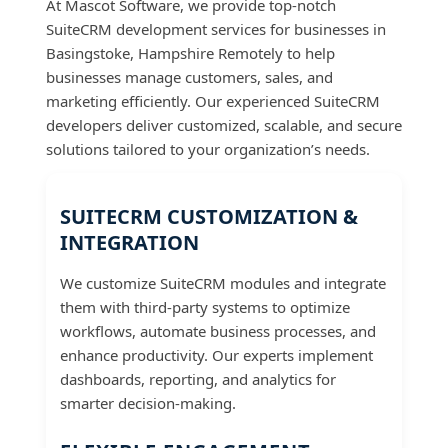
At Mascot Software, we provide top-notch
SuiteCRM development services for businesses in
Basingstoke, Hampshire Remotely to help
businesses manage customers, sales, and
marketing efficiently. Our experienced SuiteCRM
developers deliver customized, scalable, and secure
solutions tailored to your organization’s needs.
SUITECRM CUSTOMIZATION &
INTEGRATION
We customize SuiteCRM modules and integrate
them with third-party systems to optimize
workflows, automate business processes, and
enhance productivity. Our experts implement
dashboards, reporting, and analytics for
smarter decision-making.