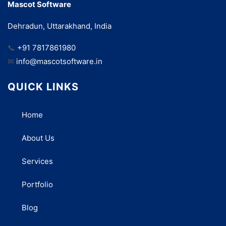
Mascot Software
Dehradun, Uttarakhand, India
📞
+91 7817861980
✉
info@mascotsoftware.in
QUICK LINKS
Home
About Us
Services
Portfolio
Blog