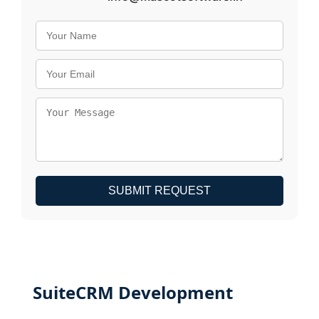
SUBMIT REQUEST
SuiteCRM Development