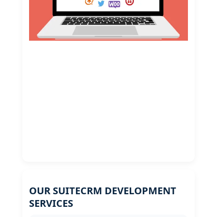
OUR SUITECRM DEVELOPMENT
SERVICES