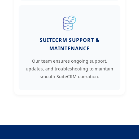
SUITECRM SUPPORT &
MAINTENANCE
Our team ensures ongoing support,
updates, and troubleshooting to maintain
smooth SuiteCRM operation.