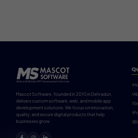
Qu
H
Mascot Software, founded in 2010 in Dehradun,
Ab
delivers custom software, web, and mobile app
Se
development solutions. We focus on innovation,
Po
quality, and secure digital products that help
businesses grow.
B