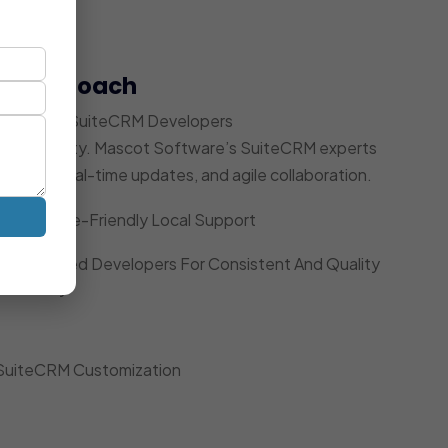
t Approach
 Dedicated SuiteCRM Developers
ccountability. Mascot Software’s SuiteCRM experts
acking, real-time updates, and agile collaboration.
Timezone-Friendly Local Support
Dedicated Developers For Consistent And Quality
Delivery