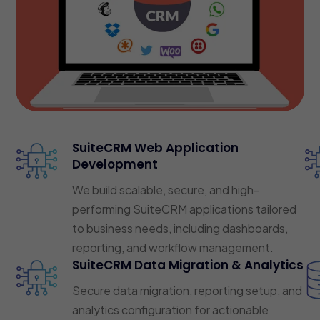
SuiteCRM Web Application
Development
We build scalable, secure, and high-
performing SuiteCRM applications tailored
to business needs, including dashboards,
reporting, and workflow management.
SuiteCRM Data Migration & Analytics
Secure data migration, reporting setup, and
analytics configuration for actionable