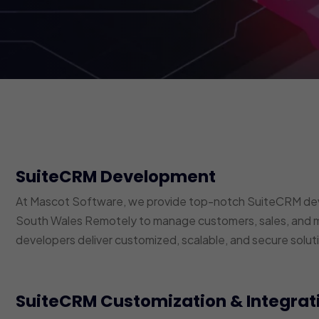
SuiteCRM Development
At Mascot Software, we provide top-notch SuiteCRM dev
South Wales Remotely to manage customers, sales, and m
developers deliver customized, scalable, and secure soluti
SuiteCRM Customization & Integrat