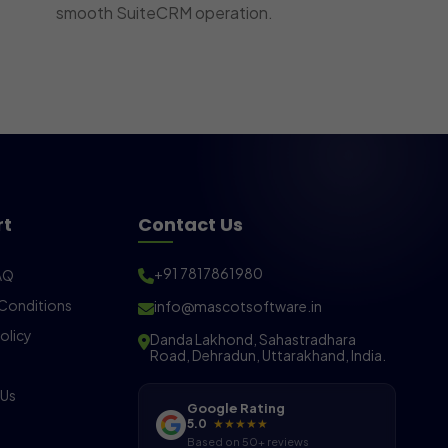
smooth SuiteCRM operation.
rt
Contact Us
+91 7817861980
AQ
Conditions
info@mascotsoftware.in
olicy
Danda Lakhond, Sahastradhara
Road, Dehradun, Uttarakhand, India.
 Us
Google Rating
5.0
★★★★★
Based on 50+ reviews