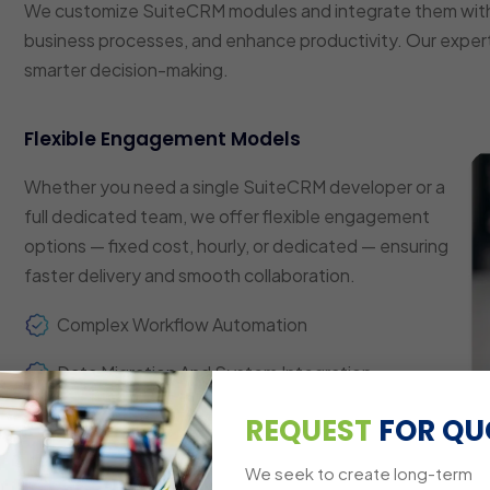
We customize SuiteCRM modules and integrate them with
business processes, and enhance productivity. Our expert
smarter decision-making.
Flexible Engagement Models
Whether you need a single SuiteCRM developer or a
full dedicated team, we offer flexible engagement
options — fixed cost, hourly, or dedicated — ensuring
faster delivery and smooth collaboration.
Complex Workflow Automation
Data Migration And System Integration
Custom Dashboards And Reporting
REQUEST
FOR QU
Multi-Platform Compatibility
We seek to create long-term