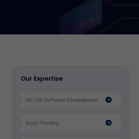
Our Expertise
AR / VR Software Development
Asset Tracking