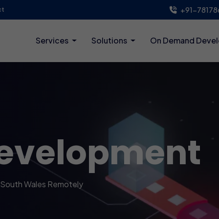
+91-78178
ct
Services
Solutions
On Demand Deve
evelopment
 South Wales Remotely