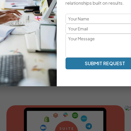
relationships built on results.
A Comprehensive CRM Developmen
Transparent Communication | Real-Time Collaboration |
Our development approach ensures clarity, speed, and a
work as an extension of your team — providing milestone tr
SUBMIT REQUEST
Real-Time Communication And Progress Tracking
Custom SuiteCRM Modules For Unique Business
Processes