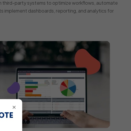
 third-party systems to optimize workflows, automate
s implement dashboards, reporting, and analytics for
×
OTE