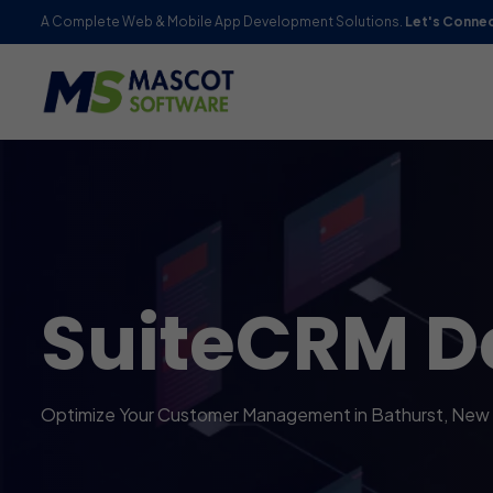
A Complete Web & Mobile App Development Solutions.
Let's Conne
SuiteCRM D
Optimize Your Customer Management in Bathurst, New