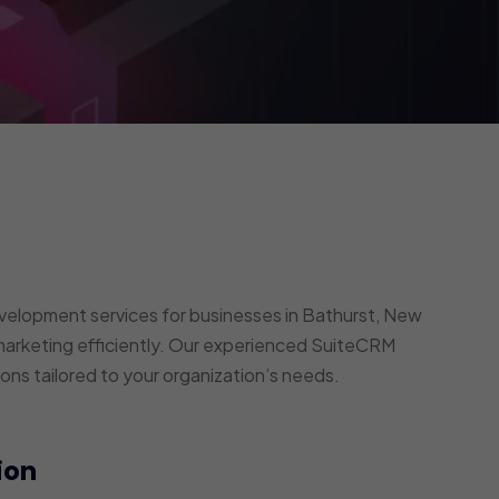
elopment services for businesses in Bathurst, New
arketing efficiently. Our experienced SuiteCRM
ons tailored to your organization’s needs.
ion