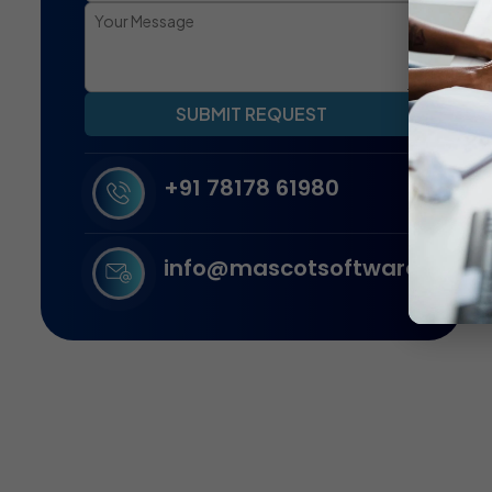
SUBMIT REQUEST
+91 78178 61980
info@mascotsoftware.in