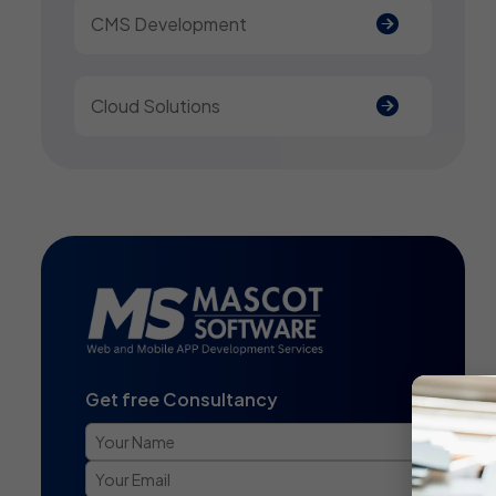
CMS Development
Cloud Solutions
Get free Consultancy