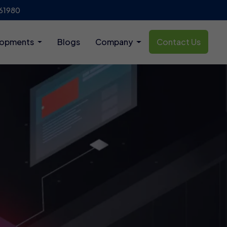
61980
lopments
Blogs
Company
Contact Us