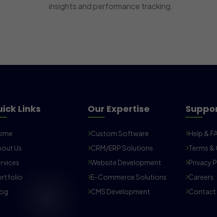
insights and performance tracking.
ick Links
Our Expertise
Suppo
ome
Custom Software
Help & F
out Us
CRM/ERP Solutions
Terms & 
rvices
Website Development
Privacy P
rtfolio
E-Commerce Solutions
Careers
log
CMS Development
Contact