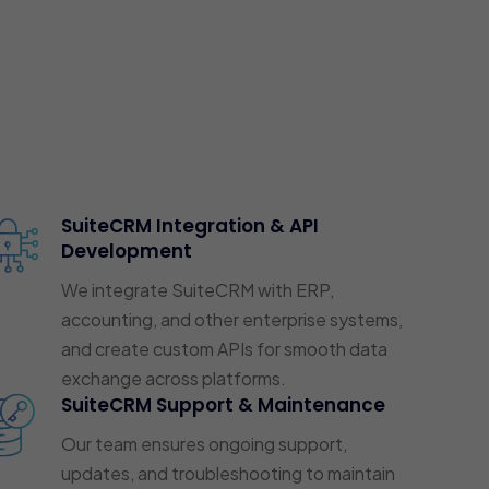
SuiteCRM Integration & API
Development
We integrate SuiteCRM with ERP,
accounting, and other enterprise systems,
and create custom APIs for smooth data
exchange across platforms.
SuiteCRM Support & Maintenance
Our team ensures ongoing support,
updates, and troubleshooting to maintain