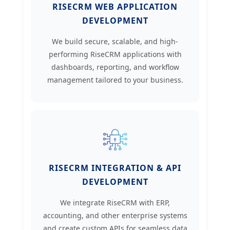
RISECRM WEB APPLICATION
DEVELOPMENT
We build secure, scalable, and high-
performing RiseCRM applications with
dashboards, reporting, and workflow
management tailored to your business.
RISECRM INTEGRATION & API
DEVELOPMENT
We integrate RiseCRM with ERP,
accounting, and other enterprise systems
and create custom APIs for seamless data