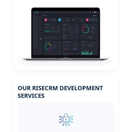
OUR RISECRM DEVELOPMENT
SERVICES