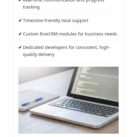
tracking
Timezone-friendly local support
Custom RiseCRM modules for business needs
Dedicated developers for consistent, high-
quality delivery