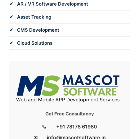
AR / VR Software Development
Asset Tracking
CMS Development
Cloud Solutions
Get Free Consultancy
📞
+91 78178 61980
✉
info@mascotsoftware.in