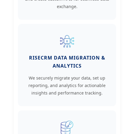
exchange.
RISECRM DATA MIGRATION &
ANALYTICS
We securely migrate your data, set up
reporting, and analytics for actionable
insights and performance tracking.