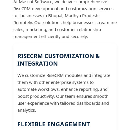
At Mascot Software, we deliver comprehensive
RiseCRM development and customization services
for businesses in Bhopal, Madhya Pradesh
Remotely. Our solutions help businesses streamline
sales, marketing, and customer relationship
management efficiently and securely.
RISECRM CUSTOMIZATION &
INTEGRATION
We customize RiseCRM modules and integrate
them with other enterprise systems to
automate workflows, enhance reporting, and
boost productivity. Our team ensures smooth
user experience with tailored dashboards and
analytics.
FLEXIBLE ENGAGEMENT