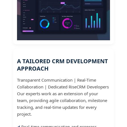
A TAILORED CRM DEVELOPMENT
APPROACH
Transparent Communication | Real-Time
Collaboration | Dedicated RiseCRM Developers
Our experts work as an extension of your
team, providing agile collaboration, milestone
tracking, and real-time updates for every
project.
Real-time communication and progress