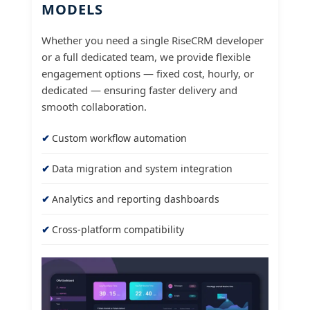
MODELS
Whether you need a single RiseCRM developer
or a full dedicated team, we provide flexible
engagement options — fixed cost, hourly, or
dedicated — ensuring faster delivery and
smooth collaboration.
Custom workflow automation
Data migration and system integration
Analytics and reporting dashboards
Cross-platform compatibility