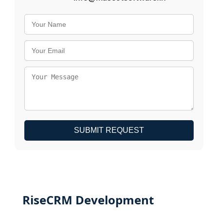
SUBMIT REQUEST
RiseCRM Development