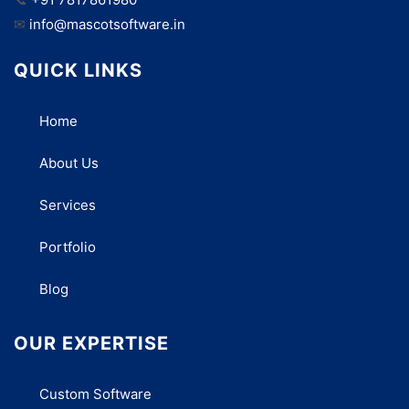
✉
info@mascotsoftware.in
QUICK LINKS
Home
About Us
Services
Portfolio
Blog
OUR EXPERTISE
Custom Software