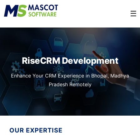
☰
RiseCRM Development
Enhance Your CRM Experience in Bhopal, Madhya
Pradesh Remotely
OUR EXPERTISE