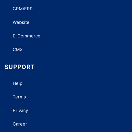
CRM/ERP
Website
E-Commerce
CMS
SUPPORT
Help
Terms
Privacy
Career