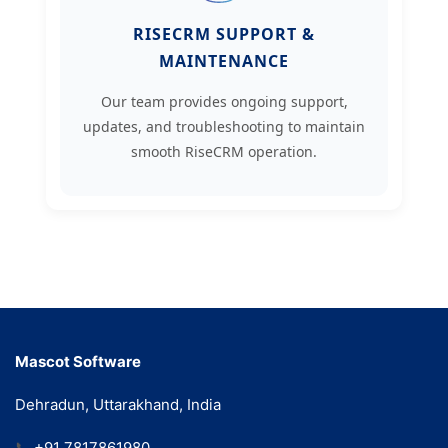
RISECRM SUPPORT &
MAINTENANCE
Our team provides ongoing support,
updates, and troubleshooting to maintain
smooth RiseCRM operation.
Mascot Software
Dehradun, Uttarakhand, India
📞
+91 7817861980