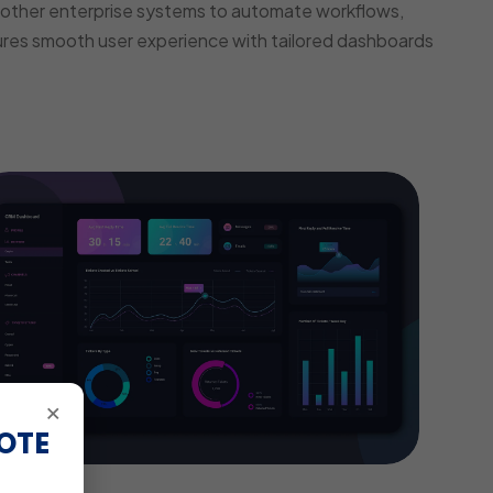
other enterprise systems to automate workflows,
ures smooth user experience with tailored dashboards
×
OTE