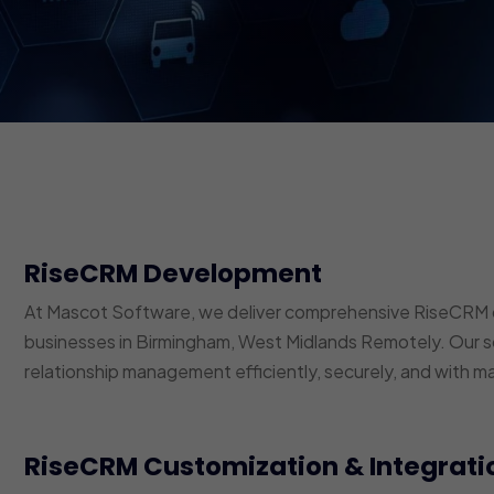
RiseCRM Development
At Mascot Software, we deliver comprehensive RiseCRM 
businesses in Birmingham, West Midlands Remotely. Our so
relationship management efficiently, securely, and with m
RiseCRM Customization & Integrati