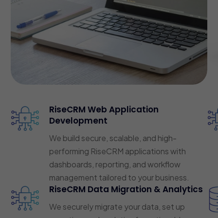
RiseCRM Web Application
Development
We build secure, scalable, and high-
performing RiseCRM applications with
dashboards, reporting, and workflow
management tailored to your business.
RiseCRM Data Migration & Analytics
We securely migrate your data, set up