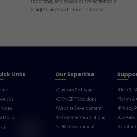
reporting, and analytics for actionable
insights and performance tracking.
ick Links
Our Expertise
Suppo
ome
Custom Software
Help & F
out Us
CRM/ERP Solutions
Terms & 
rvices
Website Development
Privacy P
rtfolio
E-Commerce Solutions
Careers
log
CMS Development
Contact