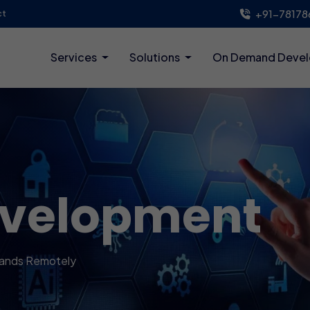
+91-78178
ct
Services
Solutions
On Demand Deve
evelopment
lands Remotely