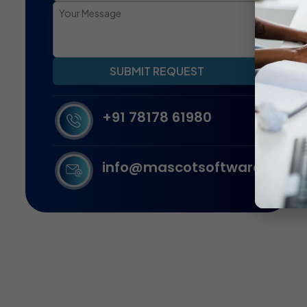
SUBMIT REQUEST
+91 78178 61980
info@mascotsoftware.in