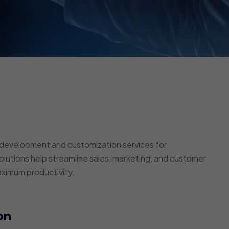
development and customization services for
lutions help streamline sales, marketing, and customer
aximum productivity.
on