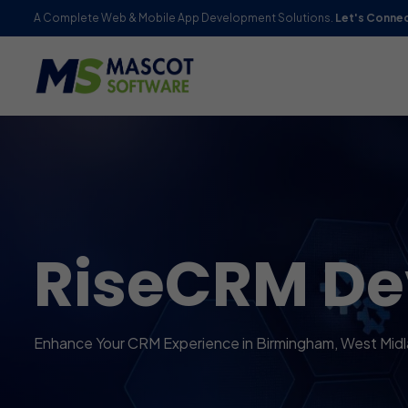
A Complete Web & Mobile App Development Solutions.
Let's Conne
RiseCRM D
Enhance Your CRM Experience in Birmingham, West Mid