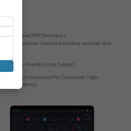
oach
 Dedicated RiseCRM Developers
gile collaboration, milestone tracking, and real-time
Timezone-Friendly Local Support
Dedicated Developers For Consistent, High-
Quality Delivery