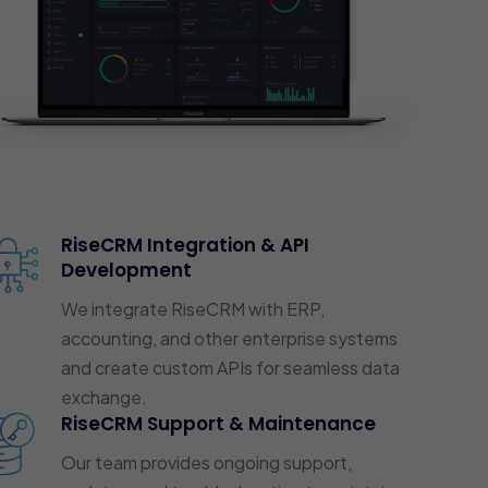
RiseCRM Integration & API
Development
We integrate RiseCRM with ERP,
accounting, and other enterprise systems
and create custom APIs for seamless data
exchange.
RiseCRM Support & Maintenance
Our team provides ongoing support,