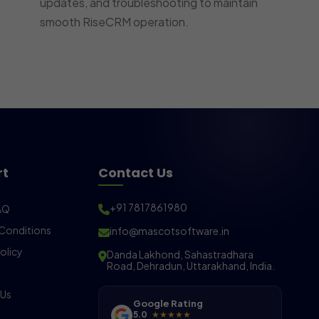
updates, and troubleshooting to maintain
smooth RiseCRM operation.
rt
Contact Us
+91 7817861980
AQ
Conditions
info@mascotsoftware.in
olicy
Danda Lakhond, Sahastradhara
Road, Dehradun, Uttarakhand, India.
 Us
Google Rating
5.0
★★★★★