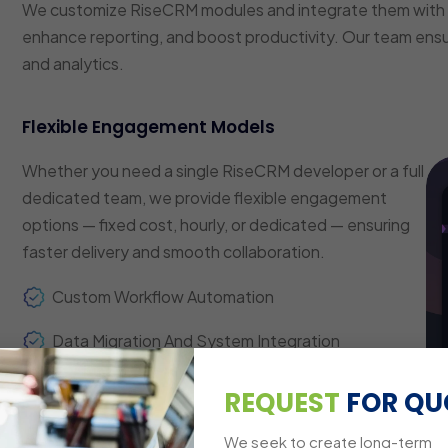
We customize RiseCRM modules and integrate them with 
enhance reporting, and boost productivity. Our team ens
and analytics.
Flexible Engagement Models
Whether you need a single RiseCRM developer or a full
dedicated team, we provide flexible engagement
options — fixed cost, hourly, or dedicated — ensuring
faster delivery and smooth collaboration.
Custom Workflow Automation
Data Migration And System Integration
Analytics And Reporting Dashboards
REQUEST
FOR QU
Cross-Platform Compatibility
We seek to create long-term