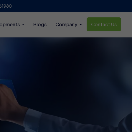
61980
lopments
Blogs
Company
Contact Us