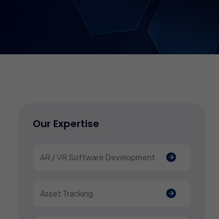
Our Expertise
AR / VR Software Development
Asset Tracking