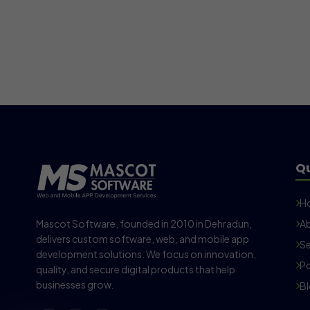
Qu
H
Mascot Software, founded in 2010 in Dehradun,
Ab
delivers custom software, web, and mobile app
Se
development solutions. We focus on innovation,
Po
quality, and secure digital products that help
businesses grow.
B