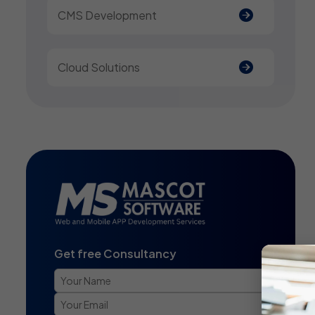
CMS Development
Cloud Solutions
Get free Consultancy