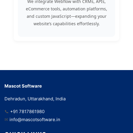
We integrate Webflow with CRMs, APIs,
eCommerce tools, automation platforms,
and custom JavaScript—expanding your
website’s capabilities effortlessly.
Mascot Software
Dehradun, Uttarakhand, India
📞
+91 7817861980
✉
info@mascotsoftware.in