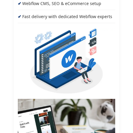
Webflow CMS, SEO & eCommerce setup
Fast delivery with dedicated Webflow experts