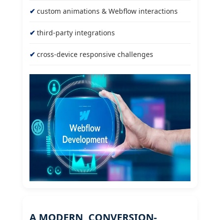
custom animations & Webflow interactions
third-party integrations
cross-device responsive challenges
A MODERN, CONVERSION-