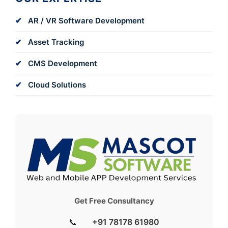
AR / VR Software Development
Asset Tracking
CMS Development
Cloud Solutions
Get Free Consultancy
📞
+91 78178 61980