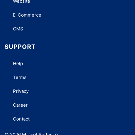
Website
E-Commerce
CMS
SUPPORT
Help
Terms
Privacy
Career
Contact
© 2026 Mascot Software