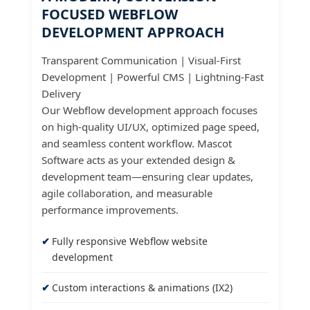
FOCUSED WEBFLOW
DEVELOPMENT APPROACH
Transparent Communication | Visual-First
Development | Powerful CMS | Lightning-Fast
Delivery
Our Webflow development approach focuses
on high-quality UI/UX, optimized page speed,
and seamless content workflow. Mascot
Software acts as your extended design &
development team—ensuring clear updates,
agile collaboration, and measurable
performance improvements.
Fully responsive Webflow website
development
Custom interactions & animations (IX2)