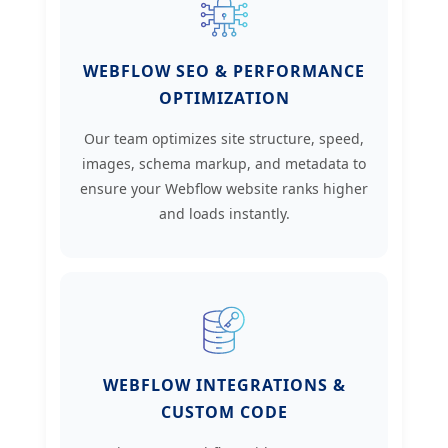
WEBFLOW SEO & PERFORMANCE
OPTIMIZATION
Our team optimizes site structure, speed,
images, schema markup, and metadata to
ensure your Webflow website ranks higher
and loads instantly.
WEBFLOW INTEGRATIONS &
CUSTOM CODE