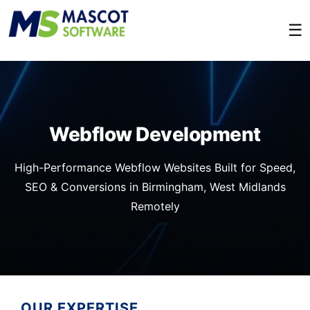
☰
Webflow Development
High-Performance Webflow Websites Built for Speed,
SEO & Conversions in Birmingham, West Midlands
Remotely
OUR EXPERTISE