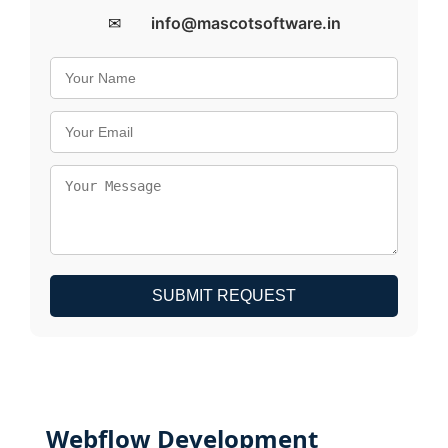
✉
info@mascotsoftware.in
SUBMIT REQUEST
Webflow Development