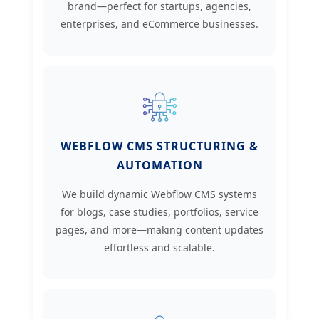
brand—perfect for startups, agencies,
enterprises, and eCommerce businesses.
WEBFLOW CMS STRUCTURING &
AUTOMATION
We build dynamic Webflow CMS systems
for blogs, case studies, portfolios, service
pages, and more—making content updates
effortless and scalable.