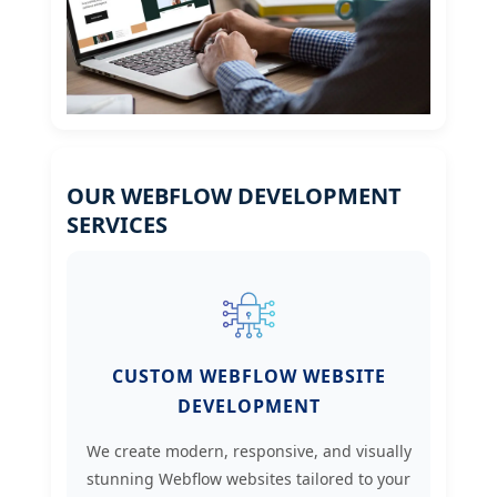
OUR WEBFLOW DEVELOPMENT
SERVICES
CUSTOM WEBFLOW WEBSITE
DEVELOPMENT
We create modern, responsive, and visually
stunning Webflow websites tailored to your