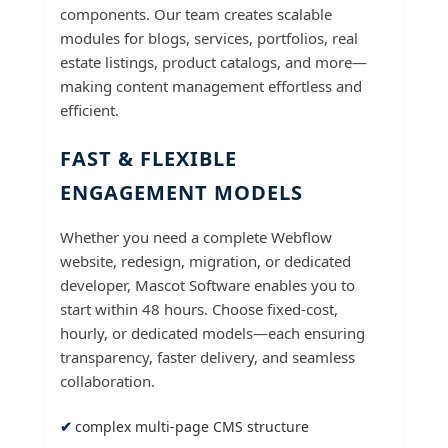
components. Our team creates scalable
modules for blogs, services, portfolios, real
estate listings, product catalogs, and more—
making content management effortless and
efficient.
FAST & FLEXIBLE
ENGAGEMENT MODELS
Whether you need a complete Webflow
website, redesign, migration, or dedicated
developer, Mascot Software enables you to
start within 48 hours. Choose fixed-cost,
hourly, or dedicated models—each ensuring
transparency, faster delivery, and seamless
collaboration.
complex multi-page CMS structure