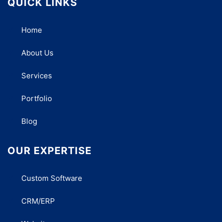
QUICK LINKS
Home
About Us
Services
Portfolio
Blog
OUR EXPERTISE
Custom Software
CRM/ERP