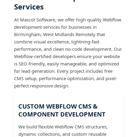
Services
At Mascot Software, we offer high-quality Webflow
development services for businesses in
Birmingham, West Midlands Remotely that
combine visual excellence, lightning-fast
performance, and clean no-code development. Our
Webflow-certified developers ensure your website
is SEO-friendly, easily manageable, and optimized
for lead generation. Every project includes free
CMS setup, performance optimization, and pixel-
perfect responsive design.
CUSTOM WEBFLOW CMS &
COMPONENT DEVELOPMENT
We build flexible Webflow CMS structures,
dynamic collections, and custom reusable