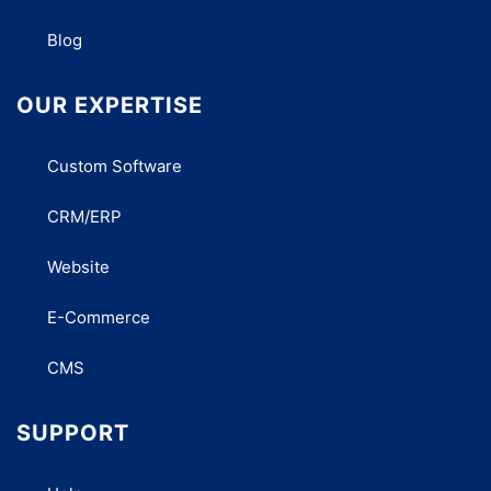
Blog
OUR EXPERTISE
Custom Software
CRM/ERP
Website
E-Commerce
CMS
SUPPORT