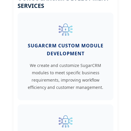
SERVICES
SUGARCRM CUSTOM MODULE
DEVELOPMENT
We create and customize SugarCRM
modules to meet specific business
requirements, improving workflow
efficiency and customer management.