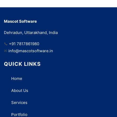
Mascot Software
Dehradun, Uttarakhand, India
📞
+91 7817861980
✉
info@mascotsoftware.in
QUICK LINKS
Home
About Us
Services
Portfolio