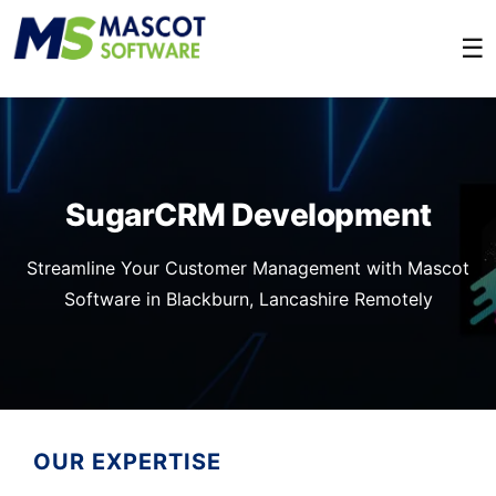
☰
SugarCRM Development
Streamline Your Customer Management with Mascot
Software in Blackburn, Lancashire Remotely
OUR EXPERTISE