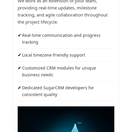
We work as an extension of your team,
providing real-time updates, milestone
tracking, and agile collaboration throughout
the project lifecycle.
Real-time communication and progress
tracking
Local timezone-friendly support
Customized CRM modules for unique
business needs
Dedicated SugarCRM developers for
consistent quality