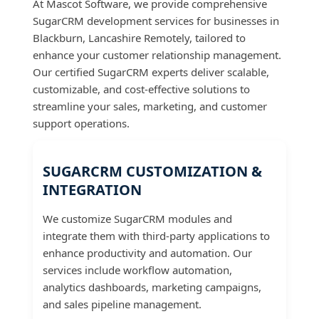
At Mascot Software, we provide comprehensive
SugarCRM development services for businesses in
Blackburn, Lancashire Remotely, tailored to
enhance your customer relationship management.
Our certified SugarCRM experts deliver scalable,
customizable, and cost-effective solutions to
streamline your sales, marketing, and customer
support operations.
SUGARCRM CUSTOMIZATION &
INTEGRATION
We customize SugarCRM modules and
integrate them with third-party applications to
enhance productivity and automation. Our
services include workflow automation,
analytics dashboards, marketing campaigns,
and sales pipeline management.