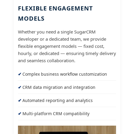
FLEXIBLE ENGAGEMENT
MODELS
Whether you need a single SugarCRM
developer or a dedicated team, we provide
flexible engagement models — fixed cost,
hourly, or dedicated — ensuring timely delivery
and seamless collaboration.
Complex business workflow customization
CRM data migration and integration
Automated reporting and analytics
Multi-platform CRM compatibility