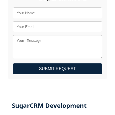
SUBMIT REQUEST
SugarCRM Development