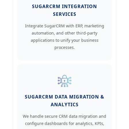
SUGARCRM INTEGRATION
SERVICES
Integrate SugarCRM with ERP, marketing
automation, and other third-party
applications to unify your business
processes.
SUGARCRM DATA MIGRATION &
ANALYTICS
We handle secure CRM data migration and
configure dashboards for analytics, KPIs,