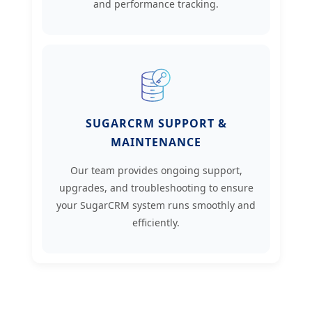
and performance tracking.
SUGARCRM SUPPORT &
MAINTENANCE
Our team provides ongoing support,
upgrades, and troubleshooting to ensure
your SugarCRM system runs smoothly and
efficiently.