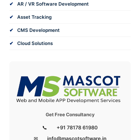
AR / VR Software Development
Asset Tracking
CMS Development
Cloud Solutions
Get Free Consultancy
📞
+91 78178 61980
✉
info@mascotsoftware.in