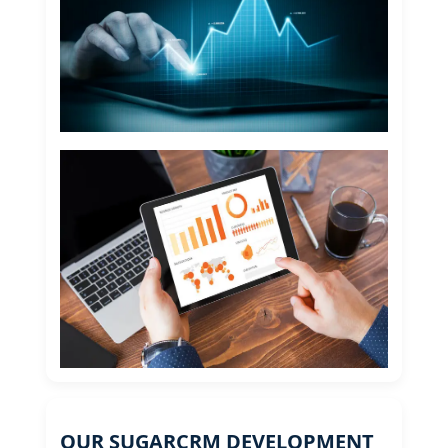
OUR SUGARCRM DEVELOPMENT