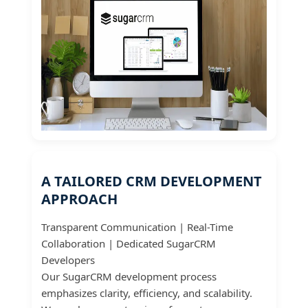
A TAILORED CRM DEVELOPMENT
APPROACH
Transparent Communication | Real-Time
Collaboration | Dedicated SugarCRM
Developers
Our SugarCRM development process
emphasizes clarity, efficiency, and scalability.