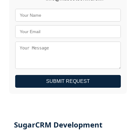
SUBMIT REQUEST
SugarCRM Development