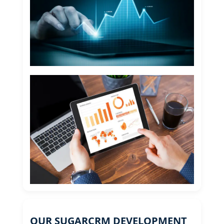
OUR SUGARCRM DEVELOPMENT