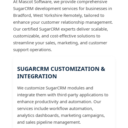
At Mascot Software, we provide comprehensive
SugarCRM development services for businesses in
Bradford, West Yorkshire Remotely, tailored to
enhance your customer relationship management.
Our certified SugarCRM experts deliver scalable,
customizable, and cost-effective solutions to
streamline your sales, marketing, and customer
support operations.
SUGARCRM CUSTOMIZATION &
INTEGRATION
We customize SugarCRM modules and
integrate them with third-party applications to
enhance productivity and automation. Our
services include workflow automation,
analytics dashboards, marketing campaigns,
and sales pipeline management.