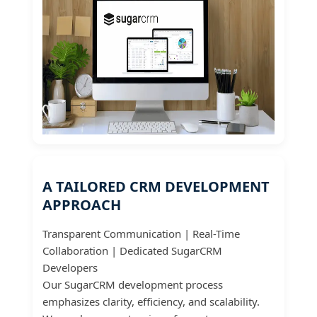
A TAILORED CRM DEVELOPMENT
APPROACH
Transparent Communication | Real-Time
Collaboration | Dedicated SugarCRM
Developers
Our SugarCRM development process
emphasizes clarity, efficiency, and scalability.