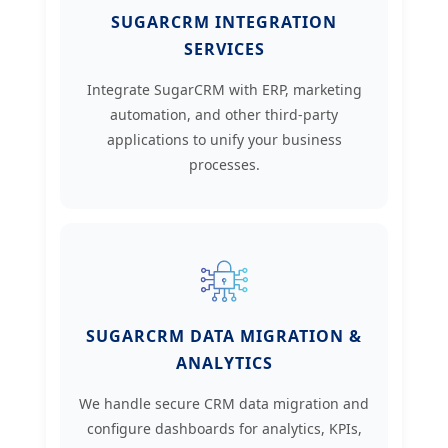
SUGARCRM INTEGRATION
SERVICES
Integrate SugarCRM with ERP, marketing
automation, and other third-party
applications to unify your business
processes.
SUGARCRM DATA MIGRATION &
ANALYTICS
We handle secure CRM data migration and
configure dashboards for analytics, KPIs,