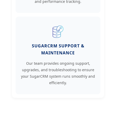
and performance tracking.
SUGARCRM SUPPORT &
MAINTENANCE
Our team provides ongoing support,
upgrades, and troubleshooting to ensure
your SugarCRM system runs smoothly and
efficiently.