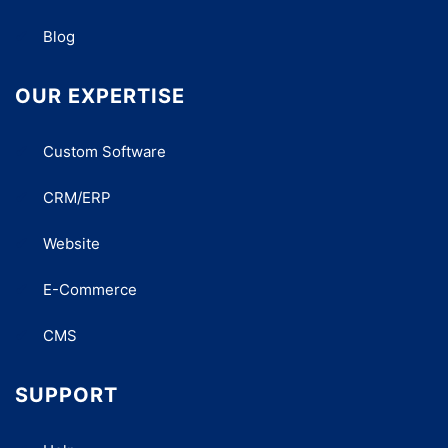
Blog
OUR EXPERTISE
Custom Software
CRM/ERP
Website
E-Commerce
CMS
SUPPORT