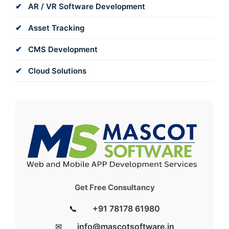
AR / VR Software Development
Asset Tracking
CMS Development
Cloud Solutions
Get Free Consultancy
📞
+91 78178 61980
✉
info@mascotsoftware.in