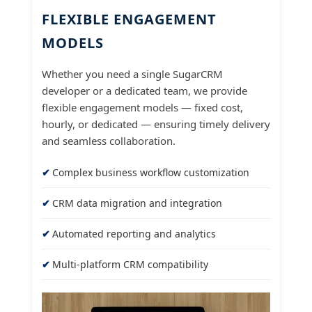
FLEXIBLE ENGAGEMENT
MODELS
Whether you need a single SugarCRM
developer or a dedicated team, we provide
flexible engagement models — fixed cost,
hourly, or dedicated — ensuring timely delivery
and seamless collaboration.
Complex business workflow customization
CRM data migration and integration
Automated reporting and analytics
Multi-platform CRM compatibility