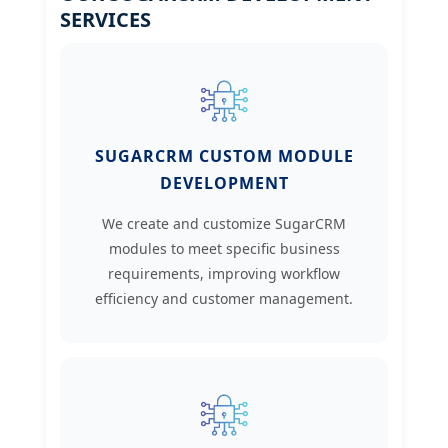
SERVICES
SUGARCRM CUSTOM MODULE
DEVELOPMENT
We create and customize SugarCRM
modules to meet specific business
requirements, improving workflow
efficiency and customer management.