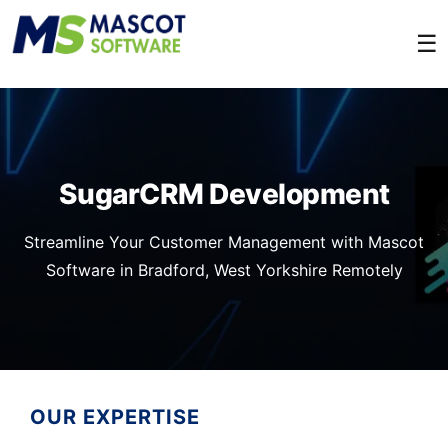
☰
SugarCRM Development
Streamline Your Customer Management with Mascot
Software in Bradford, West Yorkshire Remotely
OUR EXPERTISE