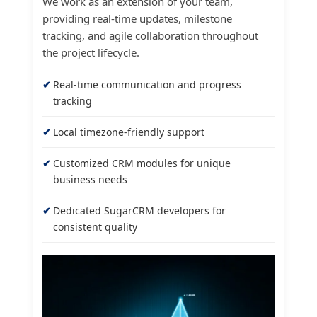
We work as an extension of your team,
providing real-time updates, milestone
tracking, and agile collaboration throughout
the project lifecycle.
Real-time communication and progress
tracking
Local timezone-friendly support
Customized CRM modules for unique
business needs
Dedicated SugarCRM developers for
consistent quality