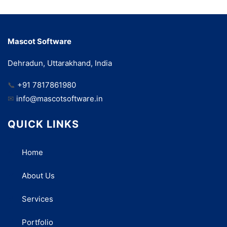
Mascot Software
Dehradun, Uttarakhand, India
📞
+91 7817861980
✉
info@mascotsoftware.in
QUICK LINKS
Home
About Us
Services
Portfolio