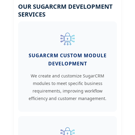
OUR SUGARCRM DEVELOPMENT
SERVICES
SUGARCRM CUSTOM MODULE
DEVELOPMENT
We create and customize SugarCRM
modules to meet specific business
requirements, improving workflow
efficiency and customer management.