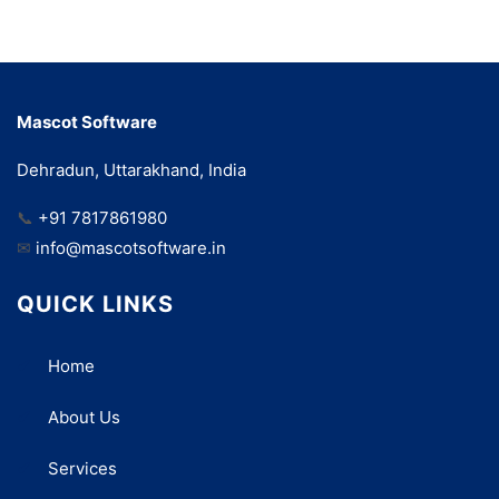
Mascot Software
Dehradun, Uttarakhand, India
📞
+91 7817861980
✉
info@mascotsoftware.in
QUICK LINKS
Home
About Us
Services