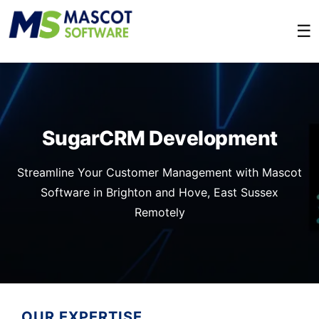
☰
SugarCRM Development
Streamline Your Customer Management with Mascot
Software in Brighton and Hove, East Sussex
Remotely
OUR EXPERTISE