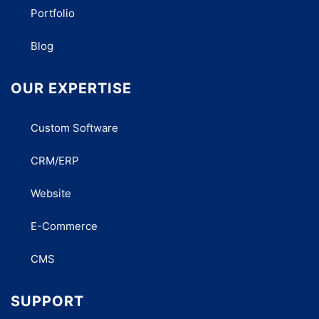
Portfolio
Blog
OUR EXPERTISE
Custom Software
CRM/ERP
Website
E-Commerce
CMS
SUPPORT