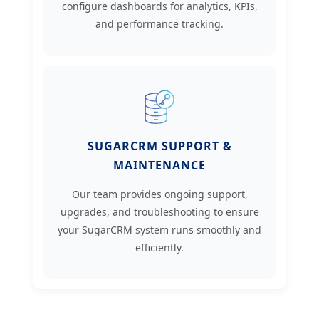
configure dashboards for analytics, KPIs,
and performance tracking.
SUGARCRM SUPPORT &
MAINTENANCE
Our team provides ongoing support,
upgrades, and troubleshooting to ensure
your SugarCRM system runs smoothly and
efficiently.