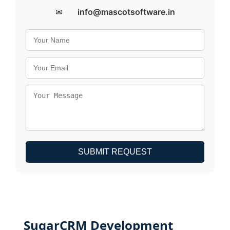
✉
info@mascotsoftware.in
SUBMIT REQUEST
SugarCRM Development