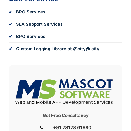
BPO Services
SLA Support Services
BPO Services
Custom Logging Library at @city@ city
Get Free Consultancy
📞
+91 78178 61980