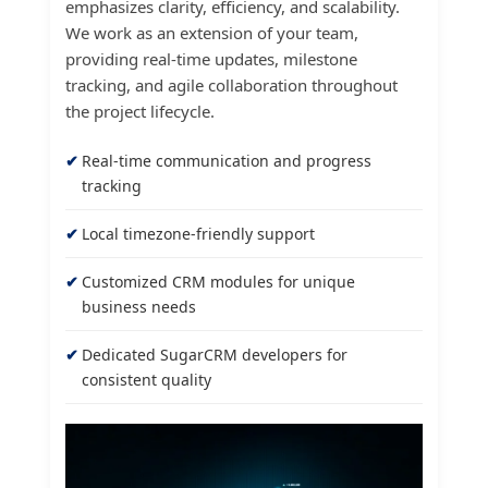
emphasizes clarity, efficiency, and scalability.
We work as an extension of your team,
providing real-time updates, milestone
tracking, and agile collaboration throughout
the project lifecycle.
Real-time communication and progress
tracking
Local timezone-friendly support
Customized CRM modules for unique
business needs
Dedicated SugarCRM developers for
consistent quality