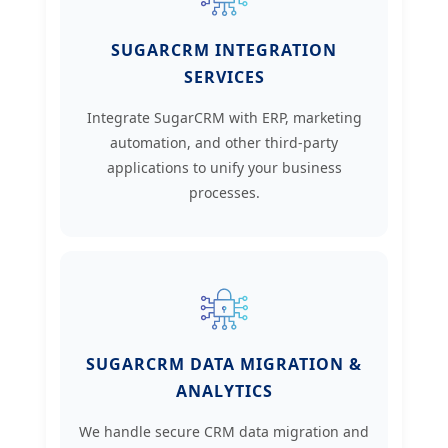
SUGARCRM INTEGRATION
SERVICES
Integrate SugarCRM with ERP, marketing
automation, and other third-party
applications to unify your business
processes.
SUGARCRM DATA MIGRATION &
ANALYTICS
We handle secure CRM data migration and