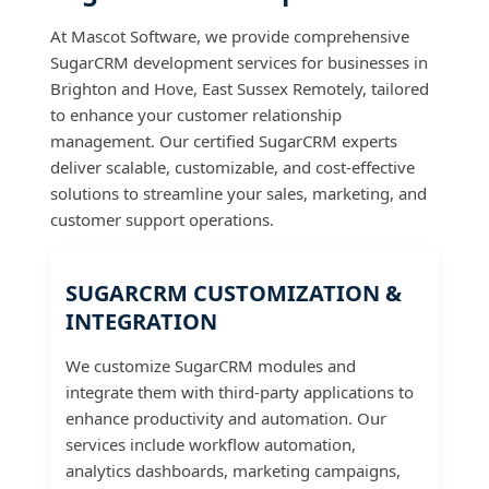
At Mascot Software, we provide comprehensive
SugarCRM development services for businesses in
Brighton and Hove, East Sussex Remotely, tailored
to enhance your customer relationship
management. Our certified SugarCRM experts
deliver scalable, customizable, and cost-effective
solutions to streamline your sales, marketing, and
customer support operations.
SUGARCRM CUSTOMIZATION &
INTEGRATION
We customize SugarCRM modules and
integrate them with third-party applications to
enhance productivity and automation. Our
services include workflow automation,
analytics dashboards, marketing campaigns,