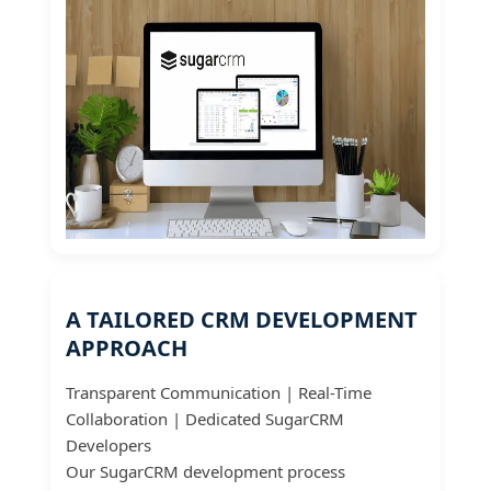
A TAILORED CRM DEVELOPMENT
APPROACH
Transparent Communication | Real-Time
Collaboration | Dedicated SugarCRM
Developers
Our SugarCRM development process