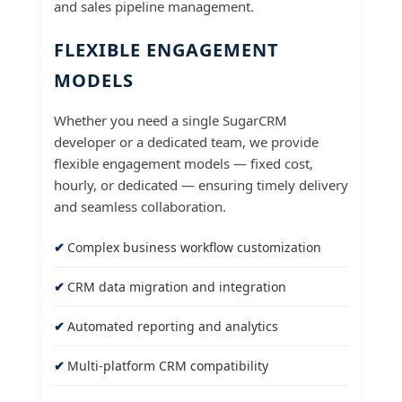
and sales pipeline management.
FLEXIBLE ENGAGEMENT
MODELS
Whether you need a single SugarCRM
developer or a dedicated team, we provide
flexible engagement models — fixed cost,
hourly, or dedicated — ensuring timely delivery
and seamless collaboration.
Complex business workflow customization
CRM data migration and integration
Automated reporting and analytics
Multi-platform CRM compatibility