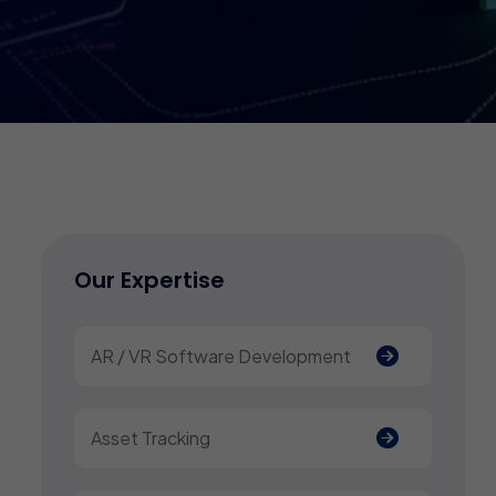
Our Expertise
AR / VR Software Development
Asset Tracking