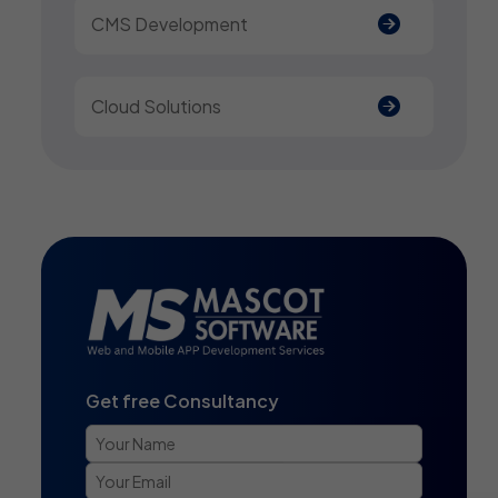
CMS Development
Cloud Solutions
Get free Consultancy