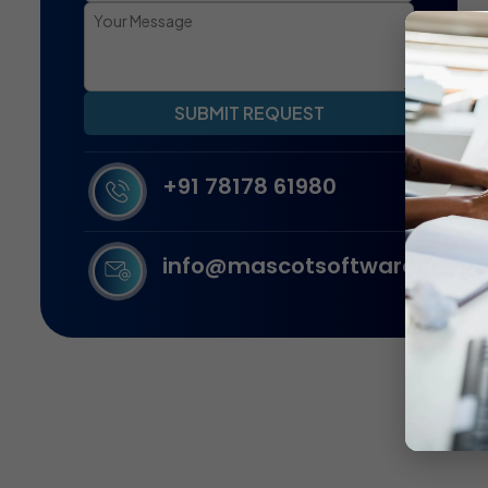
SUBMIT REQUEST
+91 78178 61980
info@mascotsoftware.in