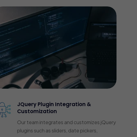
JQuery Plugin Integration &
Customization
Our team integrates and customizes jQuery
plugins such as sliders, date pickers,