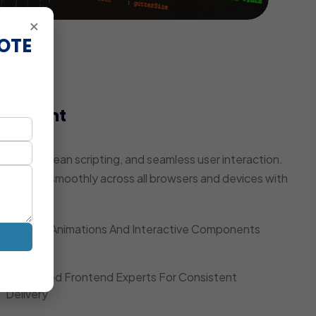
×
OTE
elopment
pulation
ring, clean scripting, and seamless user interaction.
te works smoothly across all browsers and devices with
Smooth Animations And Interactive Components
Dedicated Frontend Experts For Consistent
Delivery