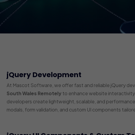
jQuery Development
At Mascot Software, we offer fast and reliable jQuery de
South Wales Remotely
to enhance website interactivity,
developers create lightweight, scalable, and performance-
modals, form validation, and custom UI components tailor