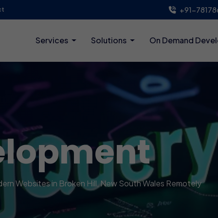
+91-78178
ct
Services
Solutions
On Demand Deve
elopment
odern Websites in Broken Hill, New South Wales Remotely