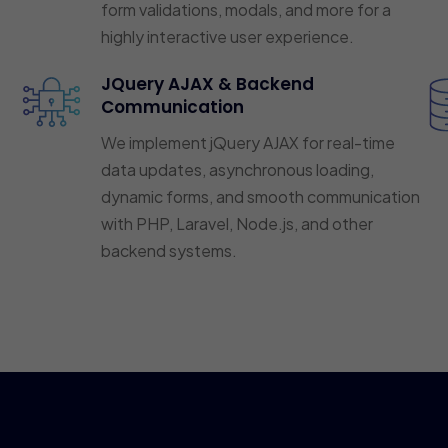
form validations, modals, and more for a
highly interactive user experience.
JQuery AJAX & Backend
Communication
We implement jQuery AJAX for real-time
data updates, asynchronous loading,
dynamic forms, and smooth communication
with PHP, Laravel, Node.js, and other
backend systems.