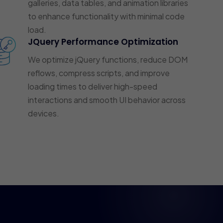
galleries, data tables, and animation libraries
to enhance functionality with minimal code
load.
JQuery Performance Optimization
We optimize jQuery functions, reduce DOM
reflows, compress scripts, and improve
loading times to deliver high-speed
interactions and smooth UI behavior across
devices.