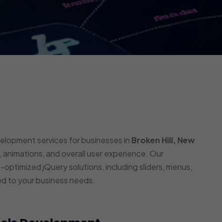
velopment services for businesses in
Broken Hill, New
 animations, and overall user experience. Our
optimized jQuery solutions, including sliders, menus,
ed to your business needs.