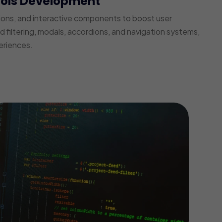
ools Development
ions, and interactive components to boost user
iltering, modals, accordions, and navigation systems,
eriences.