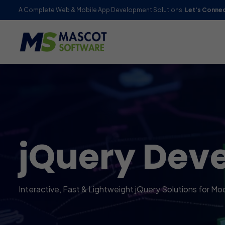
A Complete Web & Mobile App Development Solutions.
Let's Conne
jQuery Dev
Interactive, Fast & Lightweight jQuery Solutions for M