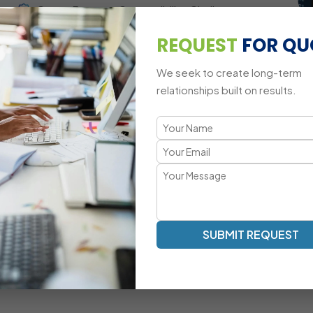
Cross-Browser Compatibility Challenges
REQUEST
FOR QU
Mobile-Responsive Animation Adaptations
We seek to create long-term
relationships built on results.
A Modern Approach to jQuery Dev
Smooth Animations | Interactive UI | Optimized DOM Mani
Our jQuery development methodology focuses on fast rende
Mascot Software’s jQuery experts ensure that your websi
elegant and lightweight logic.
Dynamic Element Manipulation With Optimized
SUBMIT REQUEST
Scripts
Custom Event-Driven UI Development