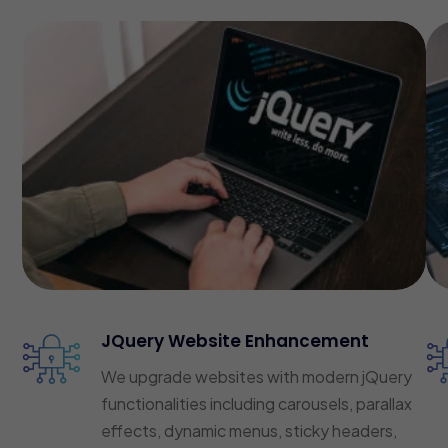
JQuery Website Enhancement
We upgrade websites with modern jQuery
functionalities including carousels, parallax
effects, dynamic menus, sticky headers,