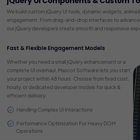
jQuery UI Components & Custom T
We build custom jQuery UI tools, dynamic widgets, animat
engagement. From drag-and-drop interfaces to advanced f
our jQuery developers create smooth and responsive exp
Fast & Flexible Engagement Models
Whether you need a small jQuery enhancement or a
complete UI overhaul, Mascot Software lets you start
your project within 48 hours. Choose from fixed cost,
hourly, or dedicated developer models for quick &
efficient delivery.
Handling Complex UI Interactions
Performance Optimization For Heavy DOM
Operations