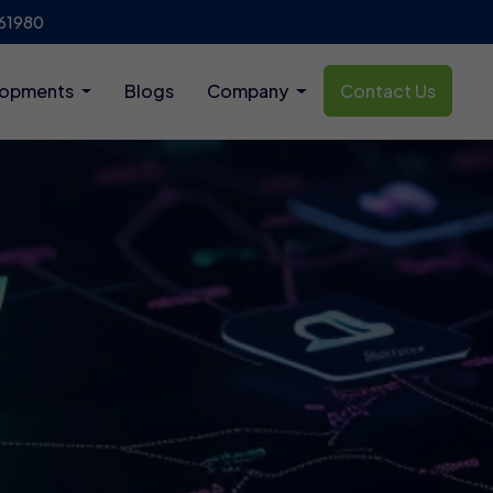
61980
lopments
Blogs
Company
Contact Us