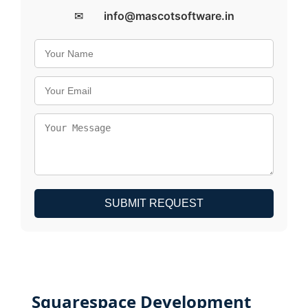
✉
info@mascotsoftware.in
SUBMIT REQUEST
Squarespace Development