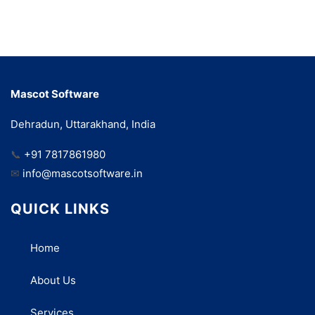
Mascot Software
Dehradun, Uttarakhand, India
📞
+91 7817861980
✉
info@mascotsoftware.in
QUICK LINKS
Home
About Us
Services