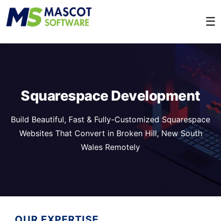
☰
Squarespace Development
Build Beautiful, Fast & Fully-Customized Squarespace
Websites That Convert in Broken Hill, New South
Wales Remotely
OUR EXPERTISE