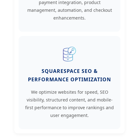
payment integration, product
management, automation, and checkout
enhancements.
SQUARESPACE SEO &
PERFORMANCE OPTIMIZATION
We optimize websites for speed, SEO
visibility, structured content, and mobile-
first performance to improve rankings and
user engagement.