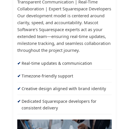
Transparent Communication | Real-Time
Collaboration | Expert Squarespace Developers
Our development model is centered around
clarity, speed, and accountability. Mascot
Software’s Squarespace experts act as your
extended team—ensuring real-time updates,
milestone tracking, and seamless collaboration
throughout the project journey.
Real-time updates & communication
Timezone-friendly support
Creative design aligned with brand identity
Dedicated Squarespace developers for
consistent delivery