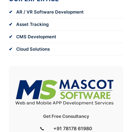
AR / VR Software Development
Asset Tracking
CMS Development
Cloud Solutions
Get Free Consultancy
📞
+91 78178 61980