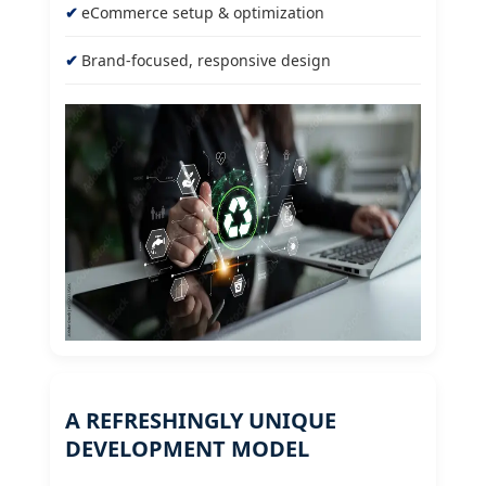
eCommerce setup & optimization
Brand-focused, responsive design
A REFRESHINGLY UNIQUE
DEVELOPMENT MODEL