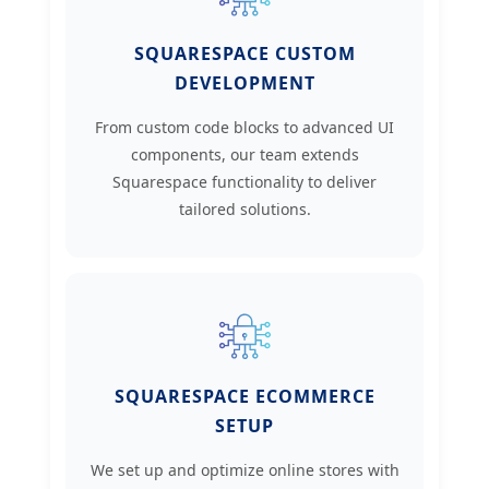
SQUARESPACE CUSTOM
DEVELOPMENT
From custom code blocks to advanced UI
components, our team extends
Squarespace functionality to deliver
tailored solutions.
SQUARESPACE ECOMMERCE
SETUP
We set up and optimize online stores with