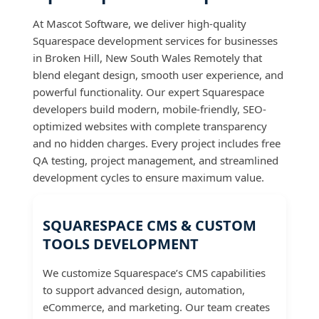
At Mascot Software, we deliver high-quality
Squarespace development services for businesses
in Broken Hill, New South Wales Remotely that
blend elegant design, smooth user experience, and
powerful functionality. Our expert Squarespace
developers build modern, mobile-friendly, SEO-
optimized websites with complete transparency
and no hidden charges. Every project includes free
QA testing, project management, and streamlined
development cycles to ensure maximum value.
SQUARESPACE CMS & CUSTOM
TOOLS DEVELOPMENT
We customize Squarespace’s CMS capabilities
to support advanced design, automation,
eCommerce, and marketing. Our team creates