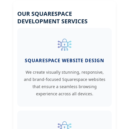
OUR SQUARESPACE
DEVELOPMENT SERVICES
SQUARESPACE WEBSITE DESIGN
We create visually stunning, responsive,
and brand-focused Squarespace websites
that ensure a seamless browsing
experience across all devices.