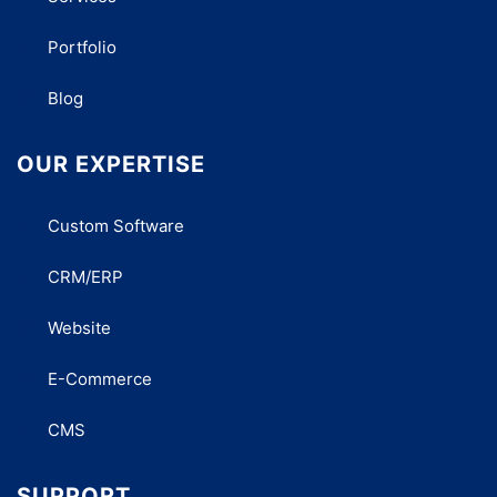
Portfolio
Blog
OUR EXPERTISE
Custom Software
CRM/ERP
Website
E-Commerce
CMS
SUPPORT