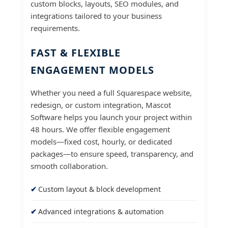
custom blocks, layouts, SEO modules, and
integrations tailored to your business
requirements.
FAST & FLEXIBLE
ENGAGEMENT MODELS
Whether you need a full Squarespace website,
redesign, or custom integration, Mascot
Software helps you launch your project within
48 hours. We offer flexible engagement
models—fixed cost, hourly, or dedicated
packages—to ensure speed, transparency, and
smooth collaboration.
Custom layout & block development
Advanced integrations & automation