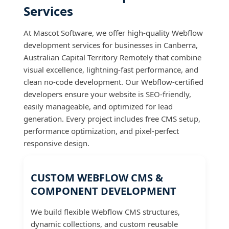
Services
At Mascot Software, we offer high-quality Webflow
development services for businesses in Canberra,
Australian Capital Territory Remotely that combine
visual excellence, lightning-fast performance, and
clean no-code development. Our Webflow-certified
developers ensure your website is SEO-friendly,
easily manageable, and optimized for lead
generation. Every project includes free CMS setup,
performance optimization, and pixel-perfect
responsive design.
CUSTOM WEBFLOW CMS &
COMPONENT DEVELOPMENT
We build flexible Webflow CMS structures,
dynamic collections, and custom reusable