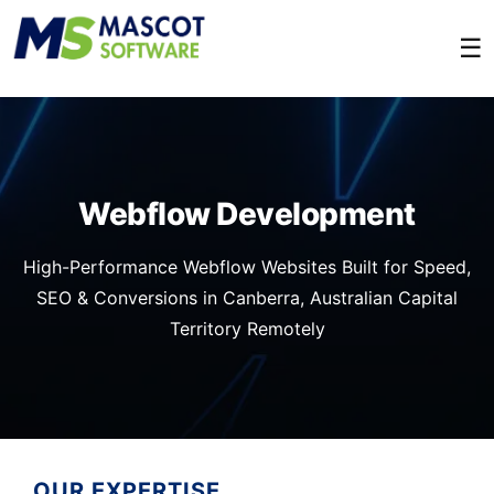
☰
Webflow Development
High-Performance Webflow Websites Built for Speed,
SEO & Conversions in Canberra, Australian Capital
Territory Remotely
OUR EXPERTISE