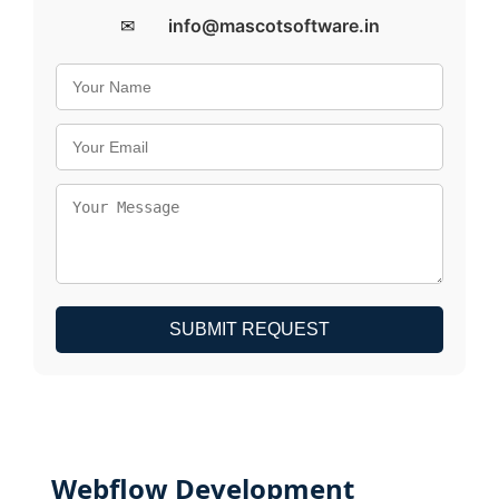
✉
info@mascotsoftware.in
SUBMIT REQUEST
Webflow Development