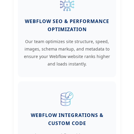
WEBFLOW SEO & PERFORMANCE
OPTIMIZATION
Our team optimizes site structure, speed,
images, schema markup, and metadata to
ensure your Webflow website ranks higher
and loads instantly.
WEBFLOW INTEGRATIONS &
CUSTOM CODE