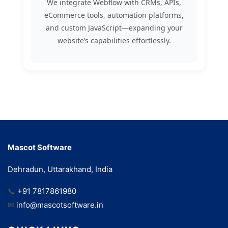
We integrate Webflow with CRMs, APIs,
eCommerce tools, automation platforms,
and custom JavaScript—expanding your
website’s capabilities effortlessly.
Mascot Software
Dehradun, Uttarakhand, India
📞
+91 7817861980
✉
info@mascotsoftware.in