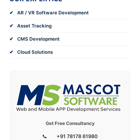
AR / VR Software Development
Asset Tracking
CMS Development
Cloud Solutions
Get Free Consultancy
📞
+91 78178 61980