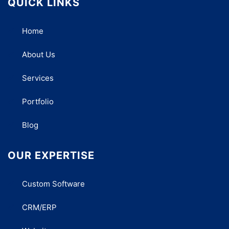
QUICK LINKS
Home
About Us
Services
Portfolio
Blog
OUR EXPERTISE
Custom Software
CRM/ERP