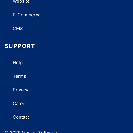
Website
E-Commerce
CMS
SUPPORT
Help
Terms
Privacy
Career
Contact
© 2026 Mascot Software