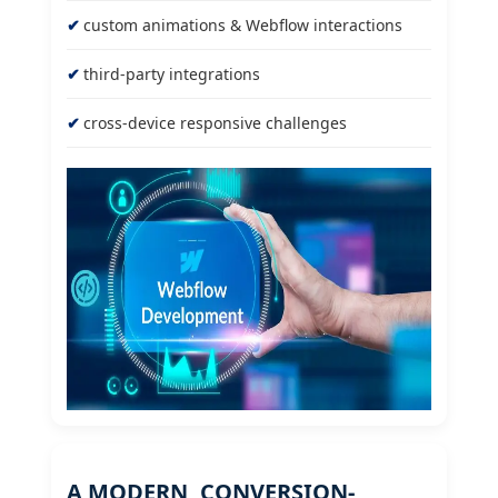
custom animations & Webflow interactions
third-party integrations
cross-device responsive challenges
A MODERN, CONVERSION-