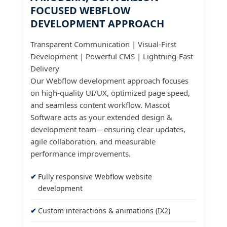
FOCUSED WEBFLOW
DEVELOPMENT APPROACH
Transparent Communication | Visual-First
Development | Powerful CMS | Lightning-Fast
Delivery
Our Webflow development approach focuses
on high-quality UI/UX, optimized page speed,
and seamless content workflow. Mascot
Software acts as your extended design &
development team—ensuring clear updates,
agile collaboration, and measurable
performance improvements.
Fully responsive Webflow website
development
Custom interactions & animations (IX2)