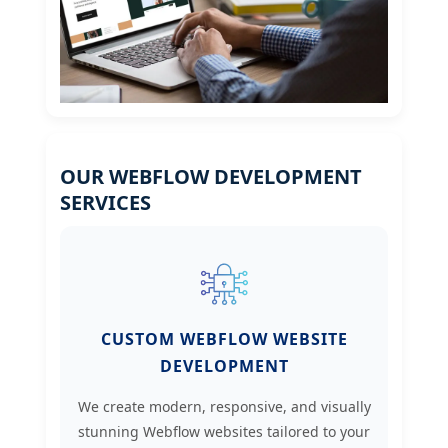
OUR WEBFLOW DEVELOPMENT
SERVICES
CUSTOM WEBFLOW WEBSITE
DEVELOPMENT
We create modern, responsive, and visually
stunning Webflow websites tailored to your