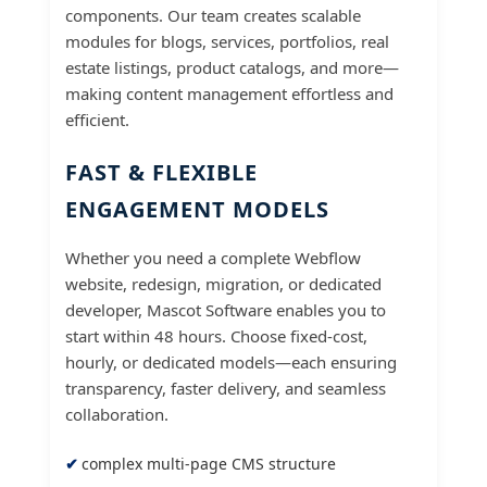
components. Our team creates scalable
modules for blogs, services, portfolios, real
estate listings, product catalogs, and more—
making content management effortless and
efficient.
FAST & FLEXIBLE
ENGAGEMENT MODELS
Whether you need a complete Webflow
website, redesign, migration, or dedicated
developer, Mascot Software enables you to
start within 48 hours. Choose fixed-cost,
hourly, or dedicated models—each ensuring
transparency, faster delivery, and seamless
collaboration.
complex multi-page CMS structure