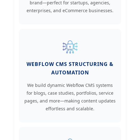
brand—perfect for startups, agencies,
enterprises, and eCommerce businesses.
WEBFLOW CMS STRUCTURING &
AUTOMATION
We build dynamic Webflow CMS systems
for blogs, case studies, portfolios, service
pages, and more—making content updates
effortless and scalable.