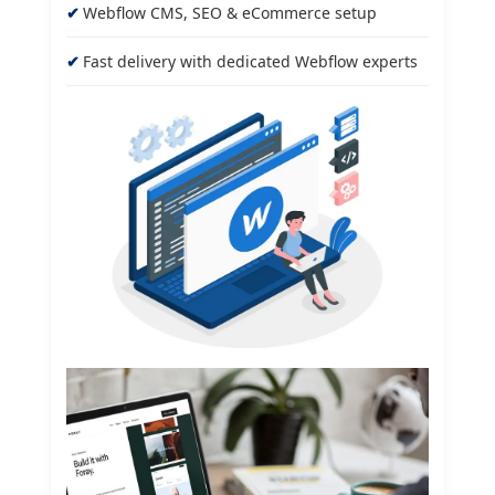
Webflow CMS, SEO & eCommerce setup
Fast delivery with dedicated Webflow experts