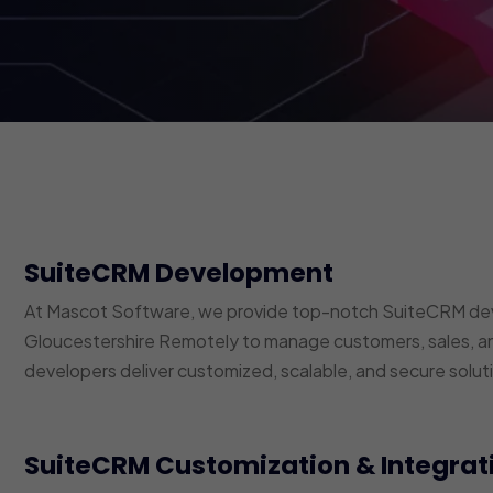
SuiteCRM Development
At Mascot Software, we provide top-notch SuiteCRM dev
Gloucestershire Remotely to manage customers, sales, a
developers deliver customized, scalable, and secure soluti
SuiteCRM Customization & Integrat