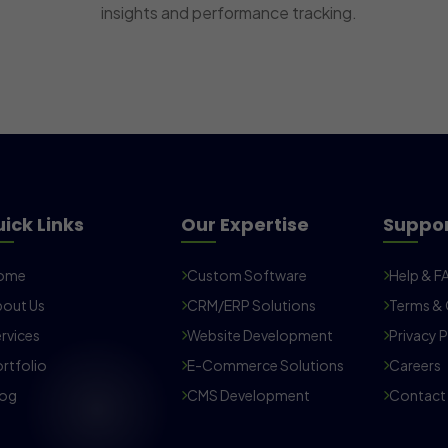
insights and performance tracking.
ick Links
Our Expertise
Suppo
ome
Custom Software
Help & F
out Us
CRM/ERP Solutions
Terms & 
rvices
Website Development
Privacy P
rtfolio
E-Commerce Solutions
Careers
log
CMS Development
Contact