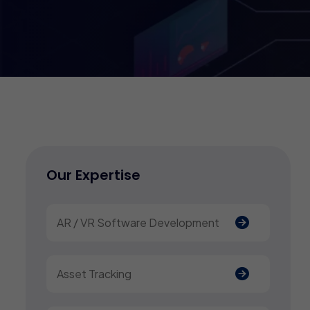
Our Expertise
AR / VR Software Development
Asset Tracking