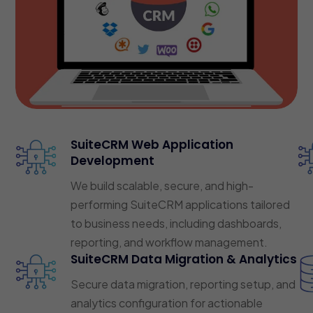
SuiteCRM Web Application
Development
We build scalable, secure, and high-
performing SuiteCRM applications tailored
to business needs, including dashboards,
reporting, and workflow management.
SuiteCRM Data Migration & Analytics
Secure data migration, reporting setup, and
analytics configuration for actionable