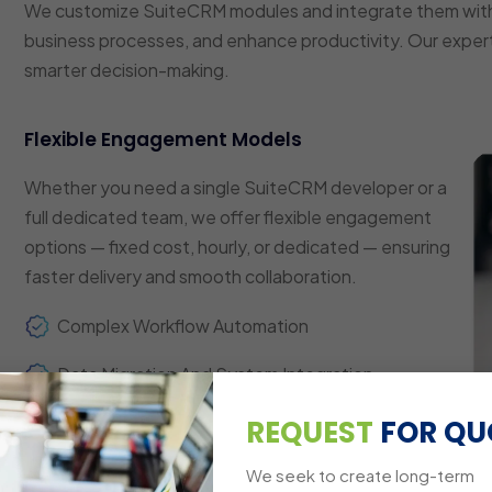
We customize SuiteCRM modules and integrate them with
business processes, and enhance productivity. Our expert
smarter decision-making.
Flexible Engagement Models
Whether you need a single SuiteCRM developer or a
full dedicated team, we offer flexible engagement
options — fixed cost, hourly, or dedicated — ensuring
faster delivery and smooth collaboration.
Complex Workflow Automation
Data Migration And System Integration
Custom Dashboards And Reporting
REQUEST
FOR QU
Multi-Platform Compatibility
We seek to create long-term