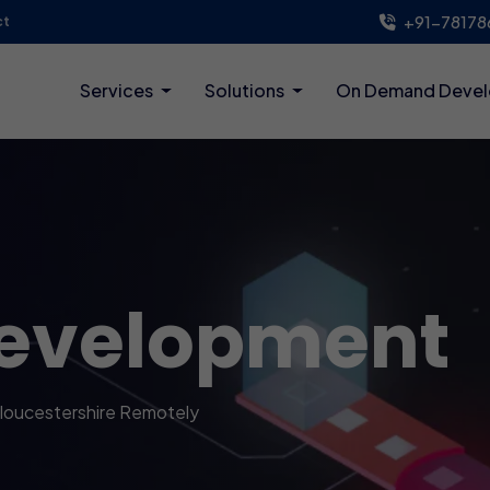
+91-78178
ct
Services
Solutions
On Demand Deve
evelopment
loucestershire Remotely