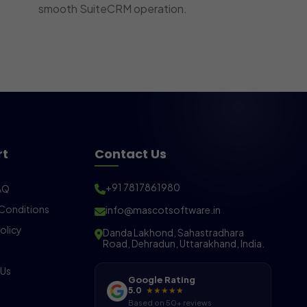
smooth SuiteCRM operation.
rt
Contact Us
+91 7817861980
AQ
Conditions
info@mascotsoftware.in
olicy
Danda Lakhond, Sahastradhara
Road, Dehradun, Uttarakhand, India.
 Us
Google Rating
5.0
★★★★★
Based on 50+ reviews