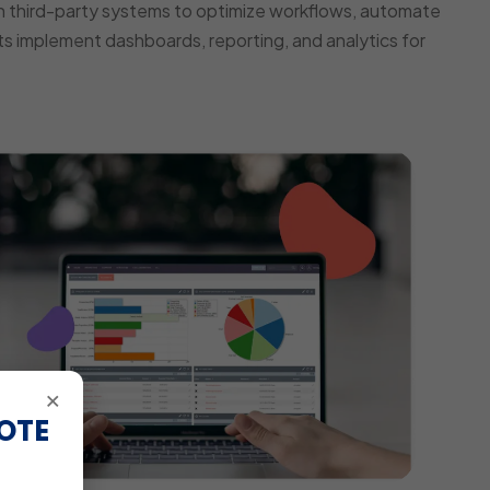
 third-party systems to optimize workflows, automate
s implement dashboards, reporting, and analytics for
×
OTE