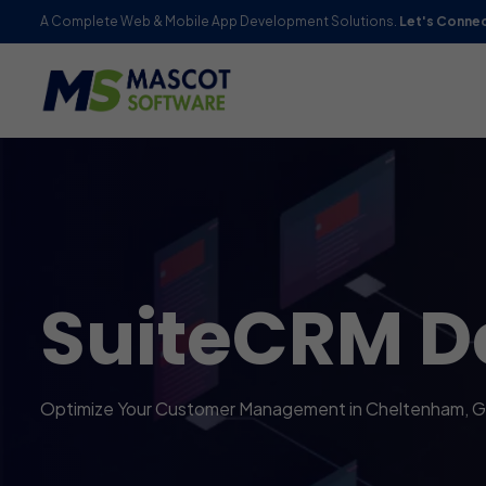
A Complete Web & Mobile App Development Solutions.
Let's Conne
SuiteCRM D
Optimize Your Customer Management in Cheltenham, G