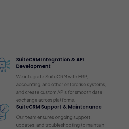
SuiteCRM Integration & API
Development
We integrate SuiteCRM with ERP,
accounting, and other enterprise systems,
and create custom APIs for smooth data
exchange across platforms.
SuiteCRM Support & Maintenance
Our team ensures ongoing support,
updates, and troubleshooting to maintain