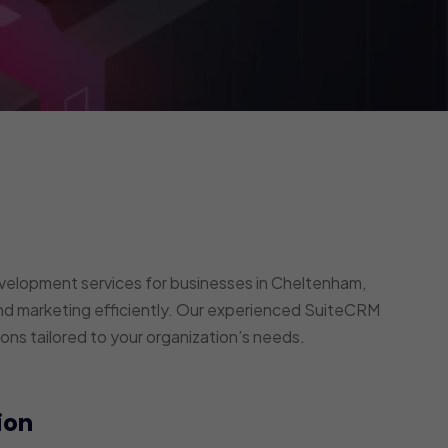
elopment services for businesses in Cheltenham,
nd marketing efficiently. Our experienced SuiteCRM
ons tailored to your organization’s needs.
ion