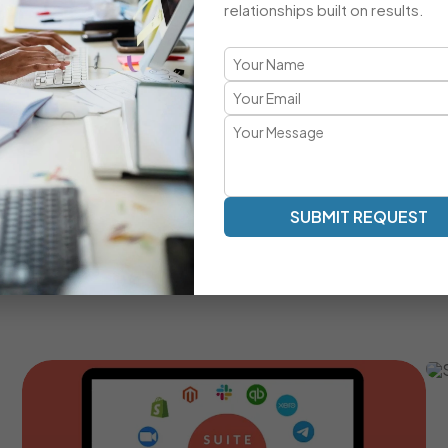
relationships built on results.
A Comprehensive CRM Developmen
Transparent Communication | Real-Time Collaboration |
Our development approach ensures clarity, speed, and a
work as an extension of your team — providing milestone tr
SUBMIT REQUEST
Real-Time Communication And Progress Tracking
Custom SuiteCRM Modules For Unique Business
Processes