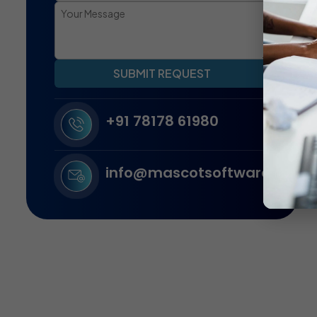
SUBMIT REQUEST
+91 78178 61980
info@mascotsoftware.in