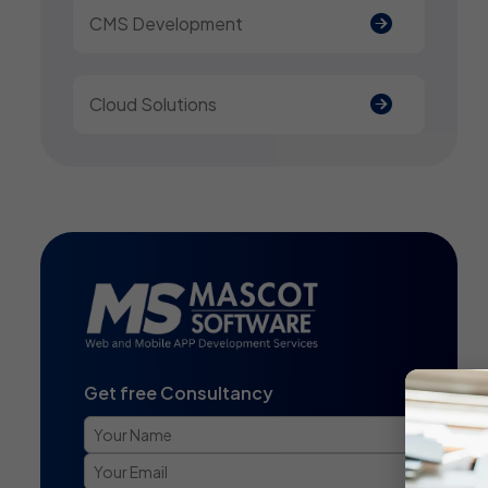
CMS Development
Cloud Solutions
Get free Consultancy