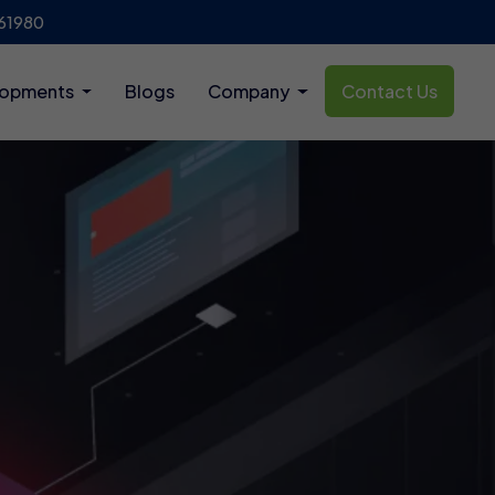
61980
lopments
Blogs
Company
Contact Us