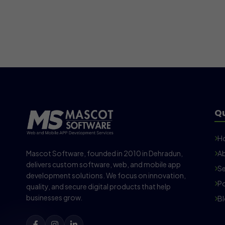
Qu
H
Mascot Software, founded in 2010 in Dehradun,
Ab
delivers custom software, web, and mobile app
Se
development solutions. We focus on innovation,
Po
quality, and secure digital products that help
businesses grow.
B