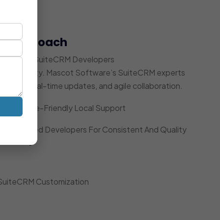
t Approach
 Dedicated SuiteCRM Developers
ccountability. Mascot Software’s SuiteCRM experts
acking, real-time updates, and agile collaboration.
Timezone-Friendly Local Support
Dedicated Developers For Consistent And Quality
Delivery