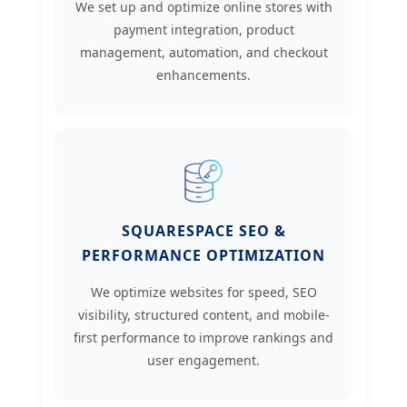
We set up and optimize online stores with
payment integration, product
management, automation, and checkout
enhancements.
SQUARESPACE SEO &
PERFORMANCE OPTIMIZATION
We optimize websites for speed, SEO
visibility, structured content, and mobile-
first performance to improve rankings and
user engagement.