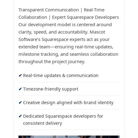
Transparent Communication | Real-Time
Collaboration | Expert Squarespace Developers
Our development model is centered around
clarity, speed, and accountability. Mascot
Software’s Squarespace experts act as your
extended team—ensuring real-time updates,
milestone tracking, and seamless collaboration
throughout the project journey.
Real-time updates & communication
Timezone-friendly support
Creative design aligned with brand identity
Dedicated Squarespace developers for
consistent delivery