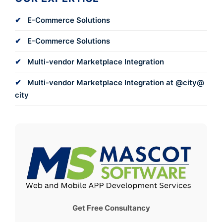
E-Commerce Solutions
E-Commerce Solutions
Multi-vendor Marketplace Integration
Multi-vendor Marketplace Integration at @city@
city
Get Free Consultancy