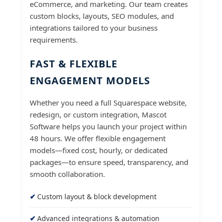
eCommerce, and marketing. Our team creates
custom blocks, layouts, SEO modules, and
integrations tailored to your business
requirements.
FAST & FLEXIBLE
ENGAGEMENT MODELS
Whether you need a full Squarespace website,
redesign, or custom integration, Mascot
Software helps you launch your project within
48 hours. We offer flexible engagement
models—fixed cost, hourly, or dedicated
packages—to ensure speed, transparency, and
smooth collaboration.
Custom layout & block development
Advanced integrations & automation