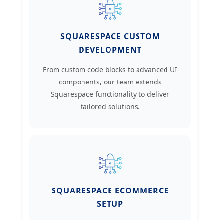
SQUARESPACE CUSTOM
DEVELOPMENT
From custom code blocks to advanced UI
components, our team extends
Squarespace functionality to deliver
tailored solutions.
SQUARESPACE ECOMMERCE
SETUP