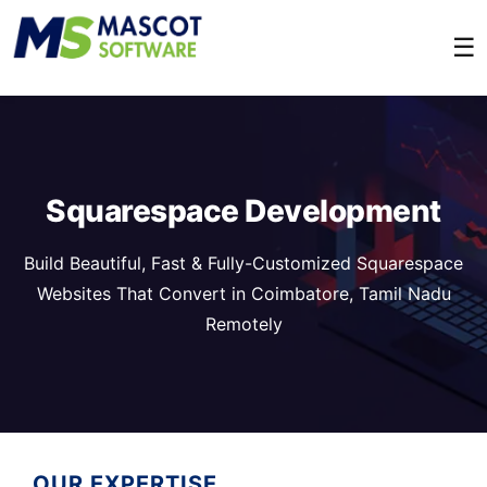
☰
Squarespace Development
Build Beautiful, Fast & Fully-Customized Squarespace
Websites That Convert in Coimbatore, Tamil Nadu
Remotely
OUR EXPERTISE