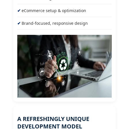
eCommerce setup & optimization
Brand-focused, responsive design
A REFRESHINGLY UNIQUE
DEVELOPMENT MODEL