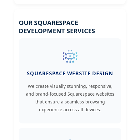
OUR SQUARESPACE
DEVELOPMENT SERVICES
SQUARESPACE WEBSITE DESIGN
We create visually stunning, responsive,
and brand-focused Squarespace websites
that ensure a seamless browsing
experience across all devices.