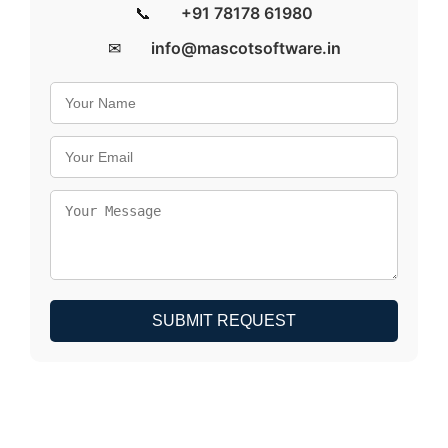
📞
+91 78178 61980
✉
info@mascotsoftware.in
SUBMIT REQUEST