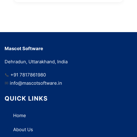
Mascot Software
Dehradun, Uttarakhand, India
📞
+91 7817861980
✉
info@mascotsoftware.in
QUICK LINKS
Home
About Us