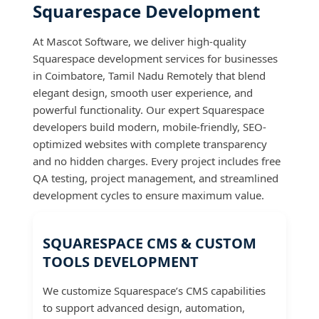
Squarespace Development
At Mascot Software, we deliver high-quality
Squarespace development services for businesses
in Coimbatore, Tamil Nadu Remotely that blend
elegant design, smooth user experience, and
powerful functionality. Our expert Squarespace
developers build modern, mobile-friendly, SEO-
optimized websites with complete transparency
and no hidden charges. Every project includes free
QA testing, project management, and streamlined
development cycles to ensure maximum value.
SQUARESPACE CMS & CUSTOM
TOOLS DEVELOPMENT
We customize Squarespace’s CMS capabilities
to support advanced design, automation,