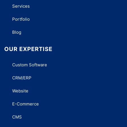
Services
Portfolio
Blog
OUR EXPERTISE
Custom Software
CRM/ERP
Website
E-Commerce
CMS