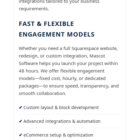
integrations tailored to your business
requirements.
FAST & FLEXIBLE
ENGAGEMENT MODELS
Whether you need a full Squarespace website,
redesign, or custom integration, Mascot
Software helps you launch your project within
48 hours. We offer flexible engagement
models—fixed cost, hourly, or dedicated
packages—to ensure speed, transparency, and
smooth collaboration.
Custom layout & block development
Advanced integrations & automation
eCommerce setup & optimization