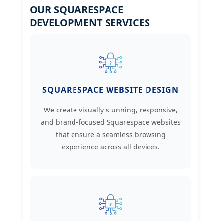
OUR SQUARESPACE
DEVELOPMENT SERVICES
SQUARESPACE WEBSITE DESIGN
We create visually stunning, responsive,
and brand-focused Squarespace websites
that ensure a seamless browsing
experience across all devices.