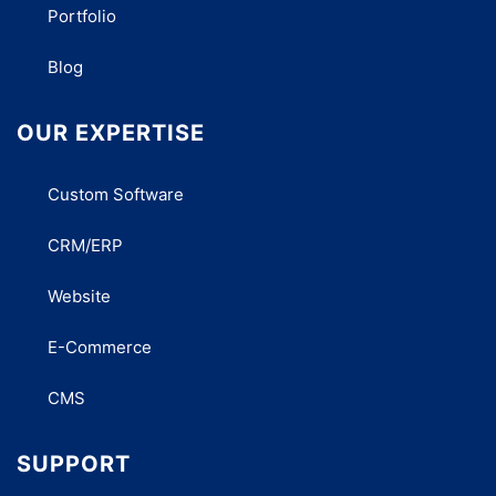
Portfolio
Blog
OUR EXPERTISE
Custom Software
CRM/ERP
Website
E-Commerce
CMS
SUPPORT