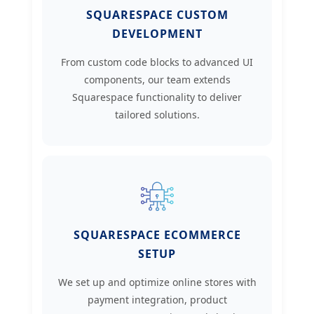
SQUARESPACE CUSTOM
DEVELOPMENT
From custom code blocks to advanced UI
components, our team extends
Squarespace functionality to deliver
tailored solutions.
SQUARESPACE ECOMMERCE
SETUP
We set up and optimize online stores with
payment integration, product