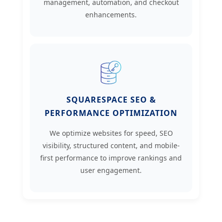
management, automation, and checkout
enhancements.
SQUARESPACE SEO &
PERFORMANCE OPTIMIZATION
We optimize websites for speed, SEO
visibility, structured content, and mobile-
first performance to improve rankings and
user engagement.