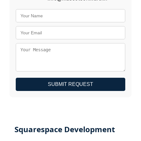
SUBMIT REQUEST
Squarespace Development