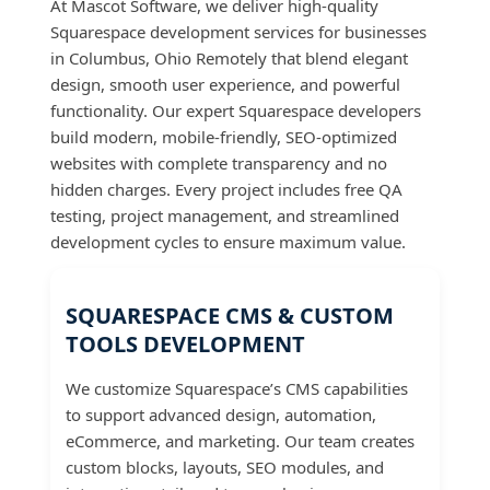
At Mascot Software, we deliver high-quality
Squarespace development services for businesses
in Columbus, Ohio Remotely that blend elegant
design, smooth user experience, and powerful
functionality. Our expert Squarespace developers
build modern, mobile-friendly, SEO-optimized
websites with complete transparency and no
hidden charges. Every project includes free QA
testing, project management, and streamlined
development cycles to ensure maximum value.
SQUARESPACE CMS & CUSTOM
TOOLS DEVELOPMENT
We customize Squarespace’s CMS capabilities
to support advanced design, automation,
eCommerce, and marketing. Our team creates
custom blocks, layouts, SEO modules, and