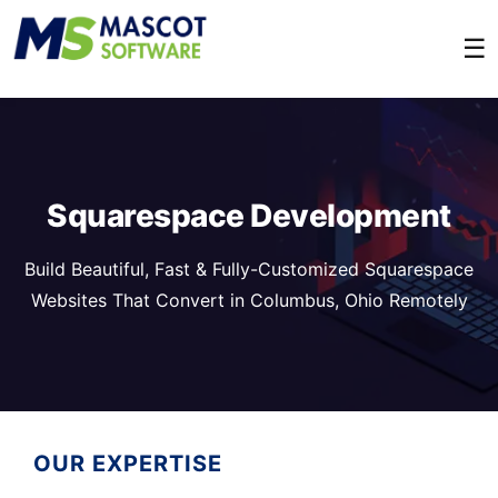
☰
Squarespace Development
Build Beautiful, Fast & Fully-Customized Squarespace
Websites That Convert in Columbus, Ohio Remotely
OUR EXPERTISE