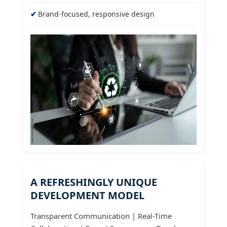
Brand-focused, responsive design
A REFRESHINGLY UNIQUE
DEVELOPMENT MODEL
Transparent Communication | Real-Time