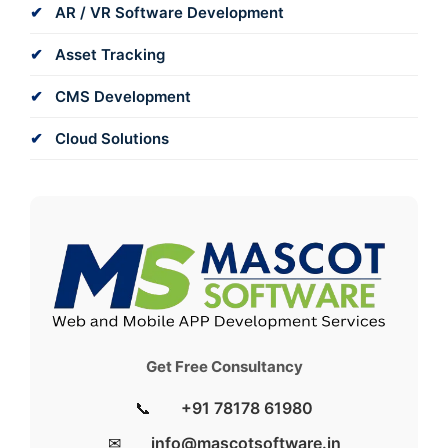
AR / VR Software Development
Asset Tracking
CMS Development
Cloud Solutions
Get Free Consultancy
📞
+91 78178 61980
✉
info@mascotsoftware.in