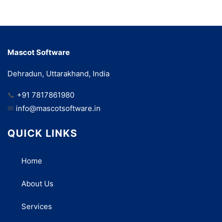
Mascot Software
Dehradun, Uttarakhand, India
📞
+91 7817861980
✉
info@mascotsoftware.in
QUICK LINKS
Home
About Us
Services