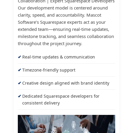
Collaboration | Expert Squarespace Developers
Our development model is centered around
clarity, speed, and accountability. Mascot
Software’s Squarespace experts act as your
extended team—ensuring real-time updates,
milestone tracking, and seamless collaboration
throughout the project journey.
Real-time updates & communication
Timezone-friendly support
Creative design aligned with brand identity
Dedicated Squarespace developers for
consistent delivery