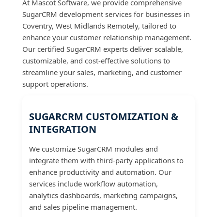
At Mascot Software, we provide comprehensive
SugarCRM development services for businesses in
Coventry, West Midlands Remotely, tailored to
enhance your customer relationship management.
Our certified SugarCRM experts deliver scalable,
customizable, and cost-effective solutions to
streamline your sales, marketing, and customer
support operations.
SUGARCRM CUSTOMIZATION &
INTEGRATION
We customize SugarCRM modules and
integrate them with third-party applications to
enhance productivity and automation. Our
services include workflow automation,
analytics dashboards, marketing campaigns,
and sales pipeline management.