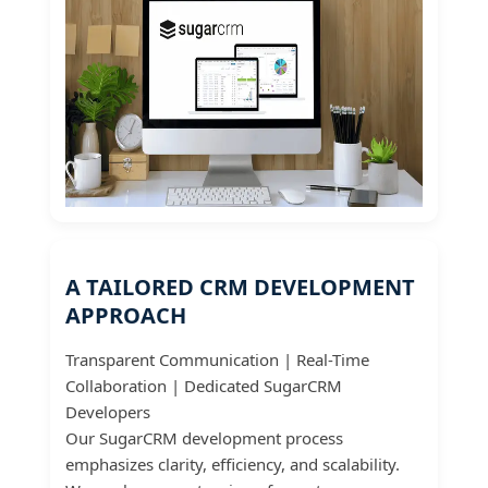
A TAILORED CRM DEVELOPMENT
APPROACH
Transparent Communication | Real-Time
Collaboration | Dedicated SugarCRM
Developers
Our SugarCRM development process
emphasizes clarity, efficiency, and scalability.