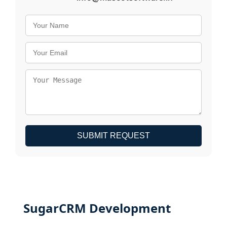
SUBMIT REQUEST
SugarCRM Development