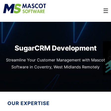
☰
SugarCRM Development
Streamline Your Customer Management with Mascot
Software in Coventry, West Midlands Remotely
OUR EXPERTISE