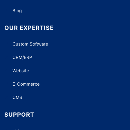
Blog
OUR EXPERTISE
Custom Software
CRM/ERP
Website
E-Commerce
CMS
SUPPORT