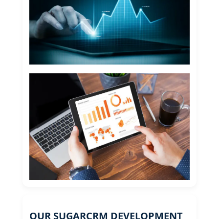
OUR SUGARCRM DEVELOPMENT