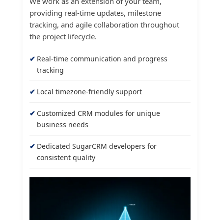
We work as an extension of your team,
providing real-time updates, milestone
tracking, and agile collaboration throughout
the project lifecycle.
Real-time communication and progress
tracking
Local timezone-friendly support
Customized CRM modules for unique
business needs
Dedicated SugarCRM developers for
consistent quality