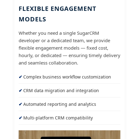
FLEXIBLE ENGAGEMENT
MODELS
Whether you need a single SugarCRM
developer or a dedicated team, we provide
flexible engagement models — fixed cost,
hourly, or dedicated — ensuring timely delivery
and seamless collaboration.
Complex business workflow customization
CRM data migration and integration
Automated reporting and analytics
Multi-platform CRM compatibility