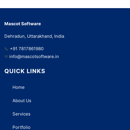
Mascot Software
Dehradun, Uttarakhand, India
📞
+91 7817861980
✉
info@mascotsoftware.in
QUICK LINKS
Home
About Us
Services
Portfolio