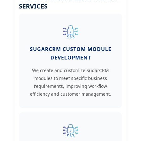
SERVICES
SUGARCRM CUSTOM MODULE
DEVELOPMENT
We create and customize SugarCRM
modules to meet specific business
requirements, improving workflow
efficiency and customer management.