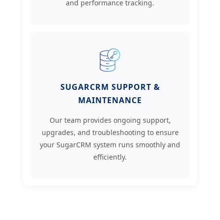
and performance tracking.
SUGARCRM SUPPORT &
MAINTENANCE
Our team provides ongoing support,
upgrades, and troubleshooting to ensure
your SugarCRM system runs smoothly and
efficiently.