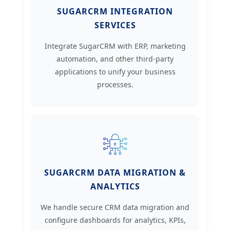
SUGARCRM INTEGRATION
SERVICES
Integrate SugarCRM with ERP, marketing
automation, and other third-party
applications to unify your business
processes.
SUGARCRM DATA MIGRATION &
ANALYTICS
We handle secure CRM data migration and
configure dashboards for analytics, KPIs,