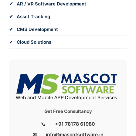
AR / VR Software Development
Asset Tracking
CMS Development
Cloud Solutions
Get Free Consultancy
📞
+91 78178 61980
✉
info@mascotsoftware.in