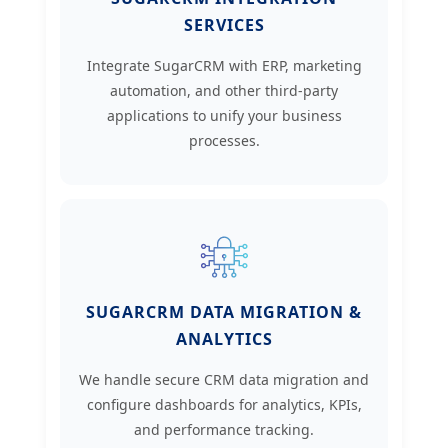
SERVICES
Integrate SugarCRM with ERP, marketing
automation, and other third-party
applications to unify your business
processes.
SUGARCRM DATA MIGRATION &
ANALYTICS
We handle secure CRM data migration and
configure dashboards for analytics, KPIs,
and performance tracking.