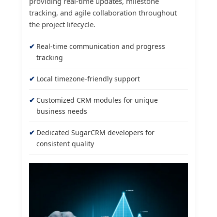
providing real-time updates, milestone
tracking, and agile collaboration throughout
the project lifecycle.
Real-time communication and progress
tracking
Local timezone-friendly support
Customized CRM modules for unique
business needs
Dedicated SugarCRM developers for
consistent quality