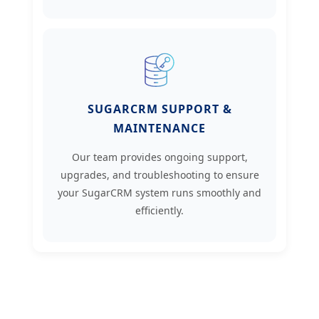
SUGARCRM SUPPORT &
MAINTENANCE
Our team provides ongoing support,
upgrades, and troubleshooting to ensure
your SugarCRM system runs smoothly and
efficiently.