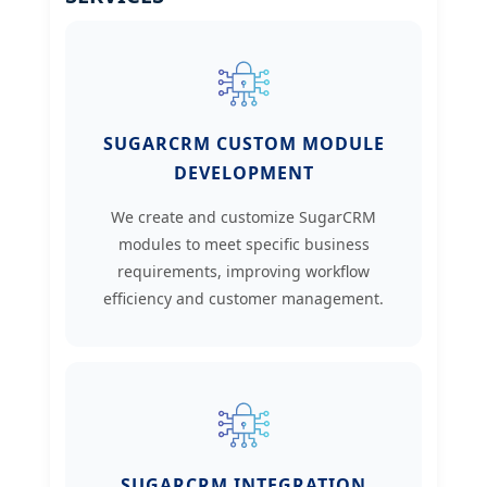
SUGARCRM CUSTOM MODULE
DEVELOPMENT
We create and customize SugarCRM
modules to meet specific business
requirements, improving workflow
efficiency and customer management.
SUGARCRM INTEGRATION