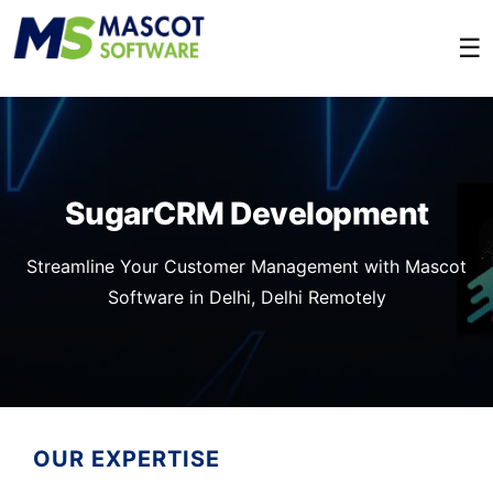
☰
SugarCRM Development
Streamline Your Customer Management with Mascot
Software in Delhi, Delhi Remotely
OUR EXPERTISE