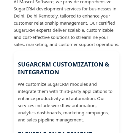
At Mascot Software, we provide comprehensive
SugarCRM development services for businesses in
Delhi, Delhi Remotely, tailored to enhance your
customer relationship management. Our certified
SugarCRM experts deliver scalable, customizable,
and cost-effective solutions to streamline your
sales, marketing, and customer support operations.
SUGARCRM CUSTOMIZATION &
INTEGRATION
We customize SugarCRM modules and
integrate them with third-party applications to
enhance productivity and automation. Our
services include workflow automation,
analytics dashboards, marketing campaigns,
and sales pipeline management.