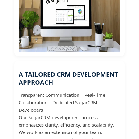
A TAILORED CRM DEVELOPMENT
APPROACH
Transparent Communication | Real-Time
Collaboration | Dedicated SugarCRM
Developers
Our SugarCRM development process
emphasizes clarity, efficiency, and scalability.
We work as an extension of your team,