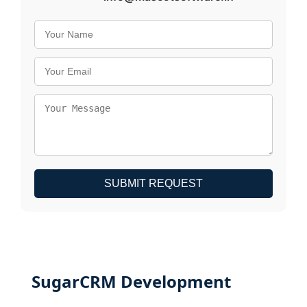
SUBMIT REQUEST
SugarCRM Development