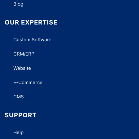
Blog
OUR EXPERTISE
Custom Software
CRM/ERP
Website
E-Commerce
CMS
SUPPORT
Help