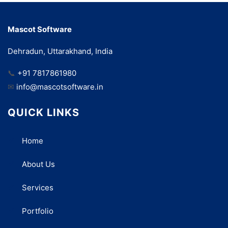
Mascot Software
Dehradun, Uttarakhand, India
📞
+91 7817861980
✉
info@mascotsoftware.in
QUICK LINKS
Home
About Us
Services
Portfolio