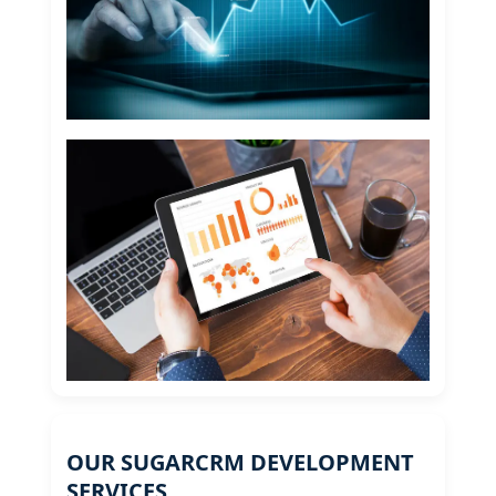
OUR SUGARCRM DEVELOPMENT
SERVICES