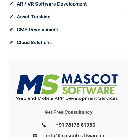
AR / VR Software Development
Asset Tracking
CMS Development
Cloud Solutions
Get Free Consultancy
📞
+91 78178 61980
✉
info@mascotsoftware.in