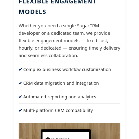
FLEXIBLE ENGAGEMENT
MODELS
Whether you need a single SugarCRM
developer or a dedicated team, we provide
flexible engagement models — fixed cost,
hourly, or dedicated — ensuring timely delivery
and seamless collaboration.
Complex business workflow customization
CRM data migration and integration
Automated reporting and analytics
Multi-platform CRM compatibility