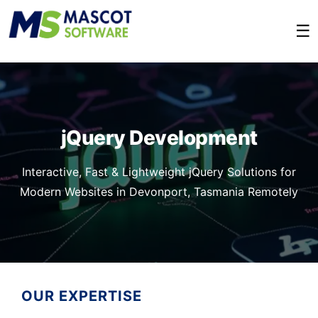
☰
jQuery Development
Interactive, Fast & Lightweight jQuery Solutions for
Modern Websites in Devonport, Tasmania Remotely
OUR EXPERTISE