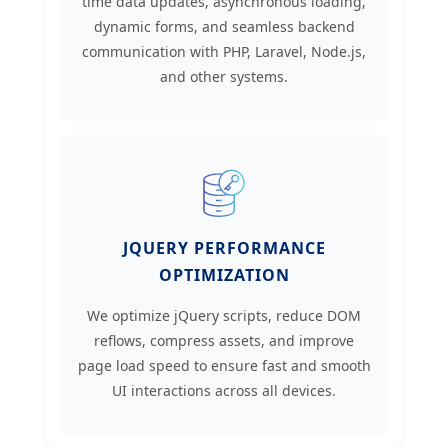
time data updates, asynchronous loading,
dynamic forms, and seamless backend
communication with PHP, Laravel, Node.js,
and other systems.
JQUERY PERFORMANCE
OPTIMIZATION
We optimize jQuery scripts, reduce DOM
reflows, compress assets, and improve
page load speed to ensure fast and smooth
UI interactions across all devices.