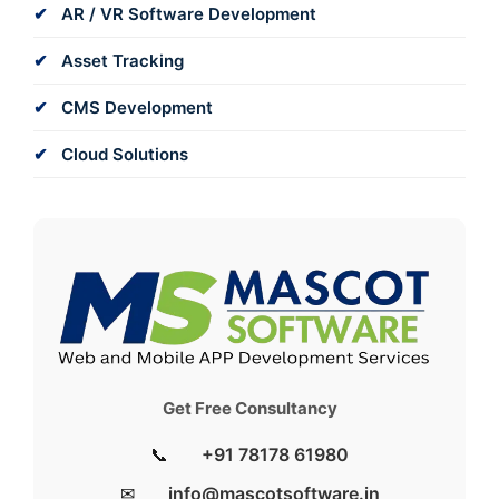
AR / VR Software Development
Asset Tracking
CMS Development
Cloud Solutions
Get Free Consultancy
📞
+91 78178 61980
✉
info@mascotsoftware.in