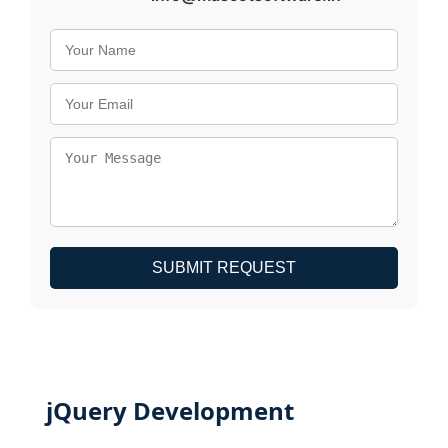
SUBMIT REQUEST
jQuery Development