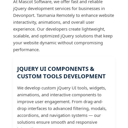
At Mascot Software, we offer fast and reliable
jQuery development services for businesses in
Devonport. Tasmania Remotely to enhance website
interactivity, animations, and overall user
experience. Our developers create lightweight,
scalable, and optimized jQuery solutions that keep
your website dynamic without compromising
performance.
JQUERY UI COMPONENTS &
CUSTOM TOOLS DEVELOPMENT
We develop custom jQuery UI tools, widgets,
animations, and interactive components to
improve user engagement. From drag-and-
drop interfaces to advanced filtering, modals,
accordions, and navigation systems — our
solutions ensure smooth and responsive