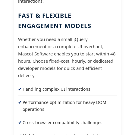
interactions.
FAST & FLEXIBLE
ENGAGEMENT MODELS
Whether you need a small jQuery
enhancement or a complete UI overhaul,
Mascot Software enables you to start within 48
hours. Choose fixed-cost, hourly, or dedicated
developer models for quick and efficient
delivery.
Handling complex UI interactions
Performance optimization for heavy DOM
operations
Cross-browser compatibility challenges