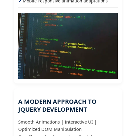
Mobile-responsive animation adaptations
A MODERN APPROACH TO
JQUERY DEVELOPMENT
Smooth Animations | Interactive UI |
Optimized DOM Manipulation