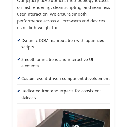
Our jQuery development methodology focuses
on fast rendering, clean scripting, and seamless
user interaction. We ensure smooth
performance across all browsers and devices
using lightweight logic.
Dynamic DOM manipulation with optimized
scripts
Smooth animations and interactive UI
elements
Custom event-driven component development
Dedicated frontend experts for consistent
delivery