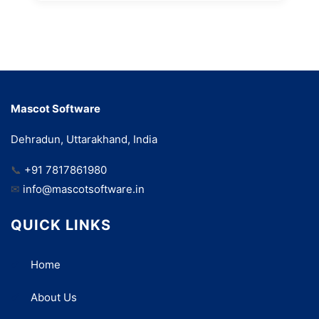
Mascot Software
Dehradun, Uttarakhand, India
📞
+91 7817861980
✉
info@mascotsoftware.in
QUICK LINKS
Home
About Us