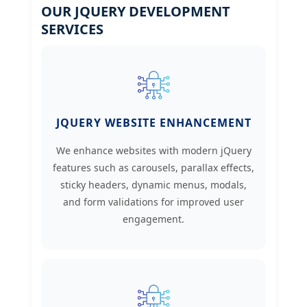
OUR JQUERY DEVELOPMENT
SERVICES
JQUERY WEBSITE ENHANCEMENT
We enhance websites with modern jQuery
features such as carousels, parallax effects,
sticky headers, dynamic menus, modals,
and form validations for improved user
engagement.