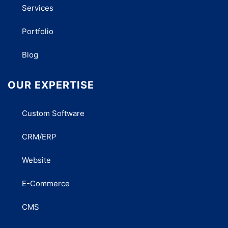
Services
Portfolio
Blog
OUR EXPERTISE
Custom Software
CRM/ERP
Website
E-Commerce
CMS