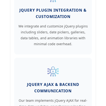
JQUERY PLUGIN INTEGRATION &
CUSTOMIZATION
We integrate and customize jQuery plugins
including sliders, date pickers, galleries,
data tables, and animation libraries with
minimal code overhead.
JQUERY AJAX & BACKEND
COMMUNICATION
Our team implements jQuery AJAX for real-