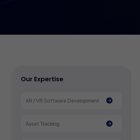
Our Expertise
AR / VR Software Development
Asset Tracking