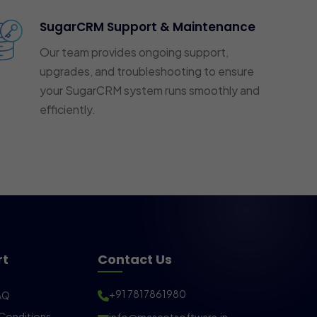
SugarCRM Support & Maintenance
Our team provides ongoing support,
upgrades, and troubleshooting to ensure
your SugarCRM system runs smoothly and
efficiently.
rt
Contact Us
+91 7817861980
AQ
Conditions