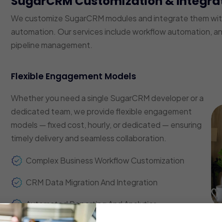
SugarCRM Customization & Integra
We customize SugarCRM modules and integrate them with 
automation. Our services include workflow automation, a
pipeline management.
Flexible Engagement Models
Whether you need a single SugarCRM developer or a
dedicated team, we provide flexible engagement
models — fixed cost, hourly, or dedicated — ensuring
timely delivery and seamless collaboration.
Complex Business Workflow Customization
CRM Data Migration And Integration
Automated Reporting And Analytics