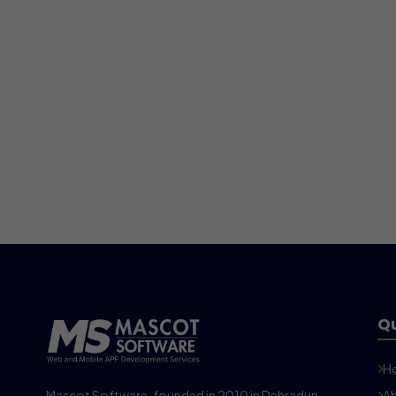
Qu
H
Mascot Software, founded in 2010 in Dehradun,
Ab