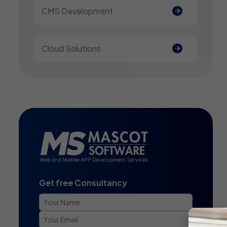
CMS Development
Cloud Solutions
Get free Consultancy