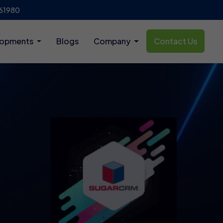
61980
lopments
Blogs
Company
Contact Us