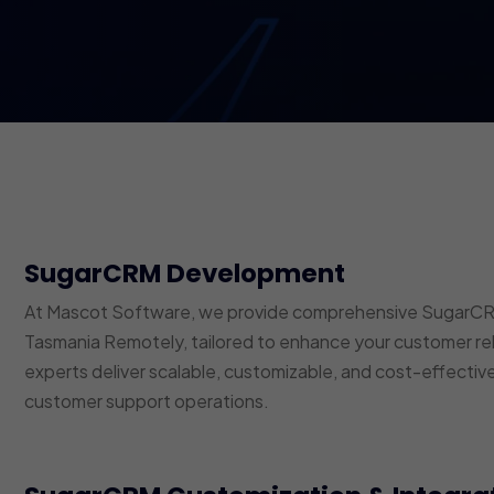
SugarCRM Development
At Mascot Software, we provide comprehensive SugarCRM
Tasmania Remotely, tailored to enhance your customer r
experts deliver scalable, customizable, and cost-effective
customer support operations.