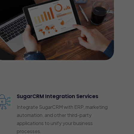
SugarCRM Integration Services
Integrate SugarCRM with ERP, marketing
automation, and other third-party
applications to unify your business
processes.