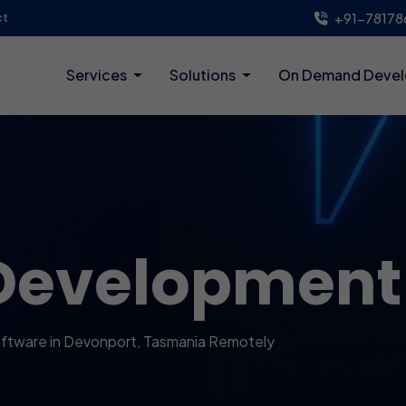
+91-78178
ct
Services
Solutions
On Demand Deve
Development
ftware in Devonport, Tasmania Remotely