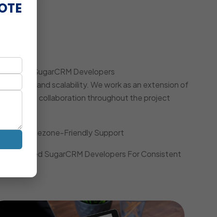
OTE
oach
 Dedicated SugarCRM Developers
iciency, and scalability. We work as an extension of
, and agile collaboration throughout the project
Local Timezone-Friendly Support
Dedicated SugarCRM Developers For Consistent
Quality