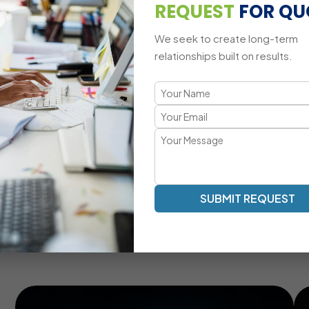
Multi-Platform CRM Compatibility
REQUEST
FOR QU
We seek to create long-term
relationships built on results.
A Tailored CRM Development Appr
Transparent Communication | Real-Time Collaboration |
Our SugarCRM development process emphasizes clarity, eff
your team, providing real-time updates, milestone tracking
lifecycle.
Real-Time Communication And Progress Tracking
SUBMIT REQUEST
Customized CRM Modules For Unique Business
Needs