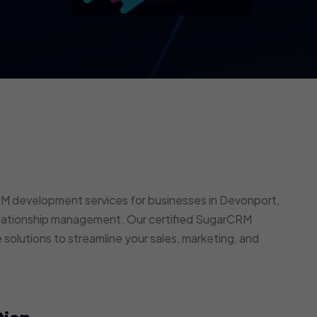
 development services for businesses in Devonport,
elationship management. Our certified SugarCRM
 solutions to streamline your sales, marketing, and