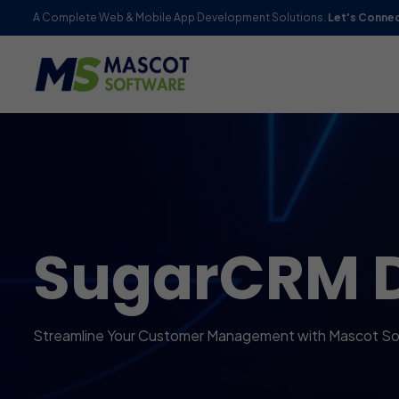
A Complete Web & Mobile App Development Solutions.
Let's Conne
SugarCRM 
Streamline Your Customer Management with Mascot So