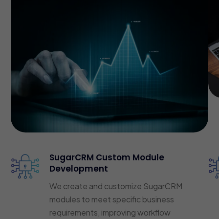
SugarCRM Custom Module
Development
We create and customize SugarCRM
modules to meet specific business
requirements, improving workflow