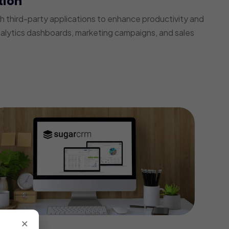
tion
third-party applications to enhance productivity and
nalytics dashboards, marketing campaigns, and sales
×