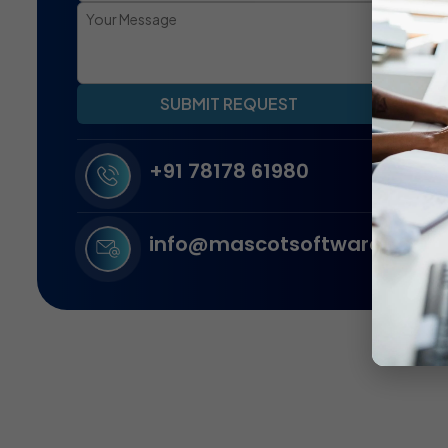
SUBMIT REQUEST
+91 78178 61980
info@mascotsoftware.in