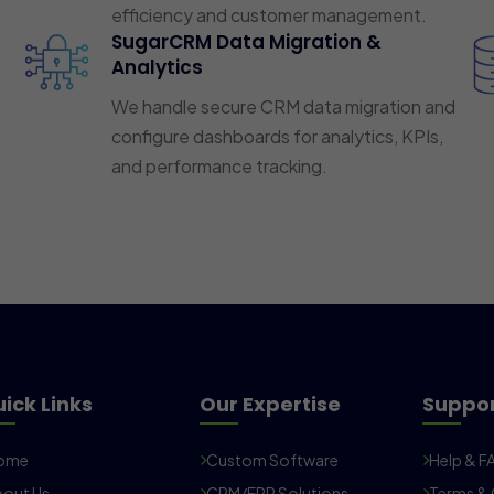
efficiency and customer management.
SugarCRM Data Migration &
Analytics
We handle secure CRM data migration and
configure dashboards for analytics, KPIs,
and performance tracking.
ick Links
Our Expertise
Suppo
ome
Custom Software
Help & F
out Us
CRM/ERP Solutions
Terms & 