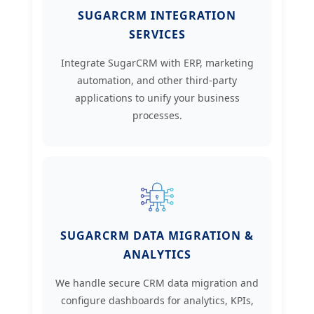
SUGARCRM INTEGRATION
SERVICES
Integrate SugarCRM with ERP, marketing
automation, and other third-party
applications to unify your business
processes.
SUGARCRM DATA MIGRATION &
ANALYTICS
We handle secure CRM data migration and
configure dashboards for analytics, KPIs,