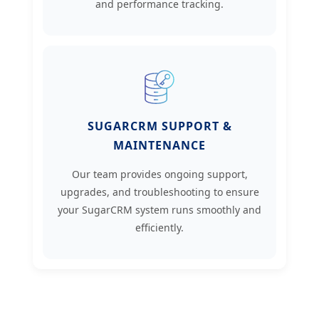
and performance tracking.
SUGARCRM SUPPORT &
MAINTENANCE
Our team provides ongoing support,
upgrades, and troubleshooting to ensure
your SugarCRM system runs smoothly and
efficiently.