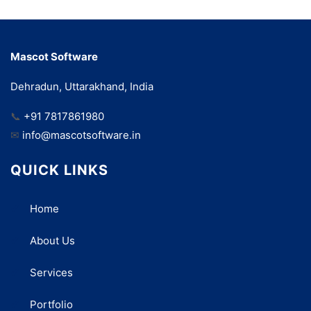
Mascot Software
Dehradun, Uttarakhand, India
📞
+91 7817861980
✉
info@mascotsoftware.in
QUICK LINKS
Home
About Us
Services
Portfolio