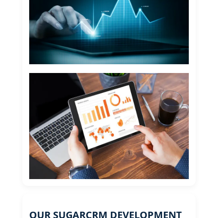
OUR SUGARCRM DEVELOPMENT