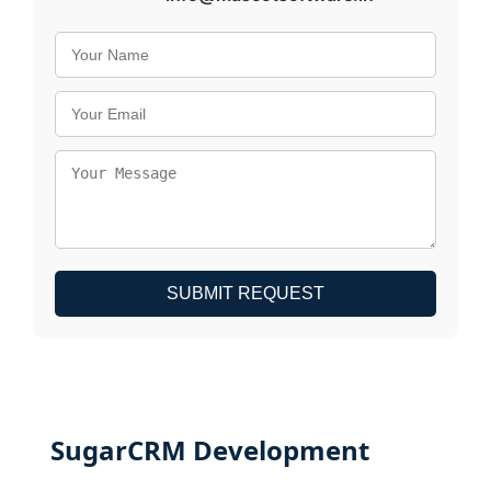
SUBMIT REQUEST
SugarCRM Development