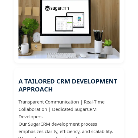
A TAILORED CRM DEVELOPMENT
APPROACH
Transparent Communication | Real-Time
Collaboration | Dedicated SugarCRM
Developers
Our SugarCRM development process
emphasizes clarity, efficiency, and scalability.