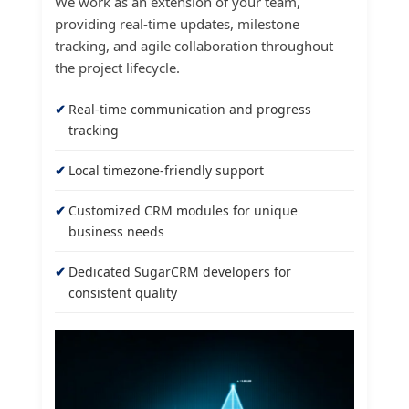
We work as an extension of your team,
providing real-time updates, milestone
tracking, and agile collaboration throughout
the project lifecycle.
Real-time communication and progress
tracking
Local timezone-friendly support
Customized CRM modules for unique
business needs
Dedicated SugarCRM developers for
consistent quality