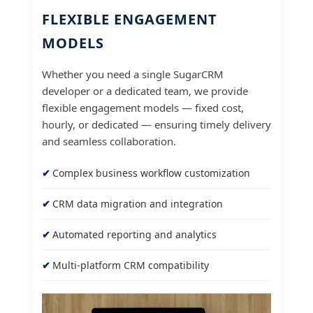
FLEXIBLE ENGAGEMENT
MODELS
Whether you need a single SugarCRM
developer or a dedicated team, we provide
flexible engagement models — fixed cost,
hourly, or dedicated — ensuring timely delivery
and seamless collaboration.
Complex business workflow customization
CRM data migration and integration
Automated reporting and analytics
Multi-platform CRM compatibility