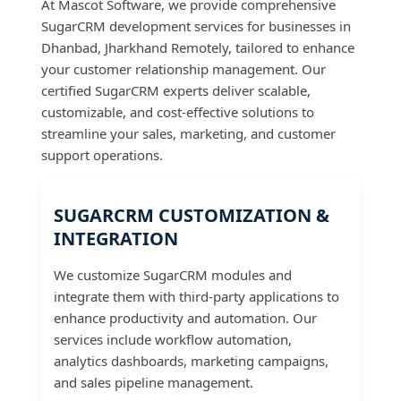
At Mascot Software, we provide comprehensive
SugarCRM development services for businesses in
Dhanbad, Jharkhand Remotely, tailored to enhance
your customer relationship management. Our
certified SugarCRM experts deliver scalable,
customizable, and cost-effective solutions to
streamline your sales, marketing, and customer
support operations.
SUGARCRM CUSTOMIZATION &
INTEGRATION
We customize SugarCRM modules and
integrate them with third-party applications to
enhance productivity and automation. Our
services include workflow automation,
analytics dashboards, marketing campaigns,
and sales pipeline management.