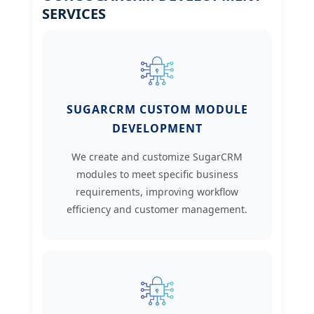
SERVICES
SUGARCRM CUSTOM MODULE
DEVELOPMENT
We create and customize SugarCRM
modules to meet specific business
requirements, improving workflow
efficiency and customer management.