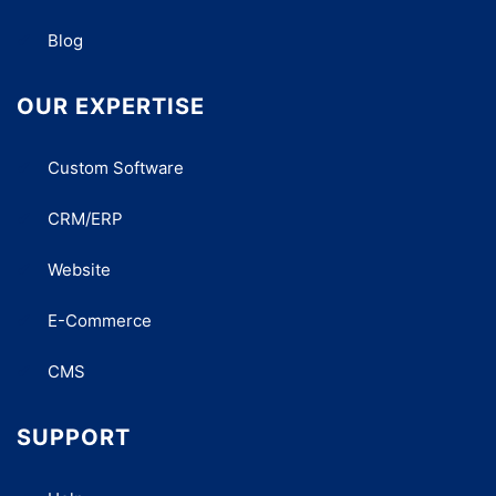
Blog
OUR EXPERTISE
Custom Software
CRM/ERP
Website
E-Commerce
CMS
SUPPORT