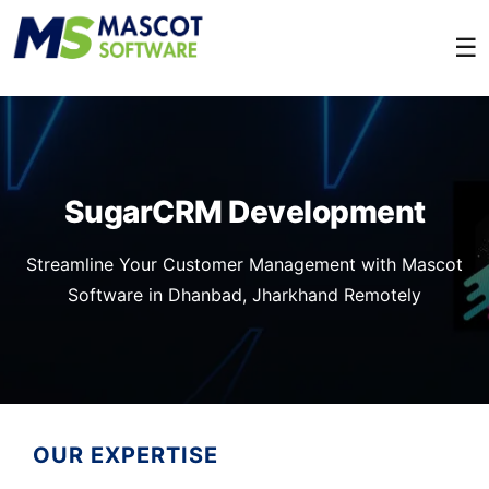
☰
SugarCRM Development
Streamline Your Customer Management with Mascot
Software in Dhanbad, Jharkhand Remotely
OUR EXPERTISE