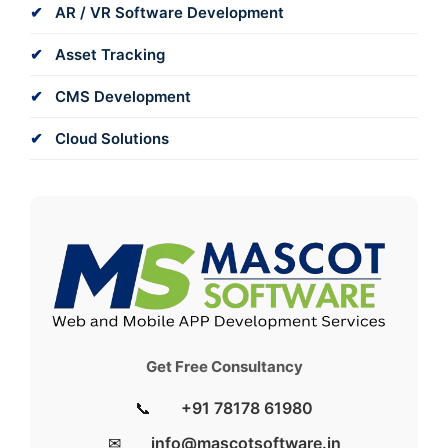
AR / VR Software Development
Asset Tracking
CMS Development
Cloud Solutions
Get Free Consultancy
📞
+91 78178 61980
✉
info@mascotsoftware.in