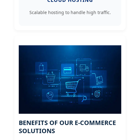
CLOUD HOSTING
Scalable hosting to handle high traffic.
BENEFITS OF OUR E-COMMERCE
SOLUTIONS