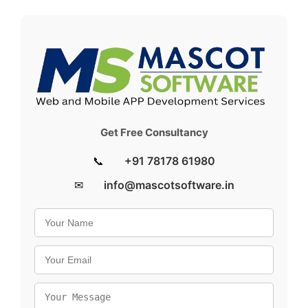
Get Free Consultancy
📞
+91 78178 61980
✉
info@mascotsoftware.in