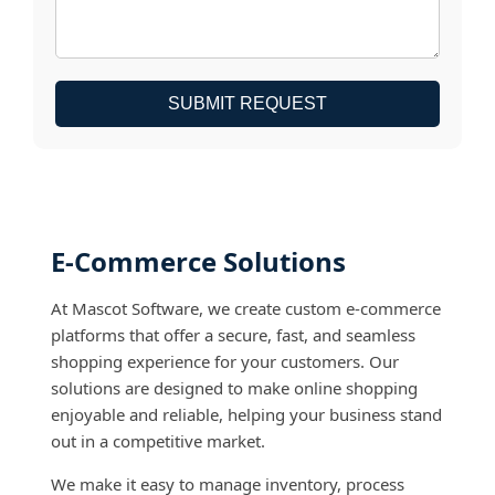
SUBMIT REQUEST
E-Commerce Solutions
At Mascot Software, we create custom e-commerce
platforms that offer a secure, fast, and seamless
shopping experience for your customers. Our
solutions are designed to make online shopping
enjoyable and reliable, helping your business stand
out in a competitive market.
We make it easy to manage inventory, process