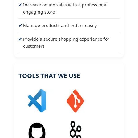
Increase online sales with a professional,
engaging store
Manage products and orders easily
Provide a secure shopping experience for
customers
TOOLS THAT WE USE