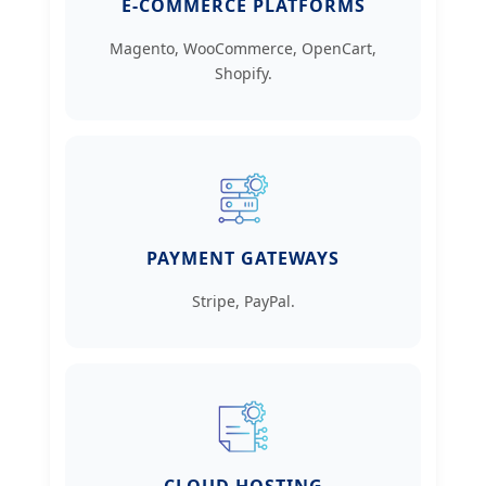
E-COMMERCE PLATFORMS
Magento, WooCommerce, OpenCart,
Shopify.
PAYMENT GATEWAYS
Stripe, PayPal.