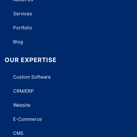
Services
Portfolio
Blog
OUR EXPERTISE
Custom Software
CRM/ERP
Website
E-Commerce
CMS