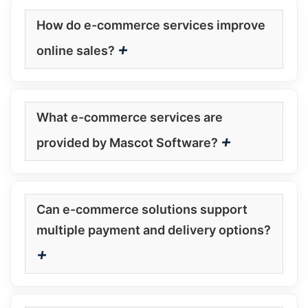
How do e-commerce services improve
+
online sales?
What e-commerce services are
+
provided by Mascot Software?
Can e-commerce solutions support
multiple payment and delivery options?
+