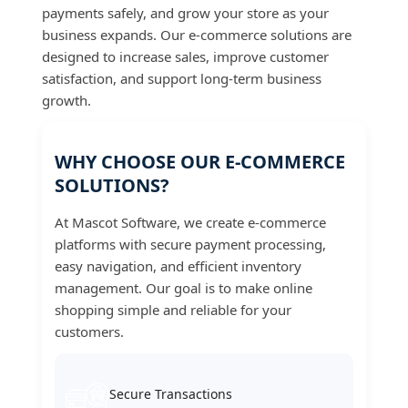
payments safely, and grow your store as your
business expands. Our e-commerce solutions are
designed to increase sales, improve customer
satisfaction, and support long-term business
growth.
WHY CHOOSE OUR E-COMMERCE
SOLUTIONS?
At Mascot Software, we create e-commerce
platforms with secure payment processing,
easy navigation, and efficient inventory
management. Our goal is to make online
shopping simple and reliable for your
customers.
Secure Transactions