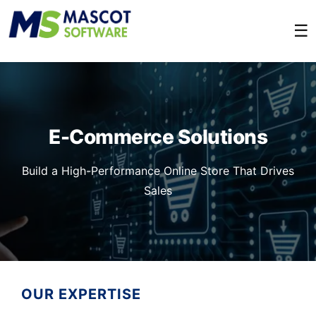
☰
E-Commerce Solutions
Build a High-Performance Online Store That Drives
Sales
OUR EXPERTISE