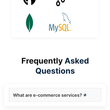
Frequently
Asked
Questions
+
What are e-commerce services?