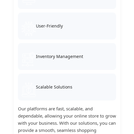
User-Friendly
Inventory Management
Scalable Solutions
Our platforms are fast, scalable, and
dependable, allowing your online store to grow
with your business. With our solutions, you can
provide a smooth, seamless shopping