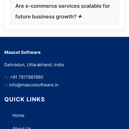
Are e-commerce services scalable for
+
future business growth?
Mascot Software
Dehradun, Uttarakhand, India
📞
+91 7817861980
✉
info@mascotsoftware.in
QUICK LINKS
Home
About Us