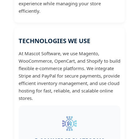
experience while managing your store
efficiently.
TECHNOLOGIES WE USE
At Mascot Software, we use Magento,
WooCommerce, OpenCart, and Shopify to build
flexible e-commerce platforms. We integrate
Stripe and PayPal for secure payments, provide
efficient inventory management, and use cloud
hosting for fast, reliable, and scalable online
stores.