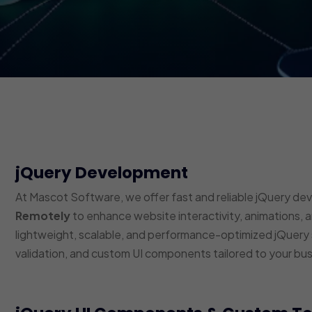
jQuery Development
At Mascot Software, we offer fast and reliable jQuery de
Remotely
to enhance website interactivity, animations, 
lightweight, scalable, and performance-optimized jQuery s
validation, and custom UI components tailored to your bu