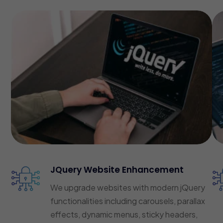
JQuery Website Enhancement
We upgrade websites with modern jQuery
functionalities including carousels, parallax
effects, dynamic menus, sticky headers,