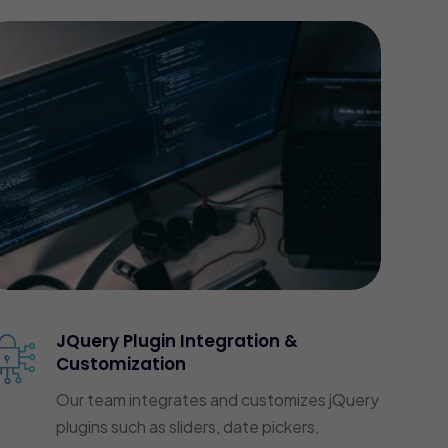
JQuery Plugin Integration &
Customization
Our team integrates and customizes jQuery
plugins such as sliders, date pickers,