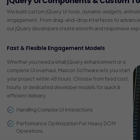
jQuery UI Components & Custom T
We build custom jQuery UI tools, dynamic widgets, animat
engagement. From drag-and-drop interfaces to advanced f
our jQuery developers create smooth and responsive exp
Fast & Flexible Engagement Models
Whether you need a small jQuery enhancement or a
complete UI overhaul, Mascot Software lets you start
your project within 48 hours. Choose from fixed cost,
hourly, or dedicated developer models for quick &
efficient delivery.
Handling Complex UI Interactions
Performance Optimization For Heavy DOM
Operations