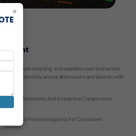
×
OTE
elopment
pulation
ring, clean scripting, and seamless user interaction.
te works smoothly across all browsers and devices with
Smooth Animations And Interactive Components
Dedicated Frontend Experts For Consistent
Delivery