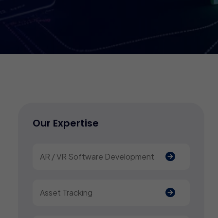
Our Expertise
AR / VR Software Development
Asset Tracking