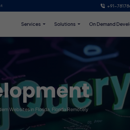
+91-78178
ct
Services
Solutions
On Demand Deve
elopment
dern Websites in Florida, Florida Remotely