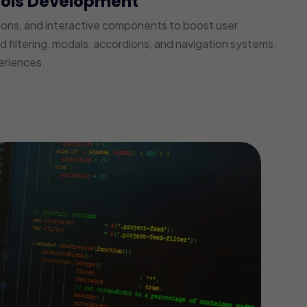
ools Development
ions, and interactive components to boost user
iltering, modals, accordions, and navigation systems,
eriences.