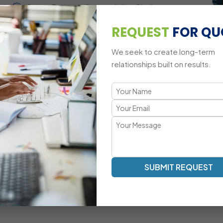
Cross-Browser Compatibility Challenges
REQUEST
FOR QU
Mobile-Responsive Animation Adaptations
We seek to create long-term
relationships built on results.
A Modern Approach to jQuery Dev
Smooth Animations | Interactive UI | Optimized DOM Mani
Our jQuery development methodology focuses on fast rende
Mascot Software’s jQuery experts ensure that your websi
elegant and lightweight logic.
Dynamic Element Manipulation With Optimized
SUBMIT REQUEST
Scripts
Custom Event-Driven UI Development