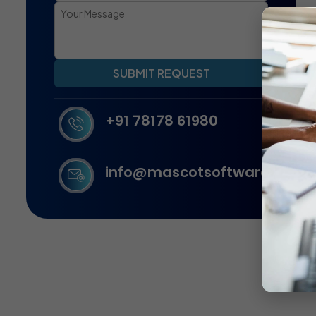
SUBMIT REQUEST
+91 78178 61980
info@mascotsoftware.in