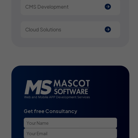
CMS Development
Cloud Solutions
Get free Consultancy