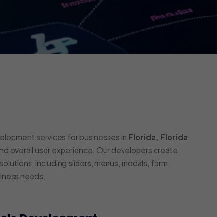
velopment services for businesses in
Florida, Florida
and overall user experience. Our developers create
olutions, including sliders, menus, modals, form
siness needs.