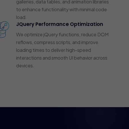
galleries, data tables, and animation libraries
to enhance functionality with minimal code
load.
JQuery Performance Optimization
We optimize jQuery functions, reduce DOM
reflows, compress scripts, and improve
loading times to deliver high-speed
interactions and smooth UI behavior across
devices.