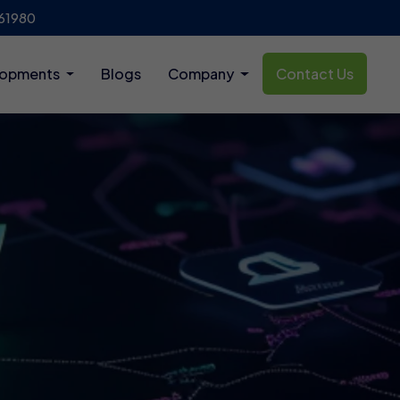
61980
lopments
Blogs
Company
Contact Us