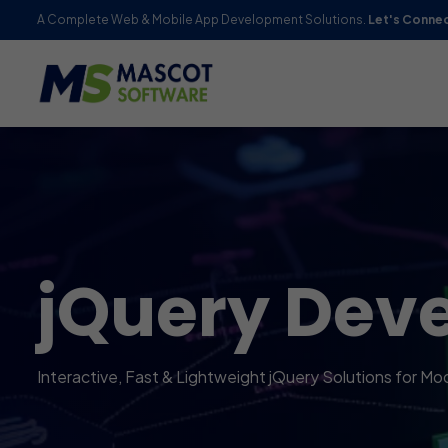
A Complete Web & Mobile App Development Solutions.
Let's Conne
jQuery Dev
Interactive, Fast & Lightweight jQuery Solutions for Mo