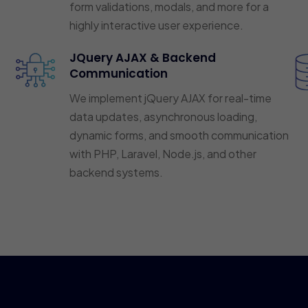
form validations, modals, and more for a
highly interactive user experience.
JQuery AJAX & Backend
Communication
We implement jQuery AJAX for real-time
data updates, asynchronous loading,
dynamic forms, and smooth communication
with PHP, Laravel, Node.js, and other
backend systems.