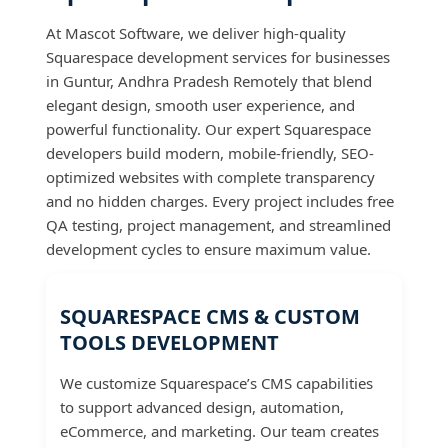
At Mascot Software, we deliver high-quality
Squarespace development services for businesses
in Guntur, Andhra Pradesh Remotely that blend
elegant design, smooth user experience, and
powerful functionality. Our expert Squarespace
developers build modern, mobile-friendly, SEO-
optimized websites with complete transparency
and no hidden charges. Every project includes free
QA testing, project management, and streamlined
development cycles to ensure maximum value.
SQUARESPACE CMS & CUSTOM
TOOLS DEVELOPMENT
We customize Squarespace’s CMS capabilities
to support advanced design, automation,
eCommerce, and marketing. Our team creates