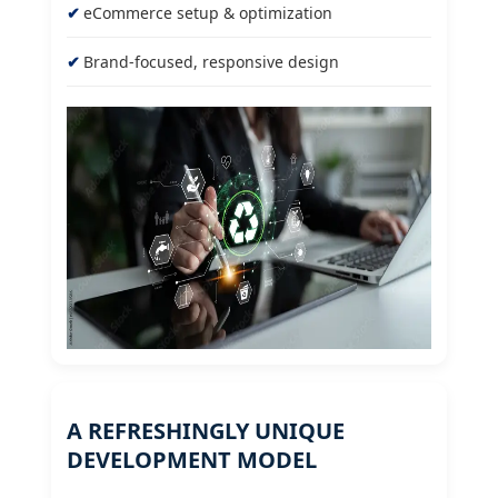
eCommerce setup & optimization
Brand-focused, responsive design
A REFRESHINGLY UNIQUE
DEVELOPMENT MODEL