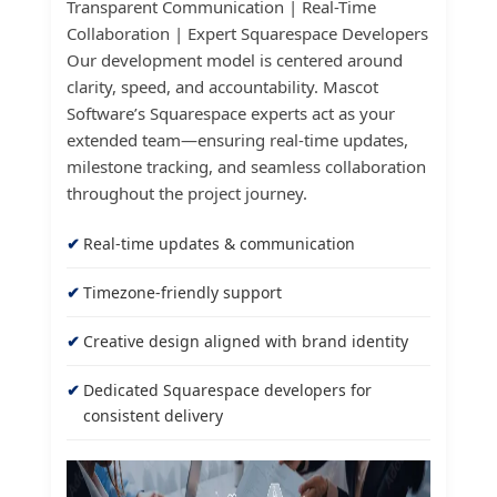
Transparent Communication | Real-Time
Collaboration | Expert Squarespace Developers
Our development model is centered around
clarity, speed, and accountability. Mascot
Software’s Squarespace experts act as your
extended team—ensuring real-time updates,
milestone tracking, and seamless collaboration
throughout the project journey.
Real-time updates & communication
Timezone-friendly support
Creative design aligned with brand identity
Dedicated Squarespace developers for
consistent delivery