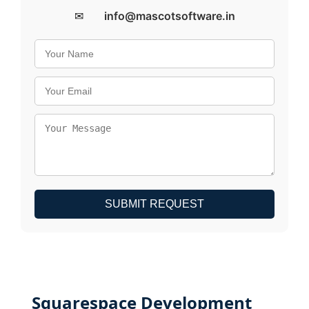
✉
info@mascotsoftware.in
SUBMIT REQUEST
Squarespace Development