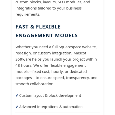
custom blocks, layouts, SEO modules, and
integrations tailored to your business
requirements.
FAST & FLEXIBLE
ENGAGEMENT MODELS
Whether you need a full Squarespace website,
redesign, or custom integration, Mascot
Software helps you launch your project within
48 hours. We offer flexible engagement
models—fixed cost, hourly, or dedicated
packages—to ensure speed, transparency, and
smooth collaboration.
Custom layout & block development
Advanced integrations & automation