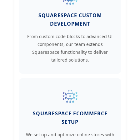
SQUARESPACE CUSTOM
DEVELOPMENT
From custom code blocks to advanced UI
components, our team extends
Squarespace functionality to deliver
tailored solutions.
SQUARESPACE ECOMMERCE
SETUP
We set up and optimize online stores with