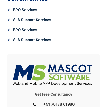
BPO Services
SLA Support Services
BPO Services
SLA Support Services
Get Free Consultancy
📞
+91 78178 61980