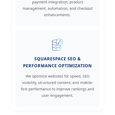
payment integration, product
management, automation, and checkout
enhancements.
SQUARESPACE SEO &
PERFORMANCE OPTIMIZATION
We optimize websites for speed, SEO
visibility, structured content, and mobile-
first performance to improve rankings and
user engagement.