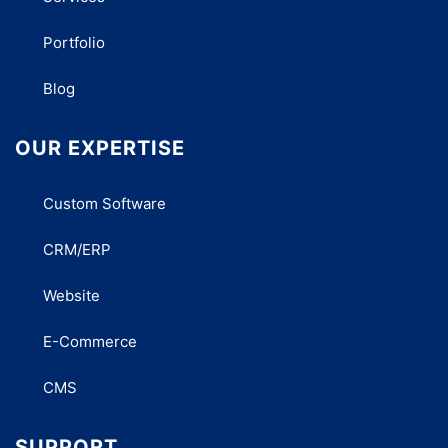
Portfolio
Blog
OUR EXPERTISE
Custom Software
CRM/ERP
Website
E-Commerce
CMS
SUPPORT