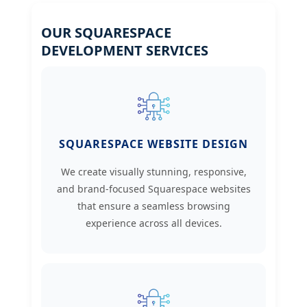
OUR SQUARESPACE
DEVELOPMENT SERVICES
SQUARESPACE WEBSITE DESIGN
We create visually stunning, responsive,
and brand-focused Squarespace websites
that ensure a seamless browsing
experience across all devices.