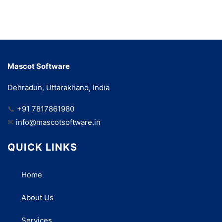
Mascot Software
Dehradun, Uttarakhand, India
📞
+91 7817861980
✉
info@mascotsoftware.in
QUICK LINKS
Home
About Us
Services