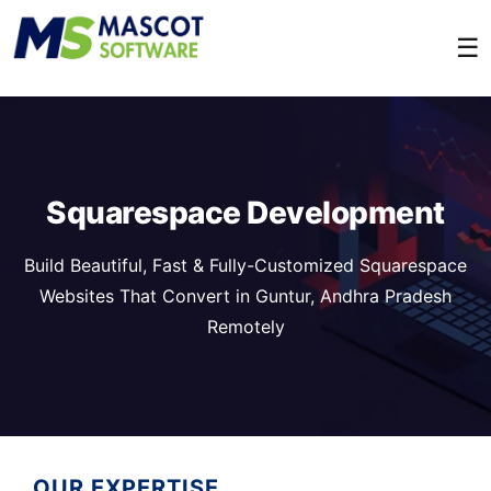
☰
Squarespace Development
Build Beautiful, Fast & Fully-Customized Squarespace
Websites That Convert in Guntur, Andhra Pradesh
Remotely
OUR EXPERTISE