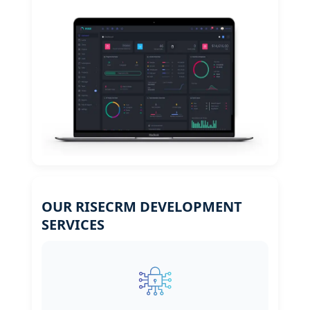
OUR RISECRM DEVELOPMENT
SERVICES