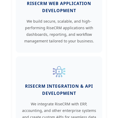
RISECRM WEB APPLICATION
DEVELOPMENT
We build secure, scalable, and high-
performing RiseCRM applications with
dashboards, reporting, and workflow
management tailored to your business.
RISECRM INTEGRATION & API
DEVELOPMENT
We integrate RiseCRM with ERP,
accounting, and other enterprise systems
and create custom APIs for seamless data