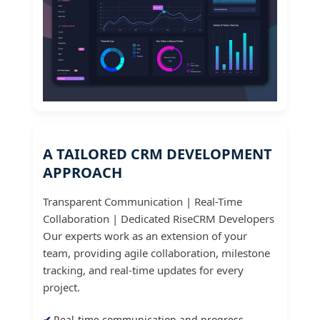
A TAILORED CRM DEVELOPMENT
APPROACH
Transparent Communication | Real-Time
Collaboration | Dedicated RiseCRM Developers
Our experts work as an extension of your
team, providing agile collaboration, milestone
tracking, and real-time updates for every
project.
Real-time communication and progress