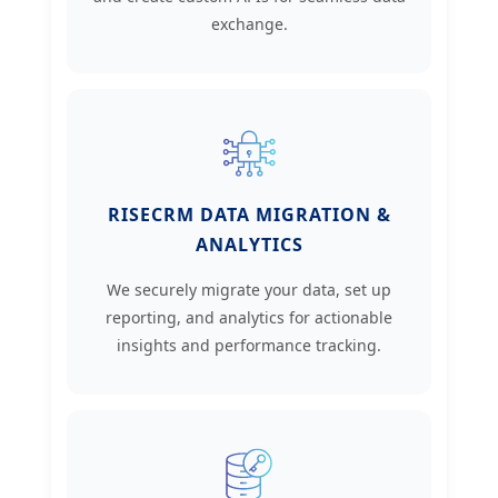
exchange.
RISECRM DATA MIGRATION &
ANALYTICS
We securely migrate your data, set up
reporting, and analytics for actionable
insights and performance tracking.