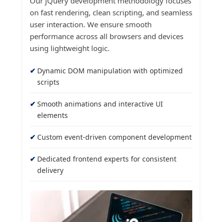
Our jQuery development methodology focuses
on fast rendering, clean scripting, and seamless
user interaction. We ensure smooth
performance across all browsers and devices
using lightweight logic.
Dynamic DOM manipulation with optimized
scripts
Smooth animations and interactive UI
elements
Custom event-driven component development
Dedicated frontend experts for consistent
delivery