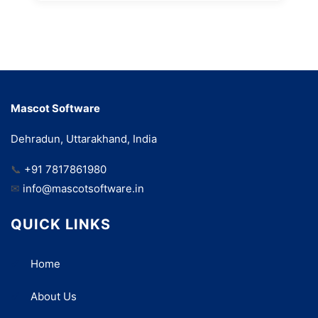
Mascot Software
Dehradun, Uttarakhand, India
📞
+91 7817861980
✉
info@mascotsoftware.in
QUICK LINKS
Home
About Us