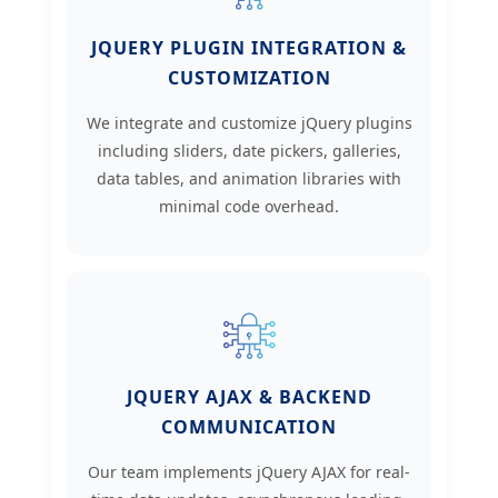
JQUERY PLUGIN INTEGRATION &
CUSTOMIZATION
We integrate and customize jQuery plugins
including sliders, date pickers, galleries,
data tables, and animation libraries with
minimal code overhead.
JQUERY AJAX & BACKEND
COMMUNICATION
Our team implements jQuery AJAX for real-