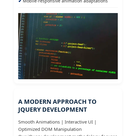
Mobile-responsive animation adaptations
A MODERN APPROACH TO
JQUERY DEVELOPMENT
Smooth Animations | Interactive UI |
Optimized DOM Manipulation