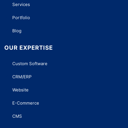
Services
Portfolio
Blog
OUR EXPERTISE
Custom Software
CRM/ERP
Website
E-Commerce
CMS