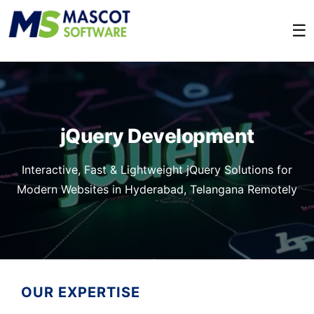
☰
jQuery Development
Interactive, Fast & Lightweight jQuery Solutions for
Modern Websites in Hyderabad, Telangana Remotely
OUR EXPERTISE