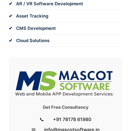
AR / VR Software Development
Asset Tracking
CMS Development
Cloud Solutions
Get Free Consultancy
📞
+91 78178 61980
✉
info@mascotsoftware.in