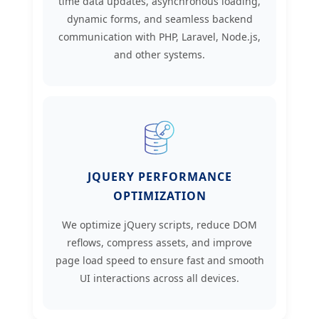
time data updates, asynchronous loading,
dynamic forms, and seamless backend
communication with PHP, Laravel, Node.js,
and other systems.
JQUERY PERFORMANCE
OPTIMIZATION
We optimize jQuery scripts, reduce DOM
reflows, compress assets, and improve
page load speed to ensure fast and smooth
UI interactions across all devices.