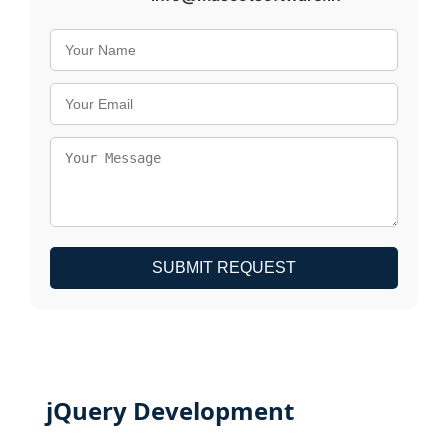
SUBMIT REQUEST
jQuery Development