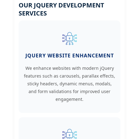
OUR JQUERY DEVELOPMENT
SERVICES
JQUERY WEBSITE ENHANCEMENT
We enhance websites with modern jQuery
features such as carousels, parallax effects,
sticky headers, dynamic menus, modals,
and form validations for improved user
engagement.