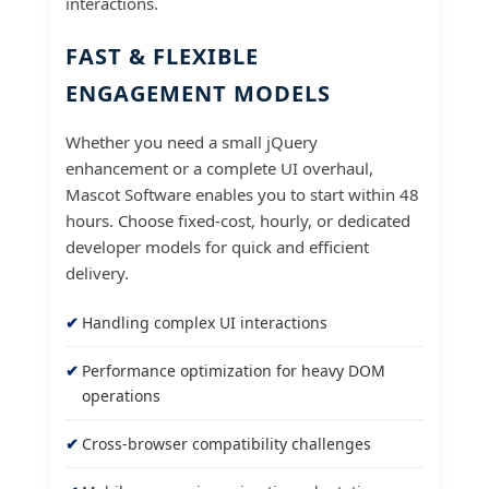
interactions.
FAST & FLEXIBLE
ENGAGEMENT MODELS
Whether you need a small jQuery
enhancement or a complete UI overhaul,
Mascot Software enables you to start within 48
hours. Choose fixed-cost, hourly, or dedicated
developer models for quick and efficient
delivery.
Handling complex UI interactions
Performance optimization for heavy DOM
operations
Cross-browser compatibility challenges