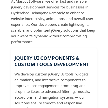
At Mascot Software, we offer fast and reliable
jQuery development services for businesses in
Hyderabad. Telangana Remotely to enhance
website interactivity, animations, and overall user
experience. Our developers create lightweight,
scalable, and optimized jQuery solutions that keep
your website dynamic without compromising
performance.
JQUERY UI COMPONENTS &
CUSTOM TOOLS DEVELOPMENT
We develop custom jQuery UI tools, widgets,
animations, and interactive components to
improve user engagement. From drag-and-
drop interfaces to advanced filtering, modals,
accordions, and navigation systems — our
solutions ensure smooth and responsive