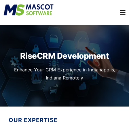
☰
RiseCRM Development
Enhance Your CRM Experience in Indianapolis,
Indiana Remotely
OUR EXPERTISE