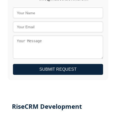
SUBMIT REQUEST
RiseCRM Development