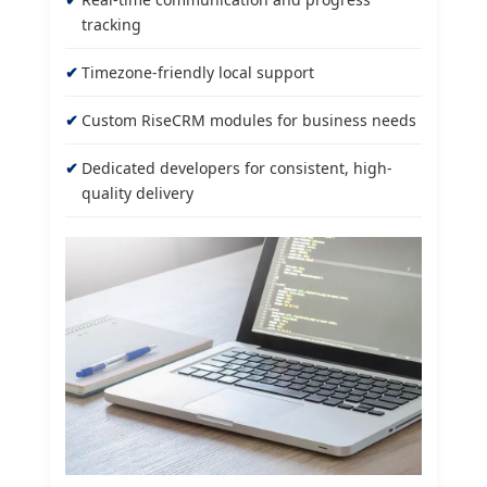
tracking
Timezone-friendly local support
Custom RiseCRM modules for business needs
Dedicated developers for consistent, high-
quality delivery