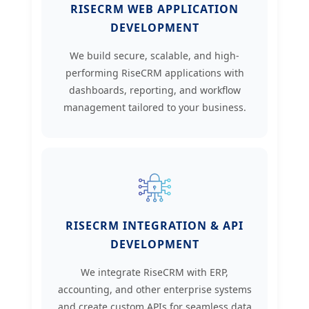
RISECRM WEB APPLICATION
DEVELOPMENT
We build secure, scalable, and high-
performing RiseCRM applications with
dashboards, reporting, and workflow
management tailored to your business.
RISECRM INTEGRATION & API
DEVELOPMENT
We integrate RiseCRM with ERP,
accounting, and other enterprise systems
and create custom APIs for seamless data