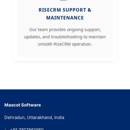
RISECRM SUPPORT &
MAINTENANCE
Our team provides ongoing support,
updates, and troubleshooting to maintain
smooth RiseCRM operation.
Mascot Software
Dehradun, Uttarakhand, India
📞
+91 7817861980