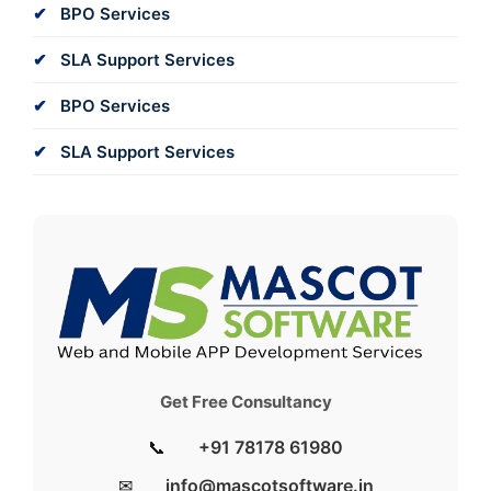
BPO Services
SLA Support Services
BPO Services
SLA Support Services
Get Free Consultancy
📞
+91 78178 61980
✉
info@mascotsoftware.in