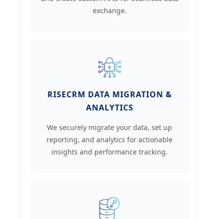
exchange.
RISECRM DATA MIGRATION &
ANALYTICS
We securely migrate your data, set up
reporting, and analytics for actionable
insights and performance tracking.