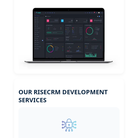
OUR RISECRM DEVELOPMENT
SERVICES