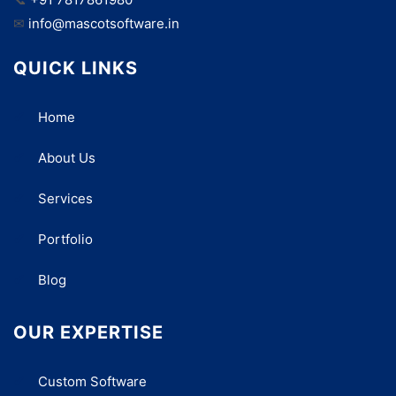
✉
info@mascotsoftware.in
QUICK LINKS
Home
About Us
Services
Portfolio
Blog
OUR EXPERTISE
Custom Software