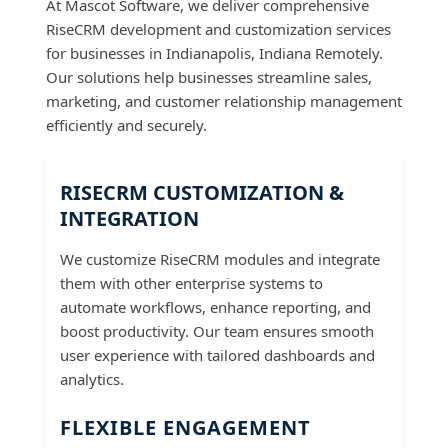
At Mascot Software, we deliver comprehensive
RiseCRM development and customization services
for businesses in Indianapolis, Indiana Remotely.
Our solutions help businesses streamline sales,
marketing, and customer relationship management
efficiently and securely.
RISECRM CUSTOMIZATION &
INTEGRATION
We customize RiseCRM modules and integrate
them with other enterprise systems to
automate workflows, enhance reporting, and
boost productivity. Our team ensures smooth
user experience with tailored dashboards and
analytics.
FLEXIBLE ENGAGEMENT