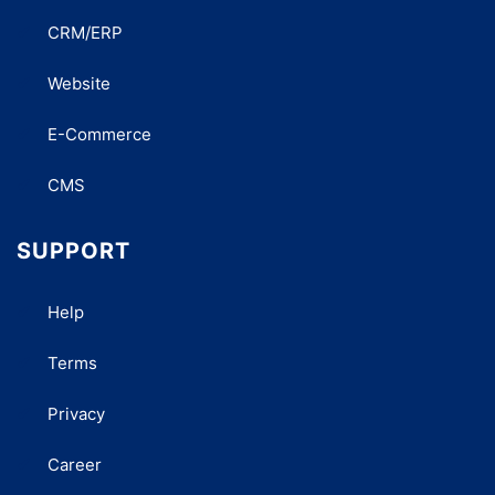
CRM/ERP
Website
E-Commerce
CMS
SUPPORT
Help
Terms
Privacy
Career