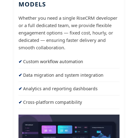
MODELS
Whether you need a single RiseCRM developer
or a full dedicated team, we provide flexible
engagement options — fixed cost, hourly, or
dedicated — ensuring faster delivery and
smooth collaboration.
Custom workflow automation
Data migration and system integration
Analytics and reporting dashboards
Cross-platform compatibility