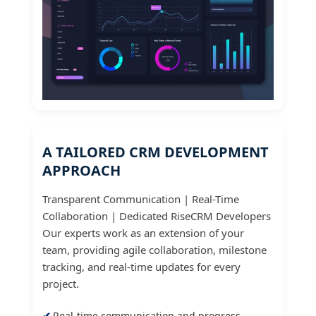
A TAILORED CRM DEVELOPMENT
APPROACH
Transparent Communication | Real-Time
Collaboration | Dedicated RiseCRM Developers
Our experts work as an extension of your
team, providing agile collaboration, milestone
tracking, and real-time updates for every
project.
Real-time communication and progress