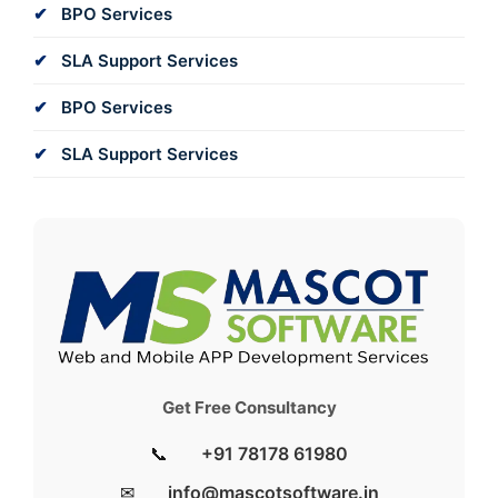
BPO Services
SLA Support Services
BPO Services
SLA Support Services
Get Free Consultancy
📞
+91 78178 61980
✉
info@mascotsoftware.in