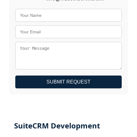
SUBMIT REQUEST
SuiteCRM Development