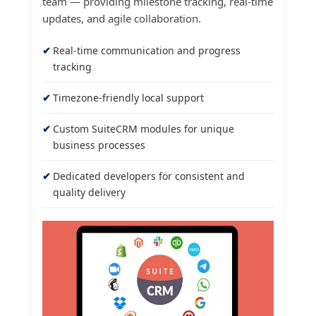
team — providing milestone tracking, real-time
updates, and agile collaboration.
Real-time communication and progress
tracking
Timezone-friendly local support
Custom SuiteCRM modules for unique
business processes
Dedicated developers for consistent and
quality delivery