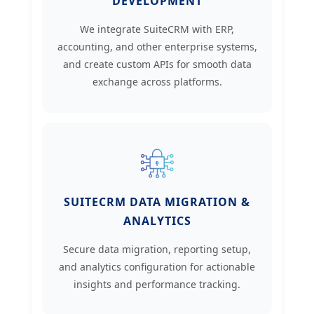
DEVELOPMENT
We integrate SuiteCRM with ERP,
accounting, and other enterprise systems,
and create custom APIs for smooth data
exchange across platforms.
SUITECRM DATA MIGRATION &
ANALYTICS
Secure data migration, reporting setup,
and analytics configuration for actionable
insights and performance tracking.