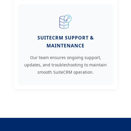
SUITECRM SUPPORT &
MAINTENANCE
Our team ensures ongoing support,
updates, and troubleshooting to maintain
smooth SuiteCRM operation.