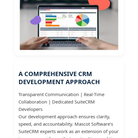
A COMPREHENSIVE CRM
DEVELOPMENT APPROACH
Transparent Communication | Real-Time
Collaboration | Dedicated SuiteCRM
Developers
Our development approach ensures clarity,
speed, and accountability. Mascot Software’s
SuiteCRM experts work as an extension of your