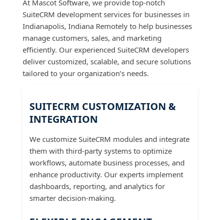
At Mascot Software, we provide top-notch
SuiteCRM development services for businesses in
Indianapolis, Indiana Remotely to help businesses
manage customers, sales, and marketing
efficiently. Our experienced SuiteCRM developers
deliver customized, scalable, and secure solutions
tailored to your organization’s needs.
SUITECRM CUSTOMIZATION &
INTEGRATION
We customize SuiteCRM modules and integrate
them with third-party systems to optimize
workflows, automate business processes, and
enhance productivity. Our experts implement
dashboards, reporting, and analytics for
smarter decision-making.