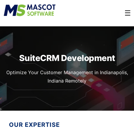
☰
SuiteCRM Development
Optimize Your Customer Management in Indianapolis,
Indiana Remotely
OUR EXPERTISE