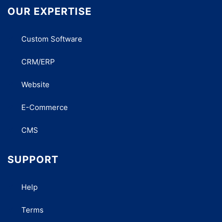
OUR EXPERTISE
Custom Software
CRM/ERP
Website
E-Commerce
CMS
SUPPORT
Help
Terms