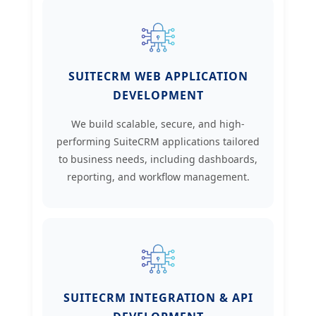
SUITECRM WEB APPLICATION
DEVELOPMENT
We build scalable, secure, and high-
performing SuiteCRM applications tailored
to business needs, including dashboards,
reporting, and workflow management.
SUITECRM INTEGRATION & API