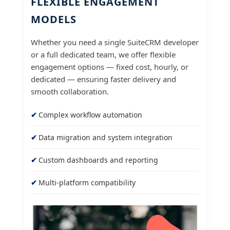
FLEXIBLE ENGAGEMENT
MODELS
Whether you need a single SuiteCRM developer
or a full dedicated team, we offer flexible
engagement options — fixed cost, hourly, or
dedicated — ensuring faster delivery and
smooth collaboration.
Complex workflow automation
Data migration and system integration
Custom dashboards and reporting
Multi-platform compatibility