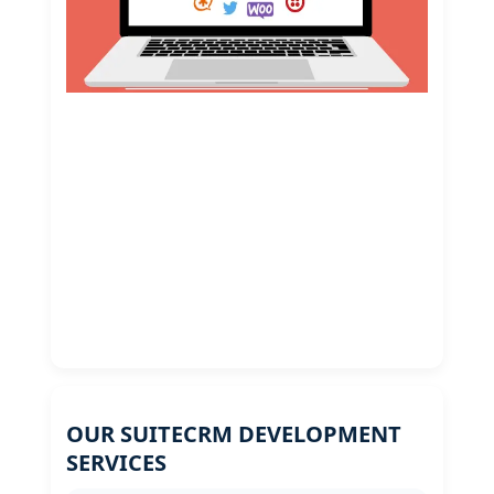
OUR SUITECRM DEVELOPMENT
SERVICES