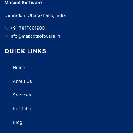
Mascot Software
Dehradun, Uttarakhand, India
📞
+91 7817861980
✉
info@mascotsoftware.in
QUICK LINKS
Home
About Us
Services
Portfolio
Blog