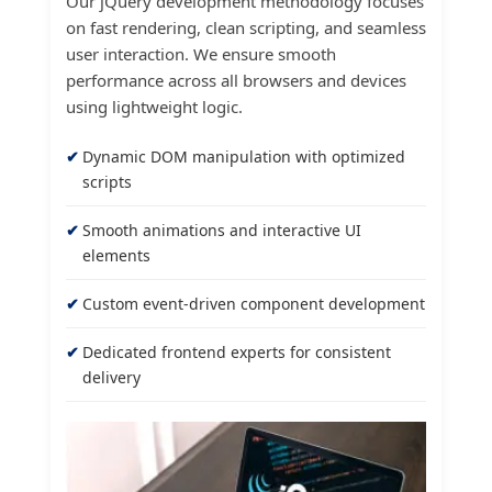
Our jQuery development methodology focuses
on fast rendering, clean scripting, and seamless
user interaction. We ensure smooth
performance across all browsers and devices
using lightweight logic.
Dynamic DOM manipulation with optimized
scripts
Smooth animations and interactive UI
elements
Custom event-driven component development
Dedicated frontend experts for consistent
delivery