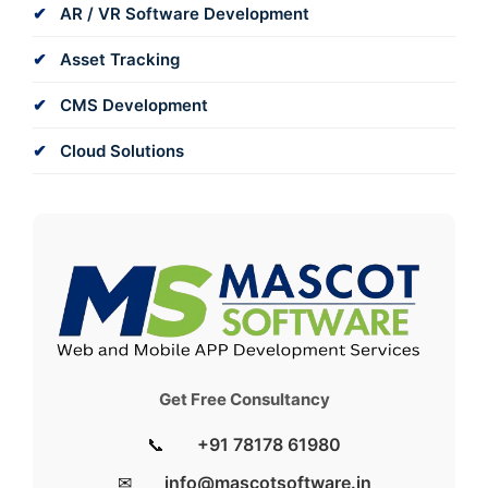
AR / VR Software Development
Asset Tracking
CMS Development
Cloud Solutions
Get Free Consultancy
📞
+91 78178 61980
✉
info@mascotsoftware.in