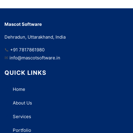
Mascot Software
Dehradun, Uttarakhand, India
📞
+91 7817861980
✉
info@mascotsoftware.in
QUICK LINKS
Home
About Us
Services
Portfolio