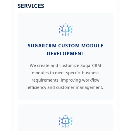
SERVICES
SUGARCRM CUSTOM MODULE
DEVELOPMENT
We create and customize SugarCRM
modules to meet specific business
requirements, improving workflow
efficiency and customer management.