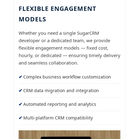
FLEXIBLE ENGAGEMENT
MODELS
Whether you need a single SugarCRM
developer or a dedicated team, we provide
flexible engagement models — fixed cost,
hourly, or dedicated — ensuring timely delivery
and seamless collaboration.
Complex business workflow customization
CRM data migration and integration
Automated reporting and analytics
Multi-platform CRM compatibility