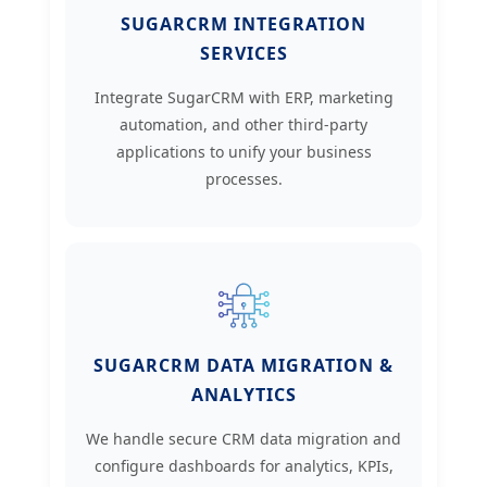
SUGARCRM INTEGRATION
SERVICES
Integrate SugarCRM with ERP, marketing
automation, and other third-party
applications to unify your business
processes.
SUGARCRM DATA MIGRATION &
ANALYTICS
We handle secure CRM data migration and
configure dashboards for analytics, KPIs,