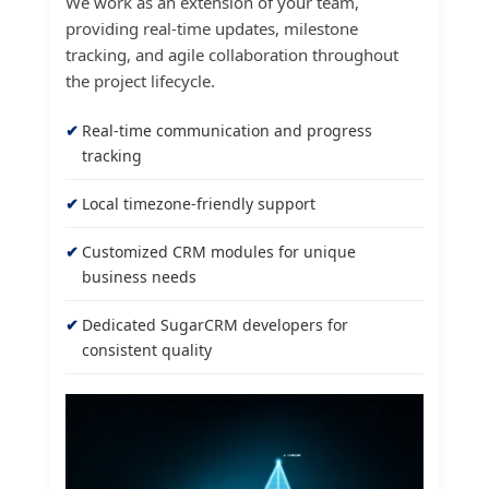
We work as an extension of your team,
providing real-time updates, milestone
tracking, and agile collaboration throughout
the project lifecycle.
Real-time communication and progress
tracking
Local timezone-friendly support
Customized CRM modules for unique
business needs
Dedicated SugarCRM developers for
consistent quality