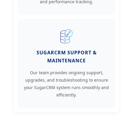
and performance tracking.
SUGARCRM SUPPORT &
MAINTENANCE
Our team provides ongoing support,
upgrades, and troubleshooting to ensure
your SugarCRM system runs smoothly and
efficiently.