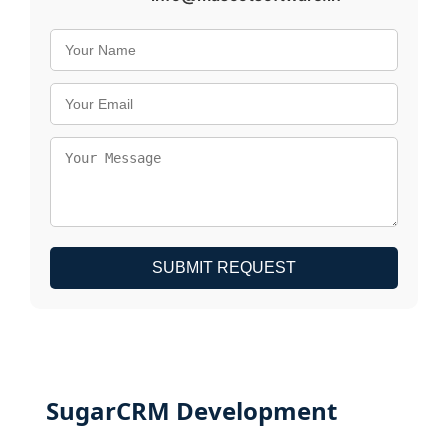
SUBMIT REQUEST
SugarCRM Development