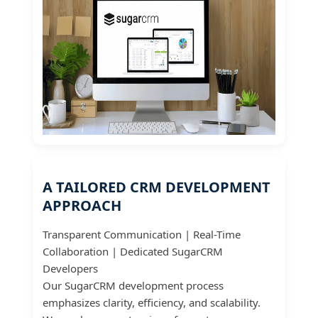
A TAILORED CRM DEVELOPMENT
APPROACH
Transparent Communication | Real-Time
Collaboration | Dedicated SugarCRM
Developers
Our SugarCRM development process
emphasizes clarity, efficiency, and scalability.