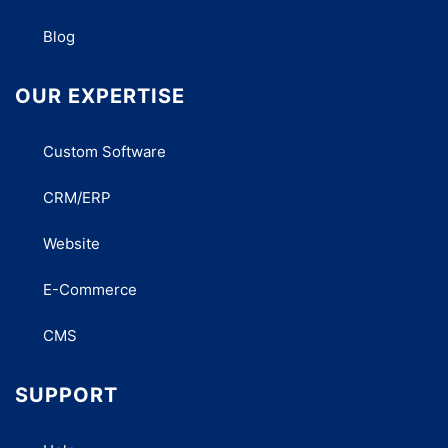
Blog
OUR EXPERTISE
Custom Software
CRM/ERP
Website
E-Commerce
CMS
SUPPORT