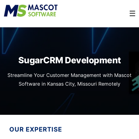
☰
SugarCRM Development
Streamline Your Customer Management with Mascot
Software in Kansas City, Missouri Remotely
OUR EXPERTISE