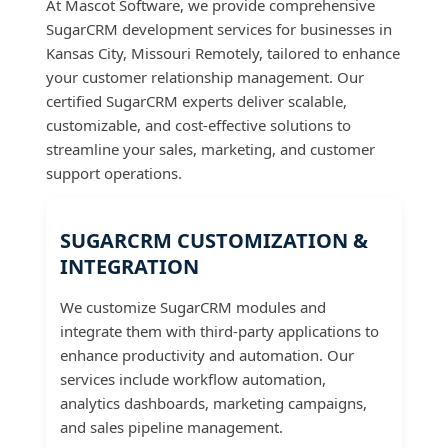
At Mascot Software, we provide comprehensive
SugarCRM development services for businesses in
Kansas City, Missouri Remotely, tailored to enhance
your customer relationship management. Our
certified SugarCRM experts deliver scalable,
customizable, and cost-effective solutions to
streamline your sales, marketing, and customer
support operations.
SUGARCRM CUSTOMIZATION &
INTEGRATION
We customize SugarCRM modules and
integrate them with third-party applications to
enhance productivity and automation. Our
services include workflow automation,
analytics dashboards, marketing campaigns,
and sales pipeline management.