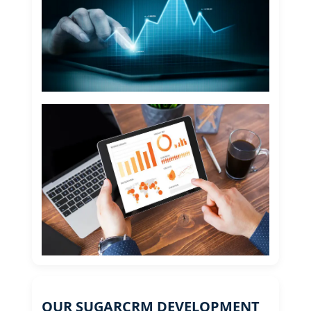
OUR SUGARCRM DEVELOPMENT