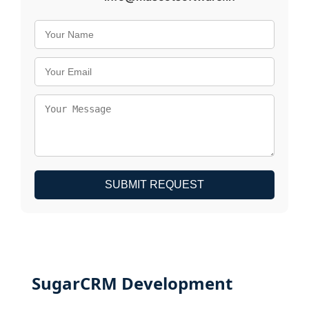
SUBMIT REQUEST
SugarCRM Development