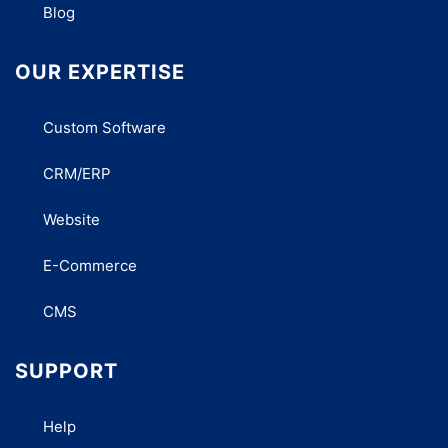
Blog
OUR EXPERTISE
Custom Software
CRM/ERP
Website
E-Commerce
CMS
SUPPORT
Help