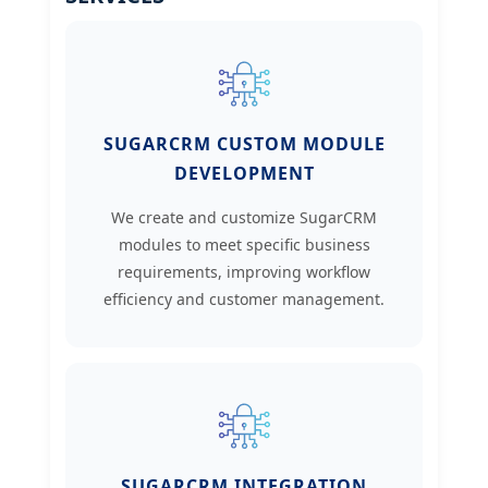
SUGARCRM CUSTOM MODULE
DEVELOPMENT
We create and customize SugarCRM
modules to meet specific business
requirements, improving workflow
efficiency and customer management.
SUGARCRM INTEGRATION