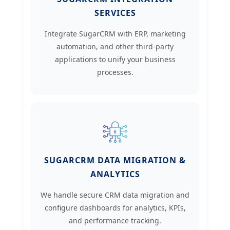
SERVICES
Integrate SugarCRM with ERP, marketing
automation, and other third-party
applications to unify your business
processes.
SUGARCRM DATA MIGRATION &
ANALYTICS
We handle secure CRM data migration and
configure dashboards for analytics, KPIs,
and performance tracking.