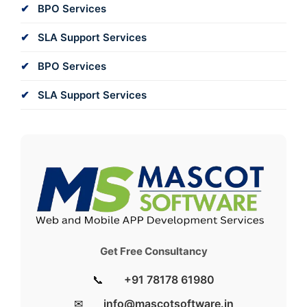
BPO Services
SLA Support Services
BPO Services
SLA Support Services
Get Free Consultancy
📞
+91 78178 61980
✉
info@mascotsoftware.in