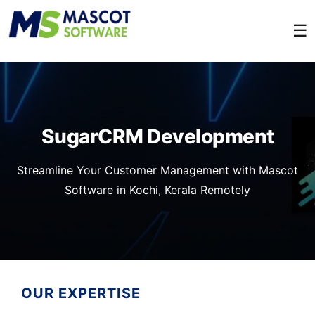
☰
SugarCRM Development
Streamline Your Customer Management with Mascot
Software in Kochi, Kerala Remotely
OUR EXPERTISE