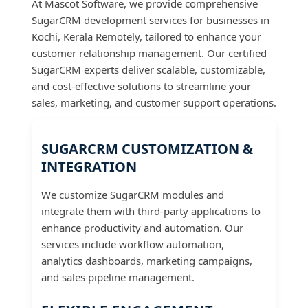
At Mascot Software, we provide comprehensive
SugarCRM development services for businesses in
Kochi, Kerala Remotely, tailored to enhance your
customer relationship management. Our certified
SugarCRM experts deliver scalable, customizable,
and cost-effective solutions to streamline your
sales, marketing, and customer support operations.
SUGARCRM CUSTOMIZATION &
INTEGRATION
We customize SugarCRM modules and
integrate them with third-party applications to
enhance productivity and automation. Our
services include workflow automation,
analytics dashboards, marketing campaigns,
and sales pipeline management.