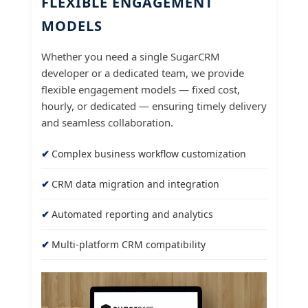
FLEXIBLE ENGAGEMENT
MODELS
Whether you need a single SugarCRM
developer or a dedicated team, we provide
flexible engagement models — fixed cost,
hourly, or dedicated — ensuring timely delivery
and seamless collaboration.
Complex business workflow customization
CRM data migration and integration
Automated reporting and analytics
Multi-platform CRM compatibility