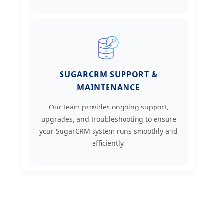
SUGARCRM SUPPORT &
MAINTENANCE
Our team provides ongoing support,
upgrades, and troubleshooting to ensure
your SugarCRM system runs smoothly and
efficiently.