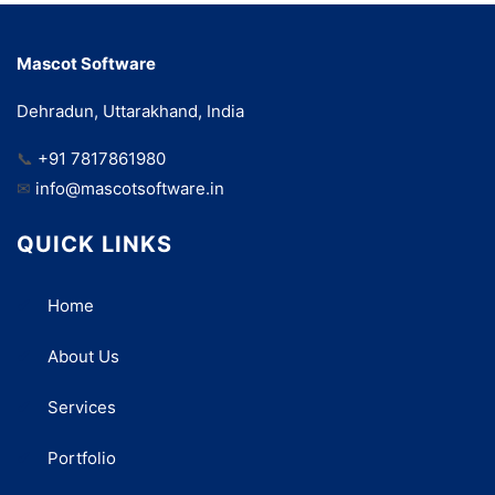
Mascot Software
Dehradun, Uttarakhand, India
📞
+91 7817861980
✉
info@mascotsoftware.in
QUICK LINKS
Home
About Us
Services
Portfolio