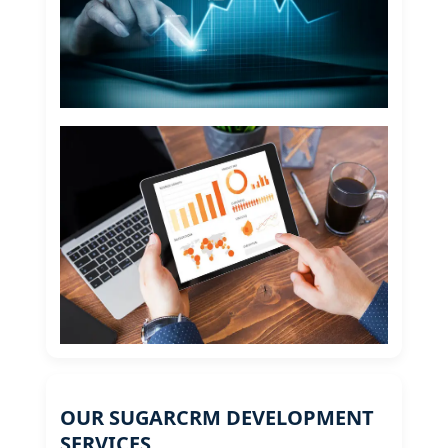
OUR SUGARCRM DEVELOPMENT
SERVICES