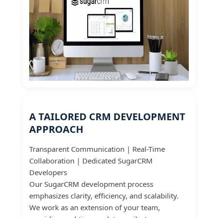
A TAILORED CRM DEVELOPMENT
APPROACH
Transparent Communication | Real-Time
Collaboration | Dedicated SugarCRM
Developers
Our SugarCRM development process
emphasizes clarity, efficiency, and scalability.
We work as an extension of your team,