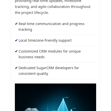
providing real-time updates, milestone
tracking, and agile collaboration throughout
the project lifecycle.
Real-time communication and progress
tracking
Local timezone-friendly support
Customized CRM modules for unique
business needs
Dedicated SugarCRM developers for
consistent quality