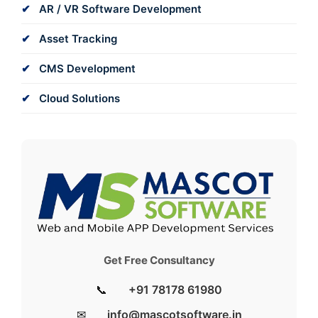
AR / VR Software Development
Asset Tracking
CMS Development
Cloud Solutions
Get Free Consultancy
📞
+91 78178 61980
✉
info@mascotsoftware.in