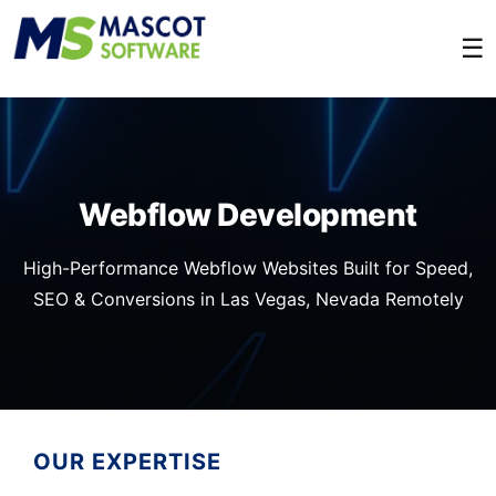
☰
Webflow Development
High-Performance Webflow Websites Built for Speed,
SEO & Conversions in Las Vegas, Nevada Remotely
OUR EXPERTISE