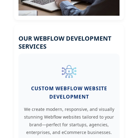
OUR WEBFLOW DEVELOPMENT
SERVICES
CUSTOM WEBFLOW WEBSITE
DEVELOPMENT
We create modern, responsive, and visually
stunning Webflow websites tailored to your
brand—perfect for startups, agencies,
enterprises, and eCommerce businesses.