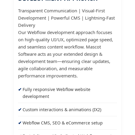
Transparent Communication | Visual-First
Development | Powerful CMS | Lightning-Fast
Delivery
Our Webflow development approach focuses
on high-quality UI/UX, optimized page speed,
and seamless content workflow. Mascot
Software acts as your extended design &
development team—ensuring clear updates,
agile collaboration, and measurable
performance improvements.
Fully responsive Webflow website
development
Custom interactions & animations (IX2)
Webflow CMS, SEO & eCommerce setup