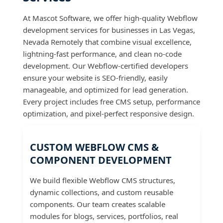
At Mascot Software, we offer high-quality Webflow
development services for businesses in Las Vegas,
Nevada Remotely that combine visual excellence,
lightning-fast performance, and clean no-code
development. Our Webflow-certified developers
ensure your website is SEO-friendly, easily
manageable, and optimized for lead generation.
Every project includes free CMS setup, performance
optimization, and pixel-perfect responsive design.
CUSTOM WEBFLOW CMS &
COMPONENT DEVELOPMENT
We build flexible Webflow CMS structures,
dynamic collections, and custom reusable
components. Our team creates scalable
modules for blogs, services, portfolios, real