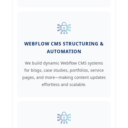
WEBFLOW CMS STRUCTURING &
AUTOMATION
We build dynamic Webflow CMS systems
for blogs, case studies, portfolios, service
pages, and more—making content updates
effortless and scalable.