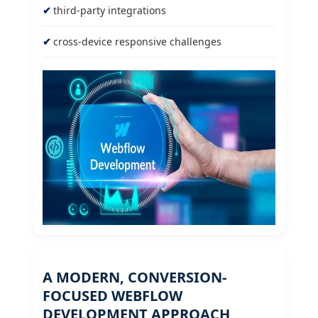
third-party integrations
cross-device responsive challenges
A MODERN, CONVERSION-
FOCUSED WEBFLOW
DEVELOPMENT APPROACH