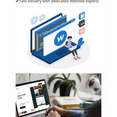
Fast delivery with dedicated Webflow experts