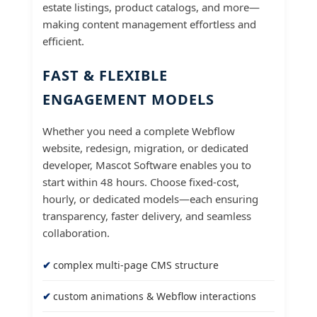
estate listings, product catalogs, and more—
making content management effortless and
efficient.
FAST & FLEXIBLE
ENGAGEMENT MODELS
Whether you need a complete Webflow
website, redesign, migration, or dedicated
developer, Mascot Software enables you to
start within 48 hours. Choose fixed-cost,
hourly, or dedicated models—each ensuring
transparency, faster delivery, and seamless
collaboration.
complex multi-page CMS structure
custom animations & Webflow interactions