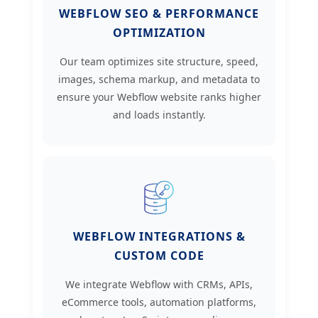
WEBFLOW SEO & PERFORMANCE
OPTIMIZATION
Our team optimizes site structure, speed,
images, schema markup, and metadata to
ensure your Webflow website ranks higher
and loads instantly.
WEBFLOW INTEGRATIONS &
CUSTOM CODE
We integrate Webflow with CRMs, APIs,
eCommerce tools, automation platforms,