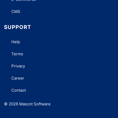
CMS
SUPPORT
Help
Terms
Privacy
Career
Contact
© 2026 Mascot Software