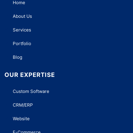
Home
About Us
Services
Portfolio
Blog
OUR EXPERTISE
Custom Software
CRM/ERP
Website
E-Commerce