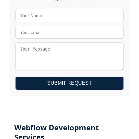
SUBMIT REQUEST
Webflow Development
Services