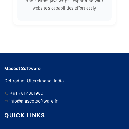
and custom JavaScript—expanding your
website’s capabilities effortlessly.
Mascot Software
Dehradun, Uttarakhand, India
📞
+91 7817861980
✉
info@mascotsoftware.in
QUICK LINKS