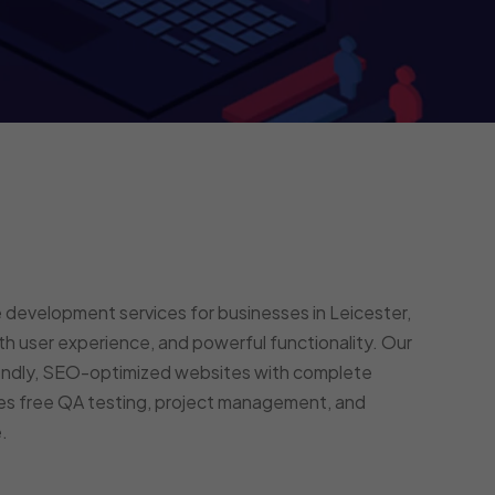
development services for businesses in Leicester,
h user experience, and powerful functionality. Our
endly, SEO-optimized websites with complete
des free QA testing, project management, and
.