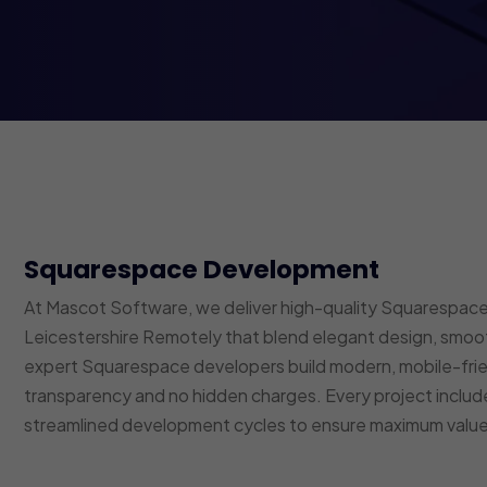
Squarespace Development
At Mascot Software, we deliver high-quality Squarespace 
Leicestershire Remotely that blend elegant design, smoot
expert Squarespace developers build modern, mobile-fri
transparency and no hidden charges. Every project inclu
streamlined development cycles to ensure maximum value