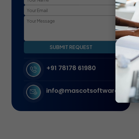
SUBMIT REQUEST
+91 78178 61980
info@mascotsoftware.in