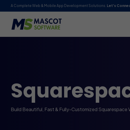
A Complete Web & Mobile App Development Solutions.
Let's Conne
Squarespa
Build Beautiful, Fast & Fully-Customized Squarespace 