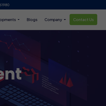
61980
lopments
Blogs
Company
Contact Us
ent