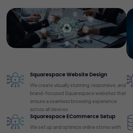
Squarespace Website Design
We create visually stunning, responsive, and
brand-focused Squarespace websites that
ensure a seamless browsing experience
across all devices.
Squarespace ECommerce Setup
We set up and optimize online stores with