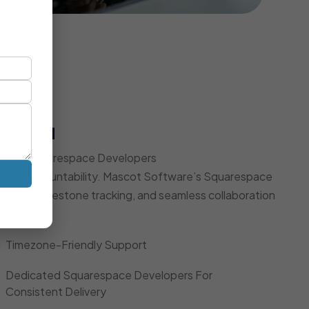
t Model
Expert Squarespace Developers
d, and accountability. Mascot Software’s Squarespace
dates, milestone tracking, and seamless collaboration
Timezone-Friendly Support
Dedicated Squarespace Developers For
Consistent Delivery