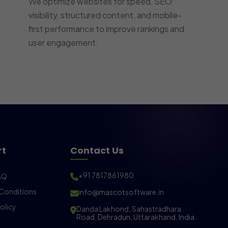
We optimize websites for speed, SEO
visibility, structured content, and mobile-
first performance to improve rankings and
user engagement.
rt
Contact Us
+91 7817861980
AQ
Conditions
info@mascotsoftware.in
olicy
Danda Lakhond, Sahastradhara
Road, Dehradun, Uttarakhand, India.