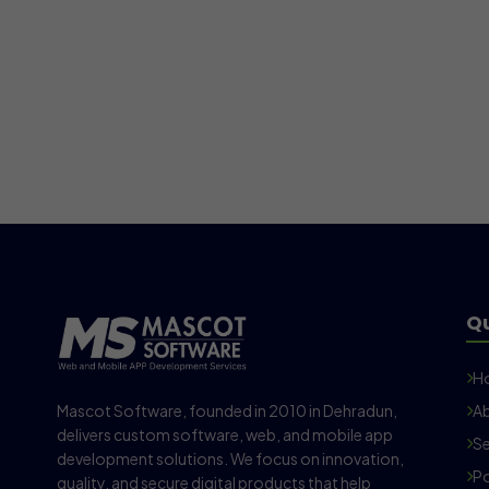
Qu
H
Mascot Software, founded in 2010 in Dehradun,
Ab
delivers custom software, web, and mobile app
Se
development solutions. We focus on innovation,
Po
quality, and secure digital products that help