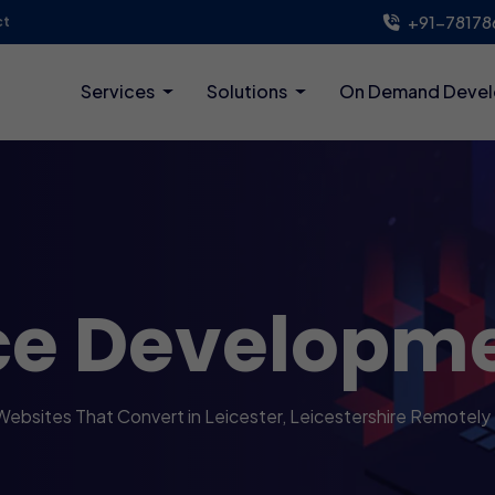
+91-78178
ct
Services
Solutions
On Demand Deve
ce Developm
Websites That Convert in Leicester, Leicestershire Remotely