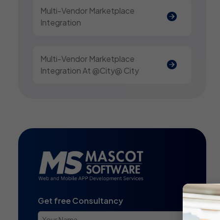
Multi-Vendor Marketplace
Integration
Multi-Vendor Marketplace
Integration At @city@ City
Get free Consultancy