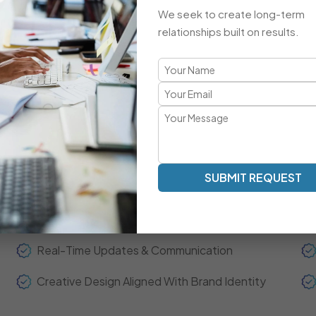
Advanced Integrations & Automation
We seek to create long-term
ECommerce Setup & Optimization
relationships built on results.
Brand-Focused, Responsive Design
A Refreshingly Unique Developmen
Transparent Communication | Real-Time Collaboration | 
SUBMIT REQUEST
Our development model is centered around clarity, spee
experts act as your extended team—ensuring real-time up
throughout the project journey.
Real-Time Updates & Communication
Creative Design Aligned With Brand Identity