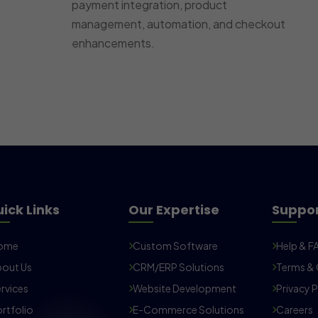
payment integration, product
management, automation, and checkout
enhancements.
ick Links
Our Expertise
Suppo
ome
Custom Software
Help & F
out Us
CRM/ERP Solutions
Terms & 
rvices
Website Development
Privacy P
rtfolio
E-Commerce Solutions
Careers