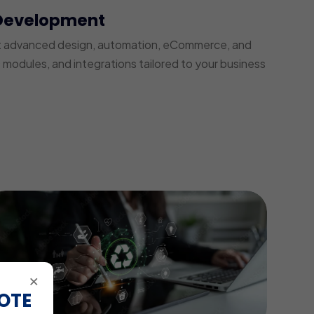
Development
t advanced design, automation, eCommerce, and
modules, and integrations tailored to your business
×
OTE