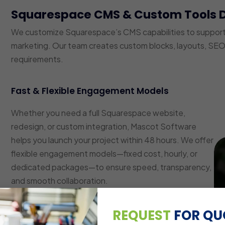
Squarespace CMS & Custom Tools 
We customize Squarespace’s CMS capabilities to suppor
marketing. Our team creates custom blocks, layouts, SEO 
requirements.
Fast & Flexible Engagement Models
Whether you need a full Squarespace website,
redesign, or custom integration, Mascot Software
helps you launch your project within 48 hours. We offer
flexible engagement models—fixed cost, hourly, or
dedicated packages—to ensure speed, transparency,
and smooth collaboration.
Custom Layout & Block Development
REQUEST
FOR QU