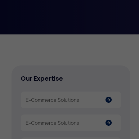
Our Expertise
E-Commerce Solutions
E-Commerce Solutions