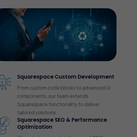
Squarespace Custom Development
From custom code blocks to advanced UI
components, our team extends
Squarespace functionality to deliver
tailored solutions.
Squarespace SEO & Performance
Optimization