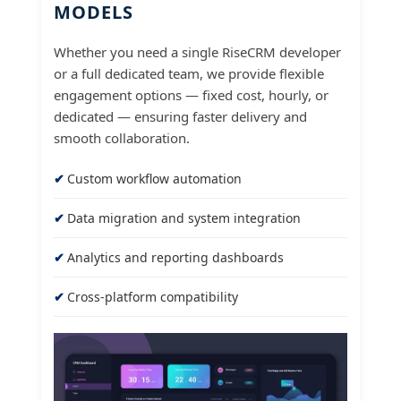
MODELS
Whether you need a single RiseCRM developer
or a full dedicated team, we provide flexible
engagement options — fixed cost, hourly, or
dedicated — ensuring faster delivery and
smooth collaboration.
Custom workflow automation
Data migration and system integration
Analytics and reporting dashboards
Cross-platform compatibility