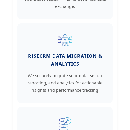
exchange.
RISECRM DATA MIGRATION &
ANALYTICS
We securely migrate your data, set up
reporting, and analytics for actionable
insights and performance tracking.