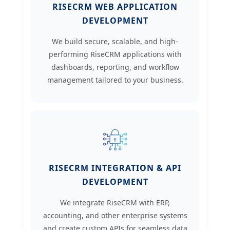
RISECRM WEB APPLICATION
DEVELOPMENT
We build secure, scalable, and high-
performing RiseCRM applications with
dashboards, reporting, and workflow
management tailored to your business.
RISECRM INTEGRATION & API
DEVELOPMENT
We integrate RiseCRM with ERP,
accounting, and other enterprise systems
and create custom APIs for seamless data