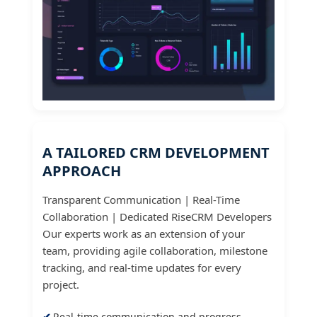
A TAILORED CRM DEVELOPMENT
APPROACH
Transparent Communication | Real-Time
Collaboration | Dedicated RiseCRM Developers
Our experts work as an extension of your
team, providing agile collaboration, milestone
tracking, and real-time updates for every
project.
Real-time communication and progress