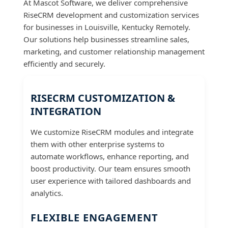
At Mascot Software, we deliver comprehensive
RiseCRM development and customization services
for businesses in Louisville, Kentucky Remotely.
Our solutions help businesses streamline sales,
marketing, and customer relationship management
efficiently and securely.
RISECRM CUSTOMIZATION &
INTEGRATION
We customize RiseCRM modules and integrate
them with other enterprise systems to
automate workflows, enhance reporting, and
boost productivity. Our team ensures smooth
user experience with tailored dashboards and
analytics.
FLEXIBLE ENGAGEMENT