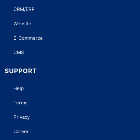
CRM/ERP
Website
E-Commerce
CMS
SUPPORT
Help
Terms
Privacy
Career