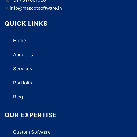
✉
info@mascotsoftware.in
QUICK LINKS
Home
About Us
Services
Portfolio
Blog
OUR EXPERTISE
Custom Software