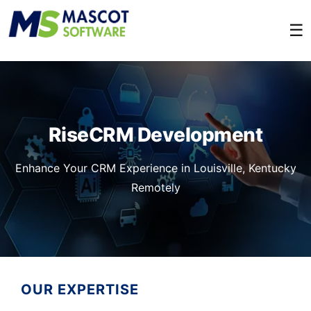
☰
RiseCRM Development
Enhance Your CRM Experience in Louisville, Kentucky
Remotely
OUR EXPERTISE