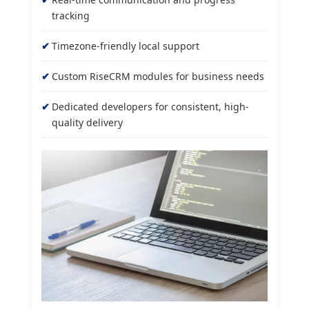
tracking
Timezone-friendly local support
Custom RiseCRM modules for business needs
Dedicated developers for consistent, high-
quality delivery