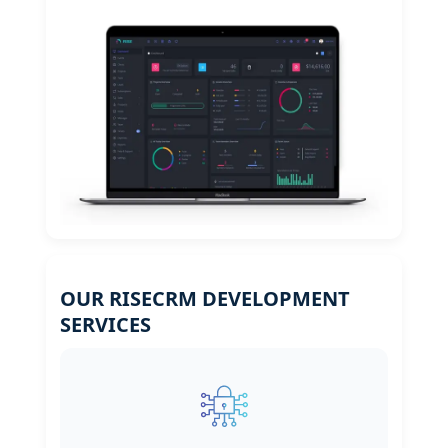
OUR RISECRM DEVELOPMENT
SERVICES