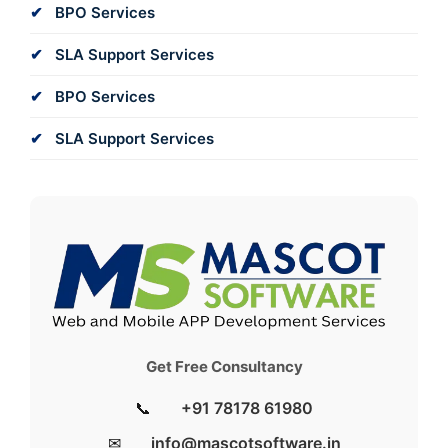
BPO Services
SLA Support Services
BPO Services
SLA Support Services
Get Free Consultancy
📞
+91 78178 61980
✉
info@mascotsoftware.in