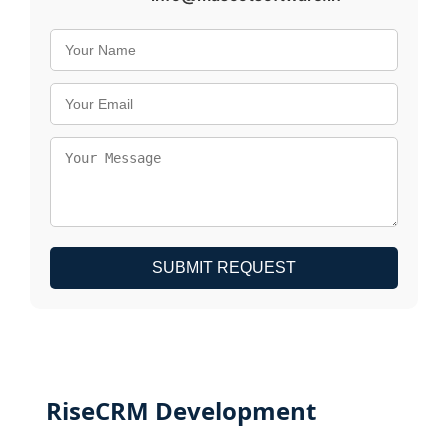
SUBMIT REQUEST
RiseCRM Development