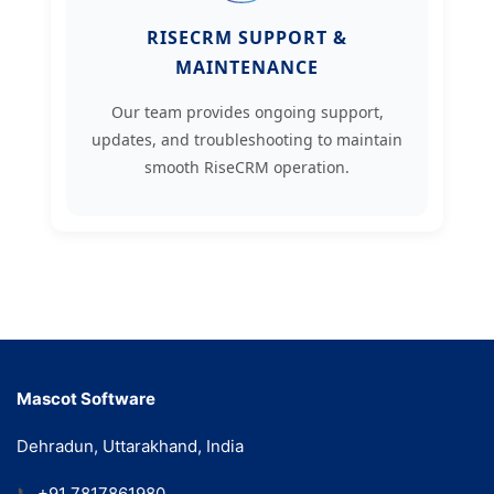
RISECRM SUPPORT &
MAINTENANCE
Our team provides ongoing support,
updates, and troubleshooting to maintain
smooth RiseCRM operation.
Mascot Software
Dehradun, Uttarakhand, India
📞
+91 7817861980