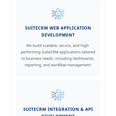
SUITECRM WEB APPLICATION
DEVELOPMENT
We build scalable, secure, and high-
performing SuiteCRM applications tailored
to business needs, including dashboards,
reporting, and workflow management.
SUITECRM INTEGRATION & API