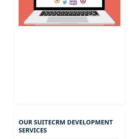
OUR SUITECRM DEVELOPMENT
SERVICES