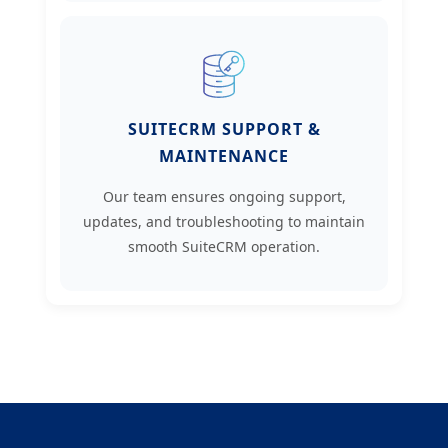
SUITECRM SUPPORT &
MAINTENANCE
Our team ensures ongoing support,
updates, and troubleshooting to maintain
smooth SuiteCRM operation.