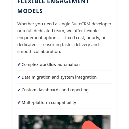
FLEXIBLE ENGAGEMENT
MODELS
Whether you need a single SuiteCRM developer
or a full dedicated team, we offer flexible
engagement options — fixed cost, hourly, or
dedicated — ensuring faster delivery and
smooth collaboration.
Complex workflow automation
Data migration and system integration
Custom dashboards and reporting
Multi-platform compatibility