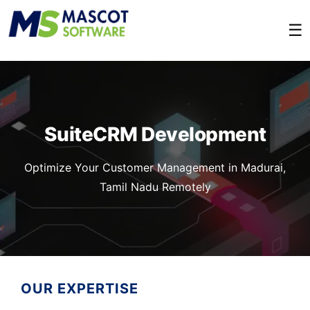
☰
SuiteCRM Development
Optimize Your Customer Management in Madurai,
Tamil Nadu Remotely
OUR EXPERTISE