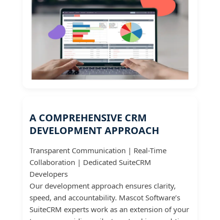
A COMPREHENSIVE CRM
DEVELOPMENT APPROACH
Transparent Communication | Real-Time
Collaboration | Dedicated SuiteCRM
Developers
Our development approach ensures clarity,
speed, and accountability. Mascot Software’s
SuiteCRM experts work as an extension of your