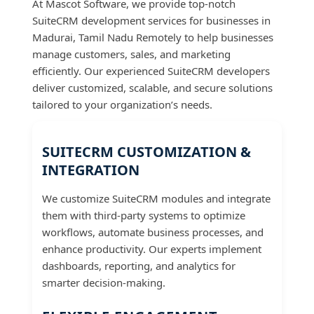
At Mascot Software, we provide top-notch
SuiteCRM development services for businesses in
Madurai, Tamil Nadu Remotely to help businesses
manage customers, sales, and marketing
efficiently. Our experienced SuiteCRM developers
deliver customized, scalable, and secure solutions
tailored to your organization’s needs.
SUITECRM CUSTOMIZATION &
INTEGRATION
We customize SuiteCRM modules and integrate
them with third-party systems to optimize
workflows, automate business processes, and
enhance productivity. Our experts implement
dashboards, reporting, and analytics for
smarter decision-making.