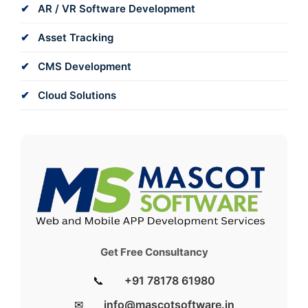
AR / VR Software Development
Asset Tracking
CMS Development
Cloud Solutions
Get Free Consultancy
📞
+91 78178 61980
✉
info@mascotsoftware.in