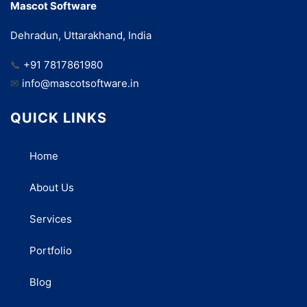
Mascot Software
Dehradun, Uttarakhand, India
📞
+91 7817861980
✉
info@mascotsoftware.in
QUICK LINKS
Home
About Us
Services
Portfolio
Blog