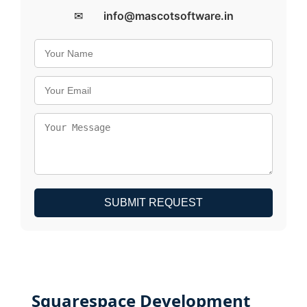
✉
info@mascotsoftware.in
SUBMIT REQUEST
Squarespace Development