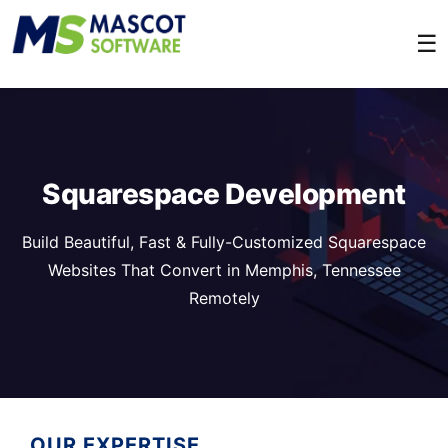
☰
Squarespace Development
Build Beautiful, Fast & Fully-Customized Squarespace
Websites That Convert in Memphis, Tennessee
Remotely
OUR EXPERTISE