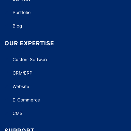
Portfolio
Blog
OUR EXPERTISE
Custom Software
CRM/ERP
Website
E-Commerce
CMS
SUPPORT