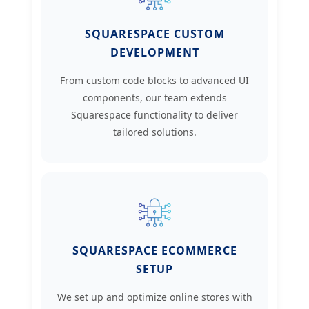
SQUARESPACE CUSTOM
DEVELOPMENT
From custom code blocks to advanced UI
components, our team extends
Squarespace functionality to deliver
tailored solutions.
SQUARESPACE ECOMMERCE
SETUP
We set up and optimize online stores with