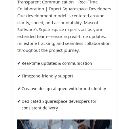
Transparent Communication | Real-Time
Collaboration | Expert Squarespace Developers
Our development model is centered around
clarity, speed, and accountability. Mascot
Software’s Squarespace experts act as your
extended team—ensuring real-time updates,
milestone tracking, and seamless collaboration
throughout the project journey.
Real-time updates & communication
Timezone-friendly support
Creative design aligned with brand identity
Dedicated Squarespace developers for
consistent delivery