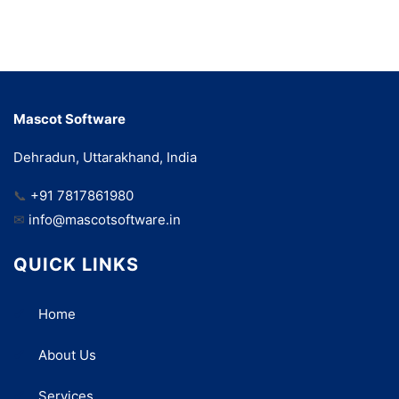
Mascot Software
Dehradun, Uttarakhand, India
📞
+91 7817861980
✉
info@mascotsoftware.in
QUICK LINKS
Home
About Us
Services