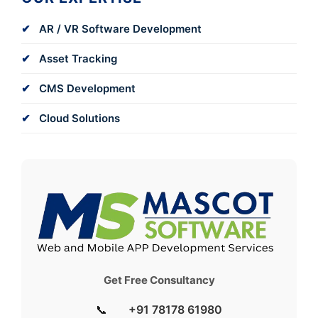
AR / VR Software Development
Asset Tracking
CMS Development
Cloud Solutions
Get Free Consultancy
📞
+91 78178 61980