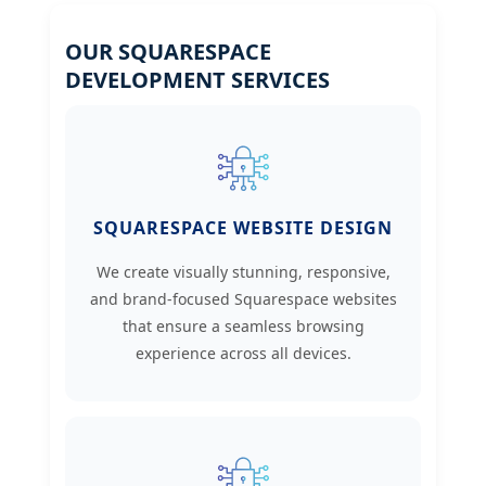
OUR SQUARESPACE
DEVELOPMENT SERVICES
SQUARESPACE WEBSITE DESIGN
We create visually stunning, responsive,
and brand-focused Squarespace websites
that ensure a seamless browsing
experience across all devices.