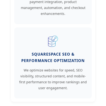
payment integration, product
management, automation, and checkout
enhancements.
SQUARESPACE SEO &
PERFORMANCE OPTIMIZATION
We optimize websites for speed, SEO
visibility, structured content, and mobile-
first performance to improve rankings and
user engagement.