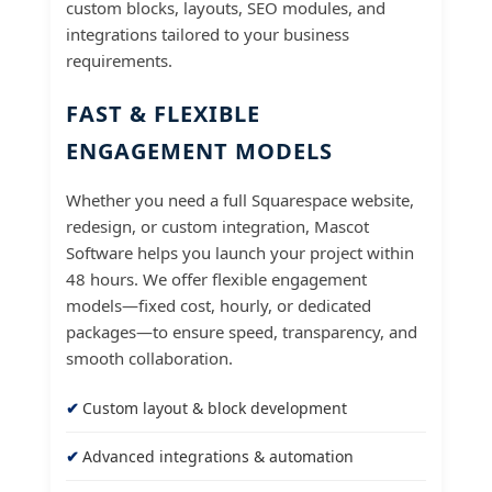
custom blocks, layouts, SEO modules, and
integrations tailored to your business
requirements.
FAST & FLEXIBLE
ENGAGEMENT MODELS
Whether you need a full Squarespace website,
redesign, or custom integration, Mascot
Software helps you launch your project within
48 hours. We offer flexible engagement
models—fixed cost, hourly, or dedicated
packages—to ensure speed, transparency, and
smooth collaboration.
Custom layout & block development
Advanced integrations & automation