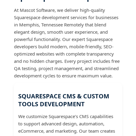
At Mascot Software, we deliver high-quality
Squarespace development services for businesses
in Memphis, Tennessee Remotely that blend
elegant design, smooth user experience, and
powerful functionality. Our expert Squarespace
developers build modern, mobile-friendly, SEO-
optimized websites with complete transparency
and no hidden charges. Every project includes free
QA testing, project management, and streamlined
development cycles to ensure maximum value.
SQUARESPACE CMS & CUSTOM
TOOLS DEVELOPMENT
We customize Squarespace’s CMS capabilities
to support advanced design, automation,
eCommerce, and marketing. Our team creates