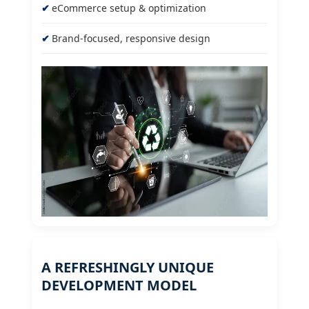
eCommerce setup & optimization
Brand-focused, responsive design
A REFRESHINGLY UNIQUE
DEVELOPMENT MODEL