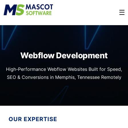
☰
Webflow Development
High-Performance Webflow Websites Built for Speed,
SEO & Conversions in Memphis, Tennessee Remotely
OUR EXPERTISE