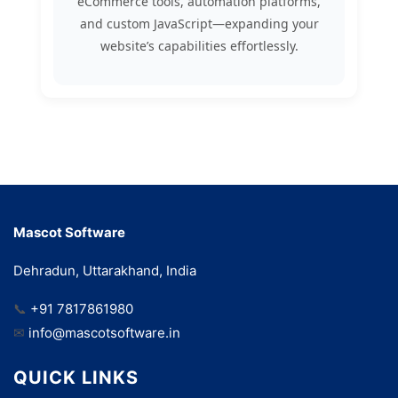
eCommerce tools, automation platforms,
and custom JavaScript—expanding your
website’s capabilities effortlessly.
Mascot Software
Dehradun, Uttarakhand, India
📞
+91 7817861980
✉
info@mascotsoftware.in
QUICK LINKS