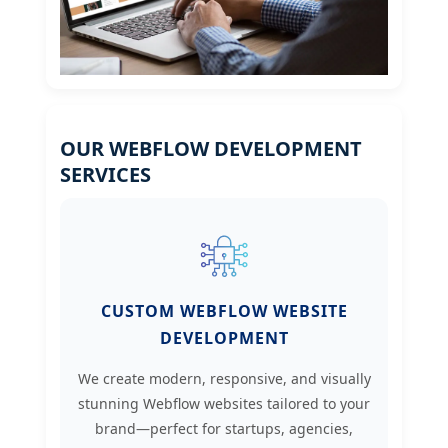
OUR WEBFLOW DEVELOPMENT
SERVICES
CUSTOM WEBFLOW WEBSITE
DEVELOPMENT
We create modern, responsive, and visually
stunning Webflow websites tailored to your
brand—perfect for startups, agencies,