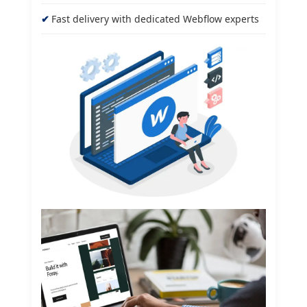
Fast delivery with dedicated Webflow experts