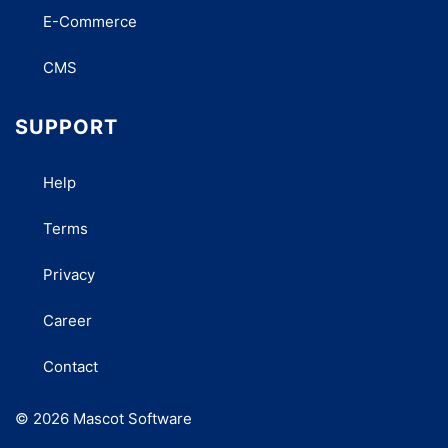
E-Commerce
CMS
SUPPORT
Help
Terms
Privacy
Career
Contact
© 2026 Mascot Software