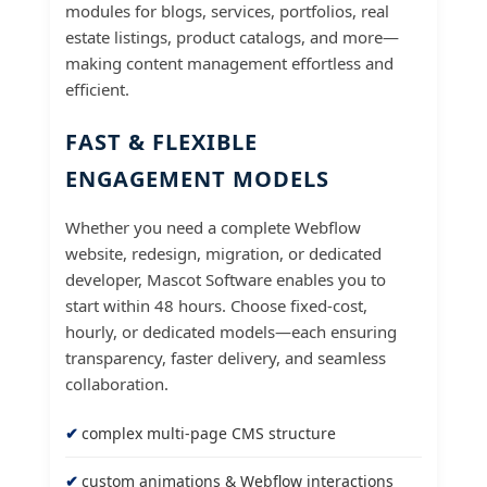
modules for blogs, services, portfolios, real
estate listings, product catalogs, and more—
making content management effortless and
efficient.
FAST & FLEXIBLE
ENGAGEMENT MODELS
Whether you need a complete Webflow
website, redesign, migration, or dedicated
developer, Mascot Software enables you to
start within 48 hours. Choose fixed-cost,
hourly, or dedicated models—each ensuring
transparency, faster delivery, and seamless
collaboration.
complex multi-page CMS structure
custom animations & Webflow interactions