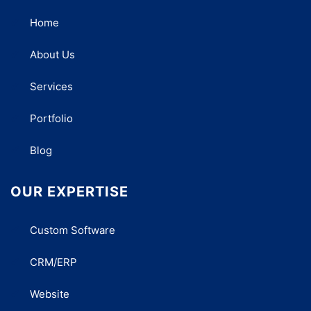
Home
About Us
Services
Portfolio
Blog
OUR EXPERTISE
Custom Software
CRM/ERP
Website