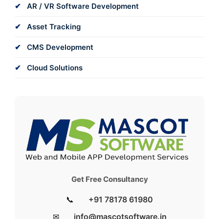
AR / VR Software Development
Asset Tracking
CMS Development
Cloud Solutions
Get Free Consultancy
📞
+91 78178 61980
✉
info@mascotsoftware.in