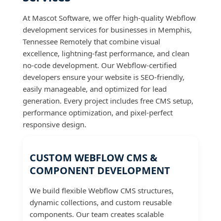
At Mascot Software, we offer high-quality Webflow
development services for businesses in Memphis,
Tennessee Remotely that combine visual
excellence, lightning-fast performance, and clean
no-code development. Our Webflow-certified
developers ensure your website is SEO-friendly,
easily manageable, and optimized for lead
generation. Every project includes free CMS setup,
performance optimization, and pixel-perfect
responsive design.
CUSTOM WEBFLOW CMS &
COMPONENT DEVELOPMENT
We build flexible Webflow CMS structures,
dynamic collections, and custom reusable
components. Our team creates scalable