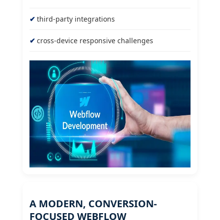
third-party integrations
cross-device responsive challenges
A MODERN, CONVERSION-
FOCUSED WEBFLOW