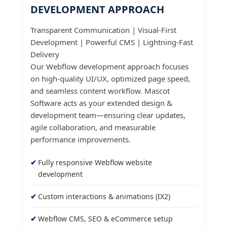
DEVELOPMENT APPROACH
Transparent Communication | Visual-First
Development | Powerful CMS | Lightning-Fast
Delivery
Our Webflow development approach focuses
on high-quality UI/UX, optimized page speed,
and seamless content workflow. Mascot
Software acts as your extended design &
development team—ensuring clear updates,
agile collaboration, and measurable
performance improvements.
Fully responsive Webflow website
development
Custom interactions & animations (IX2)
Webflow CMS, SEO & eCommerce setup