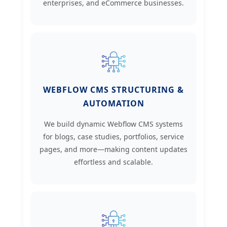
enterprises, and eCommerce businesses.
WEBFLOW CMS STRUCTURING &
AUTOMATION
We build dynamic Webflow CMS systems
for blogs, case studies, portfolios, service
pages, and more—making content updates
effortless and scalable.