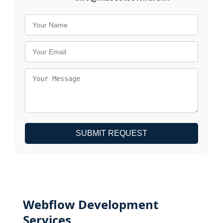
SUBMIT REQUEST
Webflow Development
Services