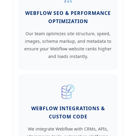
WEBFLOW SEO & PERFORMANCE
OPTIMIZATION
Our team optimizes site structure, speed,
images, schema markup, and metadata to
ensure your Webflow website ranks higher
and loads instantly.
WEBFLOW INTEGRATIONS &
CUSTOM CODE
We integrate Webflow with CRMs, APIs,