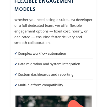
FLEXIBLE ENGAGEMENT
MODELS
Whether you need a single SuiteCRM developer
or a full dedicated team, we offer flexible
engagement options — fixed cost, hourly, or
dedicated — ensuring faster delivery and
smooth collaboration.
Complex workflow automation
Data migration and system integration
Custom dashboards and reporting
Multi-platform compatibility