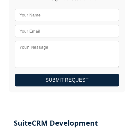
SUBMIT REQUEST
SuiteCRM Development