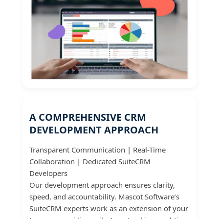
A COMPREHENSIVE CRM
DEVELOPMENT APPROACH
Transparent Communication | Real-Time
Collaboration | Dedicated SuiteCRM
Developers
Our development approach ensures clarity,
speed, and accountability. Mascot Software’s
SuiteCRM experts work as an extension of your