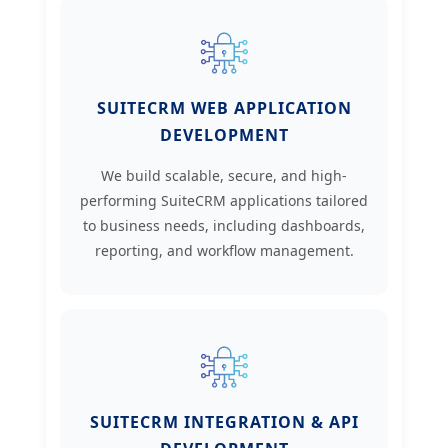
SUITECRM WEB APPLICATION
DEVELOPMENT
We build scalable, secure, and high-
performing SuiteCRM applications tailored
to business needs, including dashboards,
reporting, and workflow management.
SUITECRM INTEGRATION & API