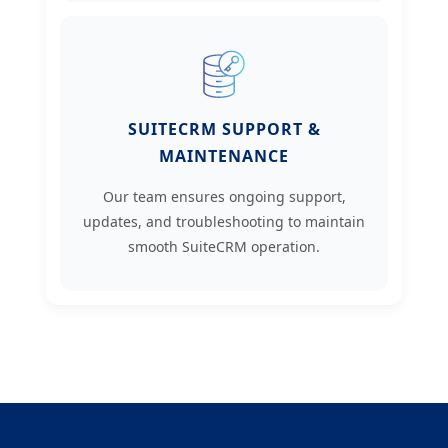
SUITECRM SUPPORT &
MAINTENANCE
Our team ensures ongoing support,
updates, and troubleshooting to maintain
smooth SuiteCRM operation.