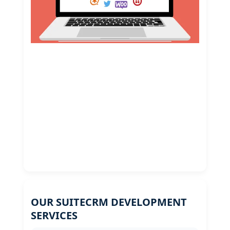
OUR SUITECRM DEVELOPMENT
SERVICES