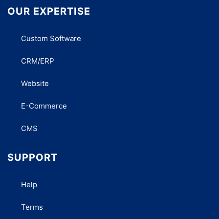
OUR EXPERTISE
Custom Software
CRM/ERP
Website
E-Commerce
CMS
SUPPORT
Help
Terms