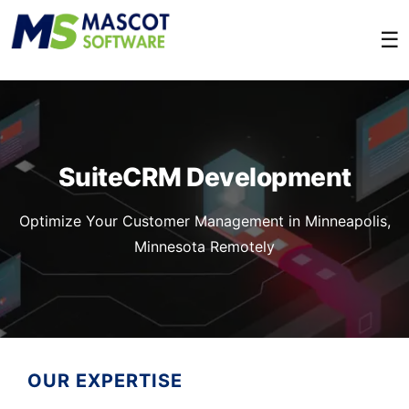
☰
SuiteCRM Development
Optimize Your Customer Management in Minneapolis,
Minnesota Remotely
OUR EXPERTISE