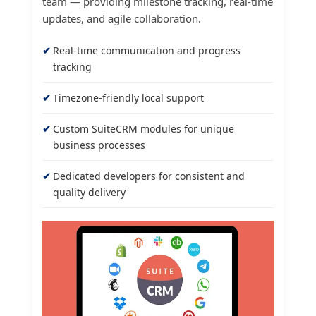
team — providing milestone tracking, real-time
updates, and agile collaboration.
Real-time communication and progress
tracking
Timezone-friendly local support
Custom SuiteCRM modules for unique
business processes
Dedicated developers for consistent and
quality delivery