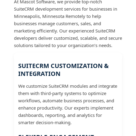
At Mascot Software, we provide top-notch
SuiteCRM development services for businesses in
Minneapolis, Minnesota Remotely to help
businesses manage customers, sales, and
marketing efficiently. Our experienced SuiteCRM
developers deliver customized, scalable, and secure
solutions tailored to your organization’s needs.
SUITECRM CUSTOMIZATION &
INTEGRATION
We customize SuiteCRM modules and integrate
them with third-party systems to optimize
workflows, automate business processes, and
enhance productivity. Our experts implement
dashboards, reporting, and analytics for
smarter decision-making.