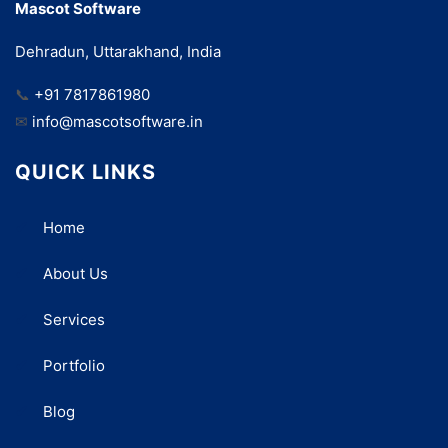
Mascot Software
Dehradun, Uttarakhand, India
📞
+91 7817861980
✉
info@mascotsoftware.in
QUICK LINKS
Home
About Us
Services
Portfolio
Blog