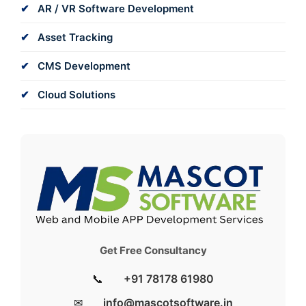
AR / VR Software Development
Asset Tracking
CMS Development
Cloud Solutions
Get Free Consultancy
📞
+91 78178 61980
✉
info@mascotsoftware.in