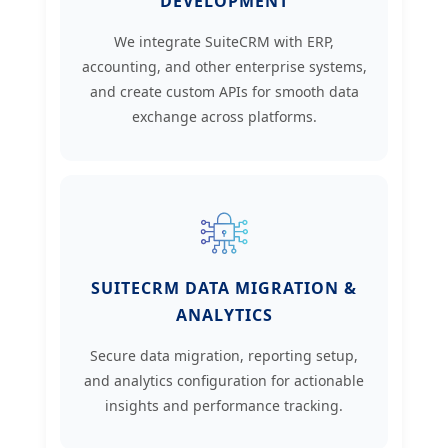
DEVELOPMENT
We integrate SuiteCRM with ERP,
accounting, and other enterprise systems,
and create custom APIs for smooth data
exchange across platforms.
SUITECRM DATA MIGRATION &
ANALYTICS
Secure data migration, reporting setup,
and analytics configuration for actionable
insights and performance tracking.