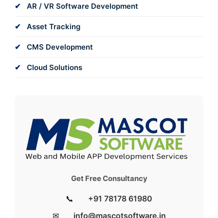
AR / VR Software Development
Asset Tracking
CMS Development
Cloud Solutions
Get Free Consultancy
📞
+91 78178 61980
✉
info@mascotsoftware.in