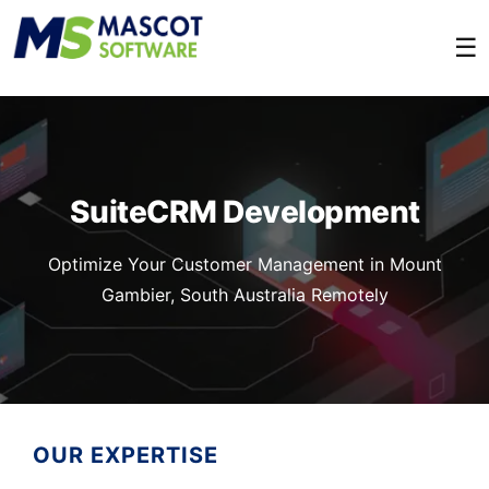
☰
SuiteCRM Development
Optimize Your Customer Management in Mount
Gambier, South Australia Remotely
OUR EXPERTISE