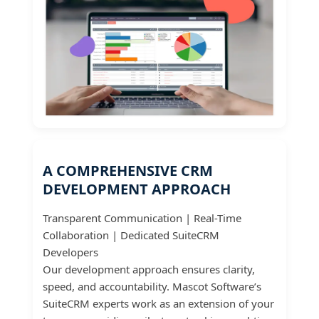
A COMPREHENSIVE CRM
DEVELOPMENT APPROACH
Transparent Communication | Real-Time
Collaboration | Dedicated SuiteCRM
Developers
Our development approach ensures clarity,
speed, and accountability. Mascot Software’s
SuiteCRM experts work as an extension of your