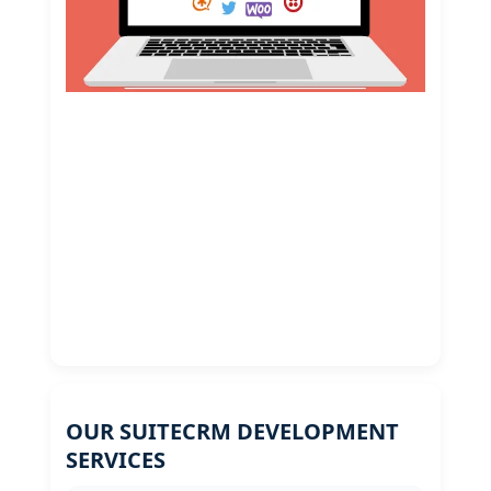
OUR SUITECRM DEVELOPMENT
SERVICES