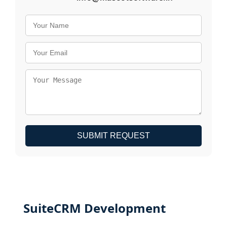
SUBMIT REQUEST
SuiteCRM Development