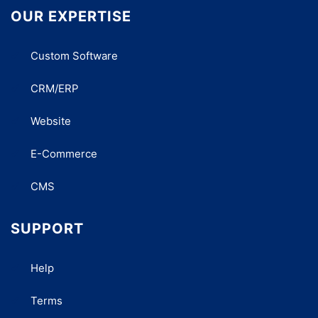
OUR EXPERTISE
Custom Software
CRM/ERP
Website
E-Commerce
CMS
SUPPORT
Help
Terms