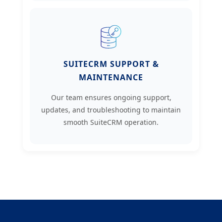
SUITECRM SUPPORT &
MAINTENANCE
Our team ensures ongoing support,
updates, and troubleshooting to maintain
smooth SuiteCRM operation.