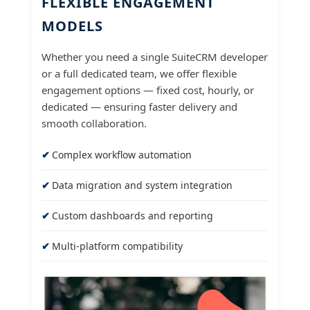
FLEXIBLE ENGAGEMENT
MODELS
Whether you need a single SuiteCRM developer
or a full dedicated team, we offer flexible
engagement options — fixed cost, hourly, or
dedicated — ensuring faster delivery and
smooth collaboration.
Complex workflow automation
Data migration and system integration
Custom dashboards and reporting
Multi-platform compatibility