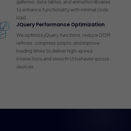
galleries, data tables, and animation libraries
to enhance functionality with minimal code
load.
JQuery Performance Optimization
We optimize jQuery functions, reduce DOM
reflows, compress scripts, and improve
loading times to deliver high-speed
interactions and smooth UI behavior across
devices.