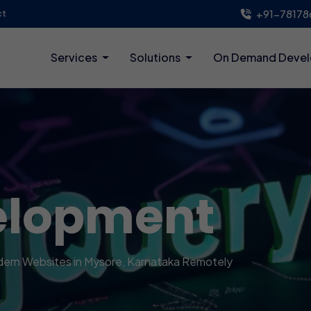
+91-78178
ct
Services
Solutions
On Demand Deve
elopment
Modern Websites in Mysore, Karnataka Remotely