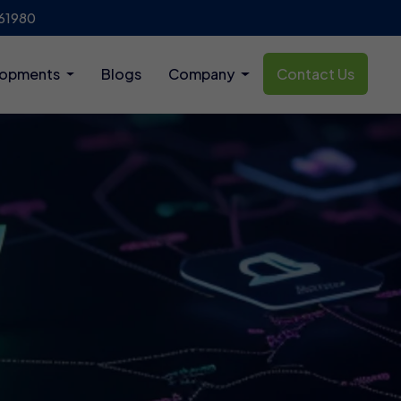
61980
lopments
Blogs
Company
Contact Us