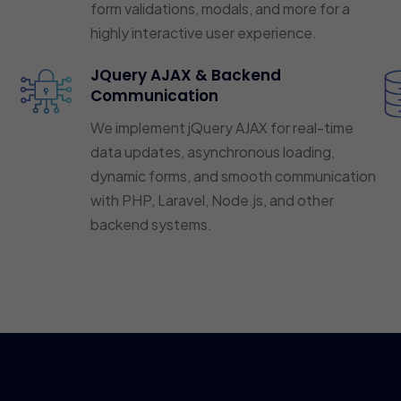
form validations, modals, and more for a
highly interactive user experience.
JQuery AJAX & Backend
Communication
We implement jQuery AJAX for real-time
data updates, asynchronous loading,
dynamic forms, and smooth communication
with PHP, Laravel, Node.js, and other
backend systems.