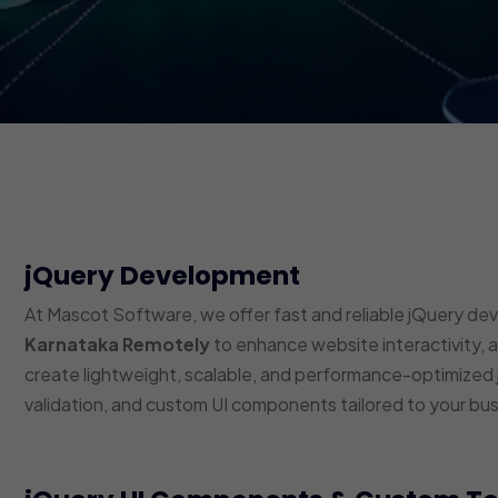
jQuery Development
At Mascot Software, we offer fast and reliable jQuery de
Karnataka Remotely
to enhance website interactivity, 
create lightweight, scalable, and performance-optimized j
validation, and custom UI components tailored to your bu