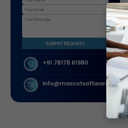
SUBMIT REQUEST
+91 78178 61980
info@mascotsoftware.in