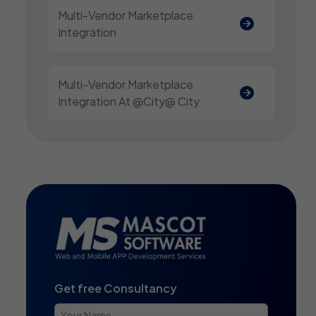
Multi-Vendor Marketplace
Integration
Multi-Vendor Marketplace
Integration At @city@ City
Get free Consultancy