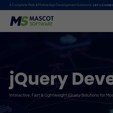
A Complete Web & Mobile App Development Solutions.
Let's Conne
jQuery Dev
Interactive, Fast & Lightweight jQuery Solutions for 