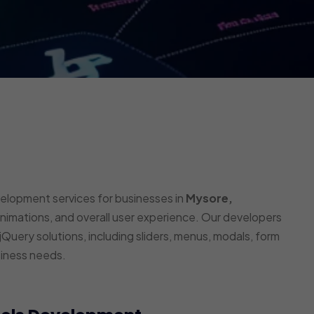
velopment services for businesses in
Mysore,
animations, and overall user experience. Our developers
Query solutions, including sliders, menus, modals, form
siness needs.