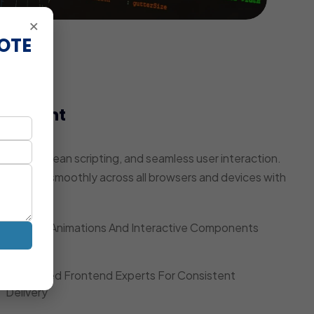
×
OTE
elopment
pulation
ring, clean scripting, and seamless user interaction.
te works smoothly across all browsers and devices with
Smooth Animations And Interactive Components
Dedicated Frontend Experts For Consistent
Delivery