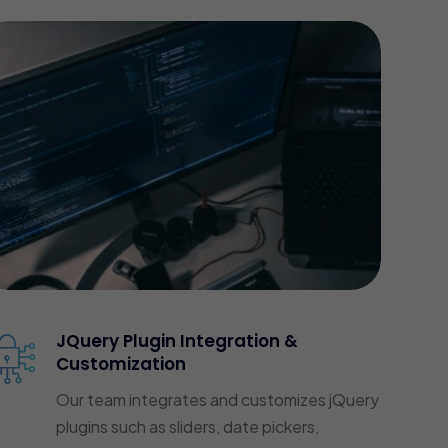
JQuery Plugin Integration &
Customization
Our team integrates and customizes jQuery
plugins such as sliders, date pickers,