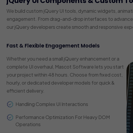
jQuery UI Components & Custom T
We build custom jQuery UI tools, dynamic widgets, animat
engagement. From drag-and-drop interfaces to advanced f
our jQuery developers create smooth and responsive exp
Fast & Flexible Engagement Models
Whether you need a small jQuery enhancement or a
complete UI overhaul, Mascot Software lets you start
your project within 48 hours. Choose from fixed cost,
hourly, or dedicated developer models for quick &
efficient delivery.
Handling Complex UI Interactions
Performance Optimization For Heavy DOM
Operations