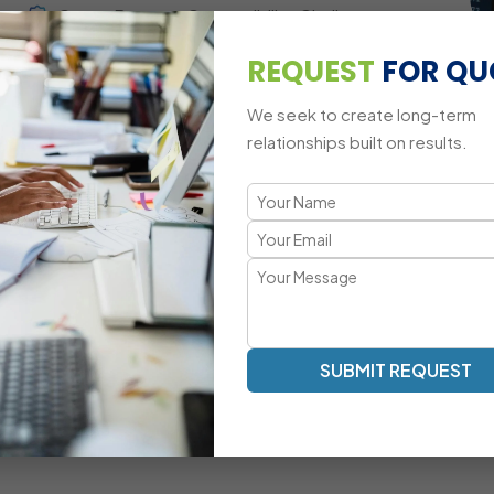
Cross-Browser Compatibility Challenges
REQUEST
FOR QU
Mobile-Responsive Animation Adaptations
We seek to create long-term
relationships built on results.
A Modern Approach to jQuery Dev
Smooth Animations | Interactive UI | Optimized DOM Mani
Our jQuery development methodology focuses on fast rende
Mascot Software’s jQuery experts ensure that your websi
elegant and lightweight logic.
Dynamic Element Manipulation With Optimized
SUBMIT REQUEST
Scripts
Custom Event-Driven UI Development