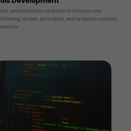
ools Development
ions, and interactive components to boost user
iltering, modals, accordions, and navigation systems,
eriences.