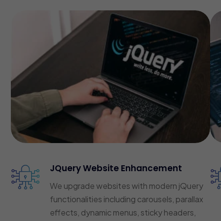
JQuery Website Enhancement
We upgrade websites with modern jQuery
functionalities including carousels, parallax
effects, dynamic menus, sticky headers,