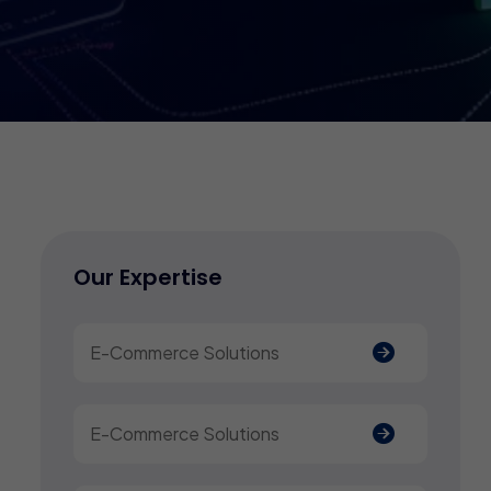
Our Expertise
E-Commerce Solutions
E-Commerce Solutions