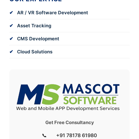
AR / VR Software Development
Asset Tracking
CMS Development
Cloud Solutions
Get Free Consultancy
📞
+91 78178 61980