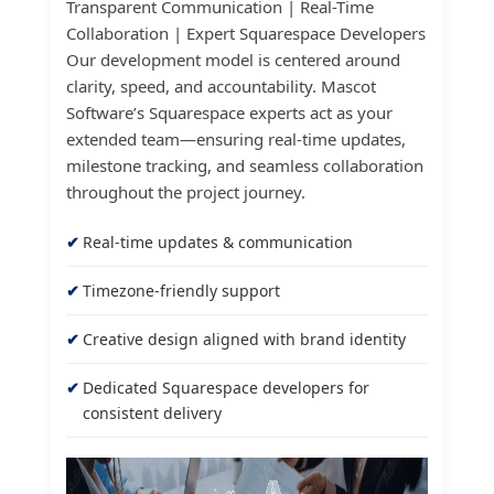
Transparent Communication | Real-Time
Collaboration | Expert Squarespace Developers
Our development model is centered around
clarity, speed, and accountability. Mascot
Software’s Squarespace experts act as your
extended team—ensuring real-time updates,
milestone tracking, and seamless collaboration
throughout the project journey.
Real-time updates & communication
Timezone-friendly support
Creative design aligned with brand identity
Dedicated Squarespace developers for
consistent delivery