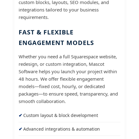
custom blocks, layouts, SEO modules, and
integrations tailored to your business
requirements.
FAST & FLEXIBLE
ENGAGEMENT MODELS
Whether you need a full Squarespace website,
redesign, or custom integration, Mascot
Software helps you launch your project within
48 hours. We offer flexible engagement
models—fixed cost, hourly, or dedicated
packages—to ensure speed, transparency, and
smooth collaboration.
Custom layout & block development
Advanced integrations & automation