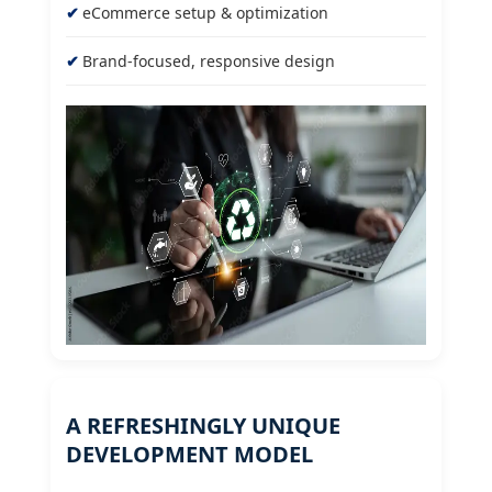
eCommerce setup & optimization
Brand-focused, responsive design
A REFRESHINGLY UNIQUE
DEVELOPMENT MODEL