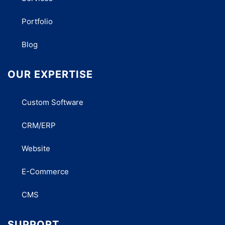
Portfolio
Blog
OUR EXPERTISE
Custom Software
CRM/ERP
Website
E-Commerce
CMS
SUPPORT