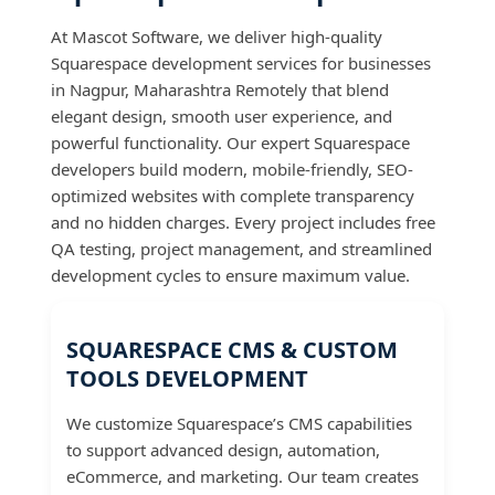
At Mascot Software, we deliver high-quality
Squarespace development services for businesses
in Nagpur, Maharashtra Remotely that blend
elegant design, smooth user experience, and
powerful functionality. Our expert Squarespace
developers build modern, mobile-friendly, SEO-
optimized websites with complete transparency
and no hidden charges. Every project includes free
QA testing, project management, and streamlined
development cycles to ensure maximum value.
SQUARESPACE CMS & CUSTOM
TOOLS DEVELOPMENT
We customize Squarespace’s CMS capabilities
to support advanced design, automation,
eCommerce, and marketing. Our team creates