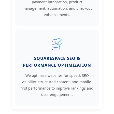
payment integration, product
management, automation, and checkout
enhancements.
SQUARESPACE SEO &
PERFORMANCE OPTIMIZATION
We optimize websites for speed, SEO
visibility, structured content, and mobile-
first performance to improve rankings and
user engagement.