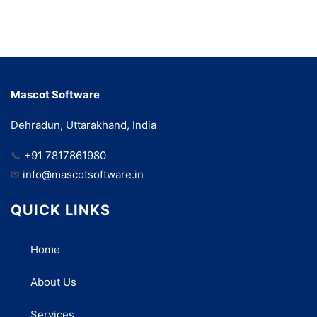
Mascot Software
Dehradun, Uttarakhand, India
📞
+91 7817861980
✉
info@mascotsoftware.in
QUICK LINKS
Home
About Us
Services