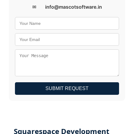
✉
info@mascotsoftware.in
SUBMIT REQUEST
Squarespace Development