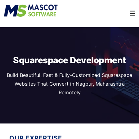
☰
Squarespace Development
Build Beautiful, Fast & Fully-Customized Squarespace
Websites That Convert in Nagpur, Maharashtra
Remotely
OUR EXPERTISE