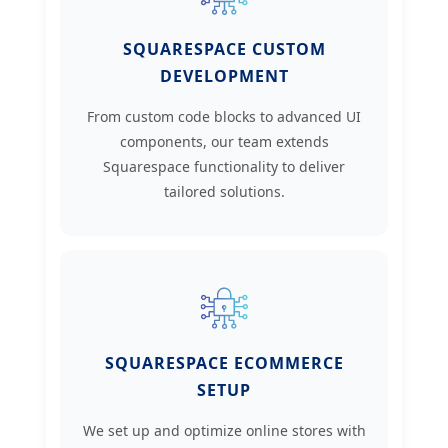
SQUARESPACE CUSTOM
DEVELOPMENT
From custom code blocks to advanced UI
components, our team extends
Squarespace functionality to deliver
tailored solutions.
SQUARESPACE ECOMMERCE
SETUP
We set up and optimize online stores with