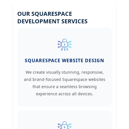
OUR SQUARESPACE
DEVELOPMENT SERVICES
SQUARESPACE WEBSITE DESIGN
We create visually stunning, responsive,
and brand-focused Squarespace websites
that ensure a seamless browsing
experience across all devices.