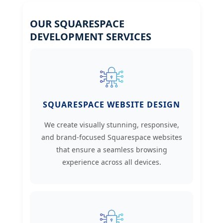
OUR SQUARESPACE
DEVELOPMENT SERVICES
SQUARESPACE WEBSITE DESIGN
We create visually stunning, responsive,
and brand-focused Squarespace websites
that ensure a seamless browsing
experience across all devices.