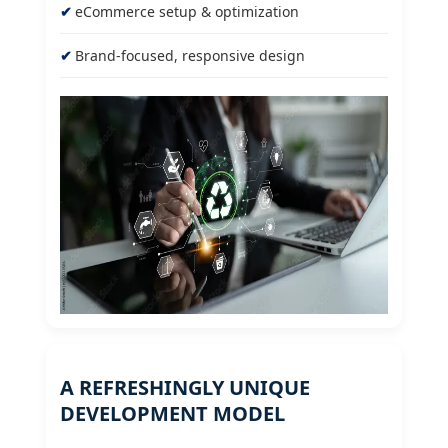
eCommerce setup & optimization
Brand-focused, responsive design
A REFRESHINGLY UNIQUE
DEVELOPMENT MODEL