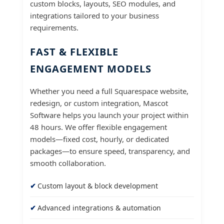
custom blocks, layouts, SEO modules, and
integrations tailored to your business
requirements.
FAST & FLEXIBLE
ENGAGEMENT MODELS
Whether you need a full Squarespace website,
redesign, or custom integration, Mascot
Software helps you launch your project within
48 hours. We offer flexible engagement
models—fixed cost, hourly, or dedicated
packages—to ensure speed, transparency, and
smooth collaboration.
Custom layout & block development
Advanced integrations & automation