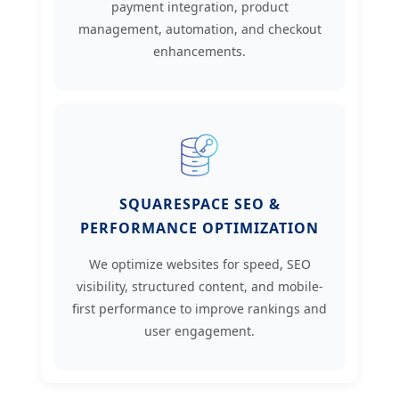
payment integration, product
management, automation, and checkout
enhancements.
SQUARESPACE SEO &
PERFORMANCE OPTIMIZATION
We optimize websites for speed, SEO
visibility, structured content, and mobile-
first performance to improve rankings and
user engagement.