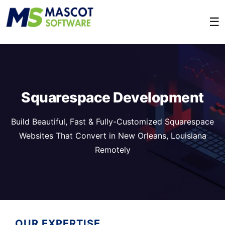
☰
Squarespace Development
Build Beautiful, Fast & Fully-Customized Squarespace
Websites That Convert in New Orleans, Louisiana
Remotely
OUR EXPERTISE