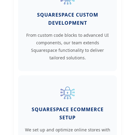
SQUARESPACE CUSTOM
DEVELOPMENT
From custom code blocks to advanced UI
components, our team extends
Squarespace functionality to deliver
tailored solutions.
SQUARESPACE ECOMMERCE
SETUP
We set up and optimize online stores with