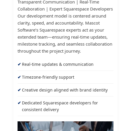
Transparent Communication | Real-Time
Collaboration | Expert Squarespace Developers
Our development model is centered around
clarity, speed, and accountability. Mascot
Software’s Squarespace experts act as your
extended team—ensuring real-time updates,
milestone tracking, and seamless collaboration
throughout the project journey.
Real-time updates & communication
Timezone-friendly support
Creative design aligned with brand identity
Dedicated Squarespace developers for
consistent delivery