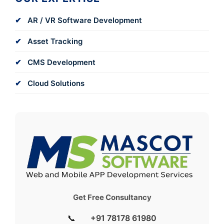
AR / VR Software Development
Asset Tracking
CMS Development
Cloud Solutions
Get Free Consultancy
📞
+91 78178 61980