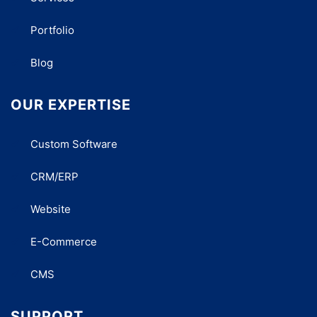
Portfolio
Blog
OUR EXPERTISE
Custom Software
CRM/ERP
Website
E-Commerce
CMS
SUPPORT