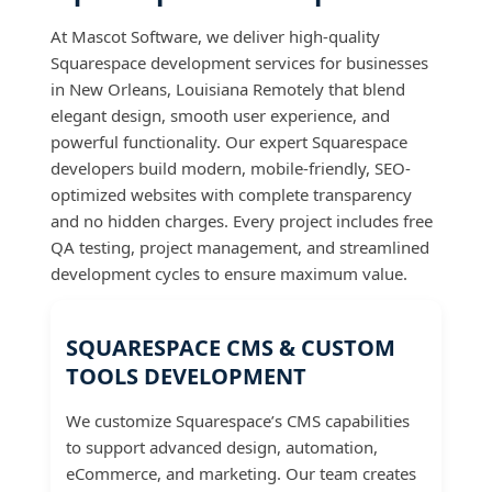
At Mascot Software, we deliver high-quality
Squarespace development services for businesses
in New Orleans, Louisiana Remotely that blend
elegant design, smooth user experience, and
powerful functionality. Our expert Squarespace
developers build modern, mobile-friendly, SEO-
optimized websites with complete transparency
and no hidden charges. Every project includes free
QA testing, project management, and streamlined
development cycles to ensure maximum value.
SQUARESPACE CMS & CUSTOM
TOOLS DEVELOPMENT
We customize Squarespace’s CMS capabilities
to support advanced design, automation,
eCommerce, and marketing. Our team creates