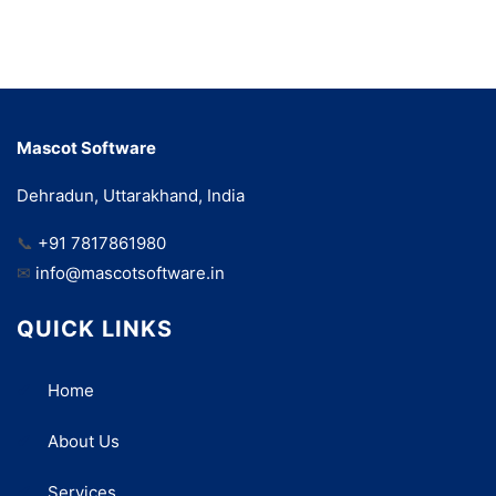
Mascot Software
Dehradun, Uttarakhand, India
📞
+91 7817861980
✉
info@mascotsoftware.in
QUICK LINKS
Home
About Us
Services