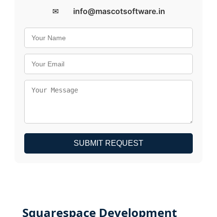
✉
info@mascotsoftware.in
SUBMIT REQUEST
Squarespace Development