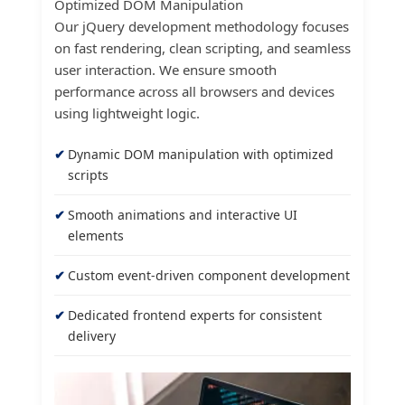
Optimized DOM Manipulation
Our jQuery development methodology focuses
on fast rendering, clean scripting, and seamless
user interaction. We ensure smooth
performance across all browsers and devices
using lightweight logic.
Dynamic DOM manipulation with optimized
scripts
Smooth animations and interactive UI
elements
Custom event-driven component development
Dedicated frontend experts for consistent
delivery