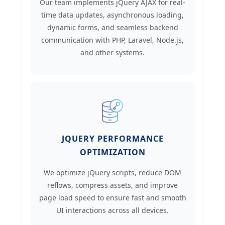
Our team implements jQuery AJAX for real-
time data updates, asynchronous loading,
dynamic forms, and seamless backend
communication with PHP, Laravel, Node.js,
and other systems.
JQUERY PERFORMANCE
OPTIMIZATION
We optimize jQuery scripts, reduce DOM
reflows, compress assets, and improve
page load speed to ensure fast and smooth
UI interactions across all devices.