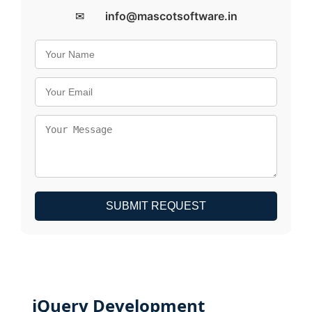
✉
info@mascotsoftware.in
SUBMIT REQUEST
jQuery Development