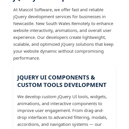
At Mascot Software, we offer fast and reliable
jQuery development services for businesses in
Newcastle. New South Wales Remotely to enhance
website interactivity, animations, and overall user
experience. Our developers create lightweight,
scalable, and optimized jQuery solutions that keep
your website dynamic without compromising
performance.
JQUERY UI COMPONENTS &
CUSTOM TOOLS DEVELOPMENT
We develop custom jQuery UI tools, widgets,
animations, and interactive components to
improve user engagement. From drag-and-
drop interfaces to advanced filtering, modals,
accordions, and navigation systems — our