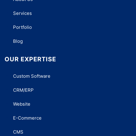
Services
Portfolio
Blog
OUR EXPERTISE
Custom Software
CRM/ERP
Website
E-Commerce
CMS