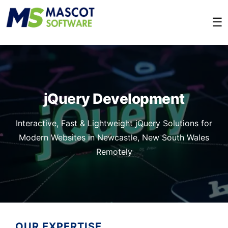
☰
jQuery Development
Interactive, Fast & Lightweight jQuery Solutions for
Modern Websites in Newcastle, New South Wales
Remotely
OUR EXPERTISE