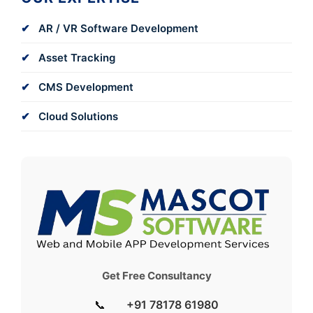
AR / VR Software Development
Asset Tracking
CMS Development
Cloud Solutions
Get Free Consultancy
📞
+91 78178 61980