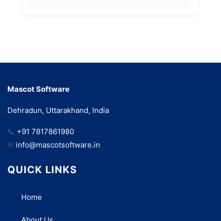
Mascot Software
Dehradun, Uttarakhand, India
📞
+91 7817861980
✉
info@mascotsoftware.in
QUICK LINKS
Home
About Us