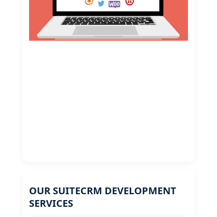
OUR SUITECRM DEVELOPMENT
SERVICES