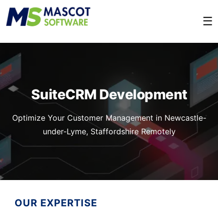
☰
SuiteCRM Development
Optimize Your Customer Management in Newcastle-
under-Lyme, Staffordshire Remotely
OUR EXPERTISE