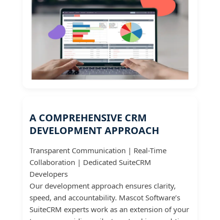
A COMPREHENSIVE CRM
DEVELOPMENT APPROACH
Transparent Communication | Real-Time
Collaboration | Dedicated SuiteCRM
Developers
Our development approach ensures clarity,
speed, and accountability. Mascot Software’s
SuiteCRM experts work as an extension of your