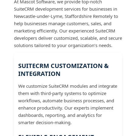
At Mascot Software, we provide top-notch
SuiteCRM development services for businesses in
Newcastle-under-Lyme, Staffordshire Remotely to
help businesses manage customers, sales, and
marketing efficiently. Our experienced SuiteCRM
developers deliver customized, scalable, and secure
solutions tailored to your organization’s needs.
SUITECRM CUSTOMIZATION &
INTEGRATION
We customize SuiteCRM modules and integrate
them with third-party systems to optimize
workflows, automate business processes, and
enhance productivity. Our experts implement
dashboards, reporting, and analytics for
smarter decision-making.