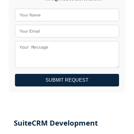
SUBMIT REQUEST
SuiteCRM Development