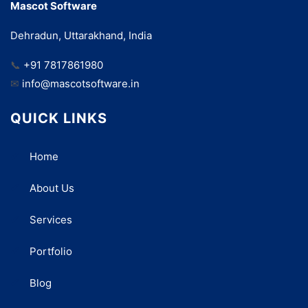
Mascot Software
Dehradun, Uttarakhand, India
📞
+91 7817861980
✉
info@mascotsoftware.in
QUICK LINKS
Home
About Us
Services
Portfolio
Blog