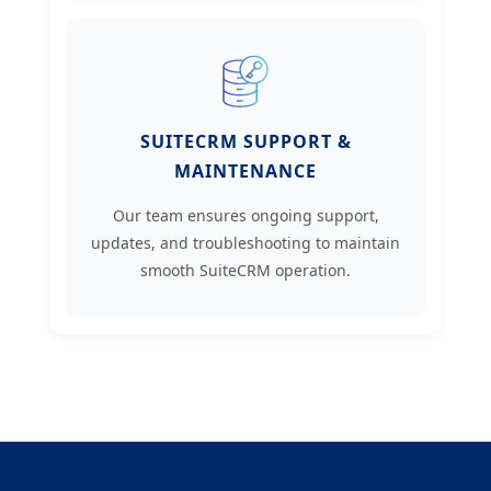
SUITECRM SUPPORT &
MAINTENANCE
Our team ensures ongoing support,
updates, and troubleshooting to maintain
smooth SuiteCRM operation.