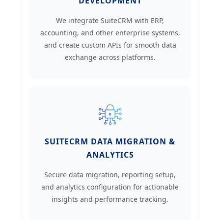
DEVELOPMENT
We integrate SuiteCRM with ERP,
accounting, and other enterprise systems,
and create custom APIs for smooth data
exchange across platforms.
SUITECRM DATA MIGRATION &
ANALYTICS
Secure data migration, reporting setup,
and analytics configuration for actionable
insights and performance tracking.