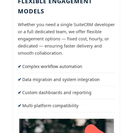
FLEXIBLE ENGAGEMENT
MODELS
Whether you need a single SuiteCRM developer
or a full dedicated team, we offer flexible
engagement options — fixed cost, hourly, or
dedicated — ensuring faster delivery and
smooth collaboration.
Complex workflow automation
Data migration and system integration
Custom dashboards and reporting
Multi-platform compatibility