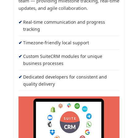
team — providing milestone tracking, real-time
updates, and agile collaboration.
Real-time communication and progress
tracking
Timezone-friendly local support
Custom SuiteCRM modules for unique
business processes
Dedicated developers for consistent and
quality delivery