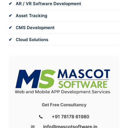
AR / VR Software Development
Asset Tracking
CMS Development
Cloud Solutions
Get Free Consultancy
📞
+91 78178 61980
✉
info@mascotsoftware.in