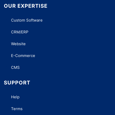
OUR EXPERTISE
Custom Software
CRM/ERP
Website
E-Commerce
CMS
SUPPORT
Help
Terms