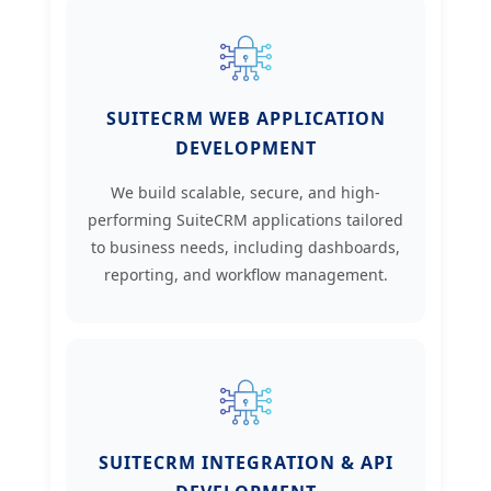
SUITECRM WEB APPLICATION
DEVELOPMENT
We build scalable, secure, and high-
performing SuiteCRM applications tailored
to business needs, including dashboards,
reporting, and workflow management.
SUITECRM INTEGRATION & API