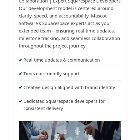
Collaboration | Expert Squarespace Developers
Our development model is centered around
clarity, speed, and accountability. Mascot
Software’s Squarespace experts act as your
extended team—ensuring real-time updates,
milestone tracking, and seamless collaboration
throughout the project journey.
Real-time updates & communication
Timezone-friendly support
Creative design aligned with brand identity
Dedicated Squarespace developers for
consistent delivery