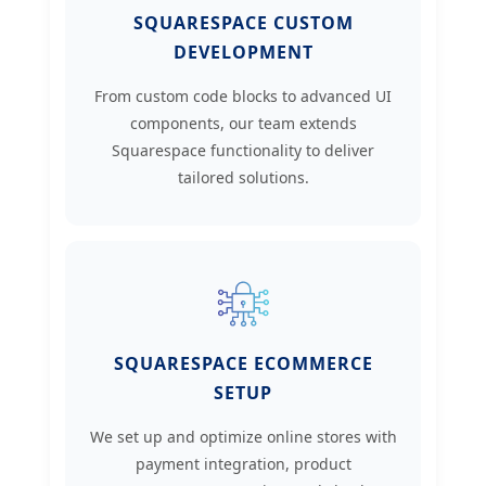
SQUARESPACE CUSTOM
DEVELOPMENT
From custom code blocks to advanced UI
components, our team extends
Squarespace functionality to deliver
tailored solutions.
SQUARESPACE ECOMMERCE
SETUP
We set up and optimize online stores with
payment integration, product