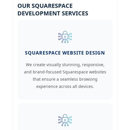
OUR SQUARESPACE
DEVELOPMENT SERVICES
SQUARESPACE WEBSITE DESIGN
We create visually stunning, responsive,
and brand-focused Squarespace websites
that ensure a seamless browsing
experience across all devices.