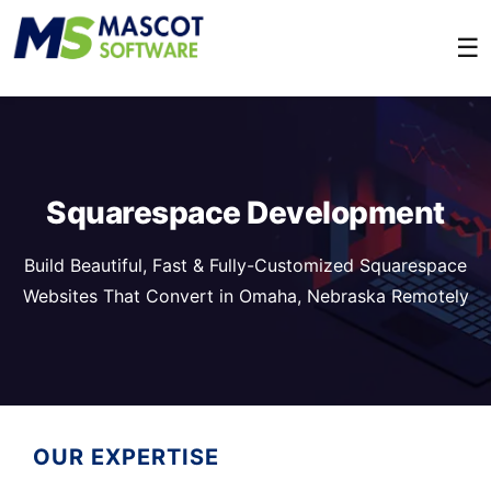
☰
Squarespace Development
Build Beautiful, Fast & Fully-Customized Squarespace
Websites That Convert in Omaha, Nebraska Remotely
OUR EXPERTISE