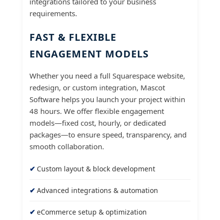
integrations tailored to your business
requirements.
FAST & FLEXIBLE
ENGAGEMENT MODELS
Whether you need a full Squarespace website,
redesign, or custom integration, Mascot
Software helps you launch your project within
48 hours. We offer flexible engagement
models—fixed cost, hourly, or dedicated
packages—to ensure speed, transparency, and
smooth collaboration.
Custom layout & block development
Advanced integrations & automation
eCommerce setup & optimization