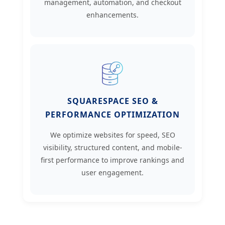
management, automation, and checkout
enhancements.
SQUARESPACE SEO &
PERFORMANCE OPTIMIZATION
We optimize websites for speed, SEO
visibility, structured content, and mobile-
first performance to improve rankings and
user engagement.