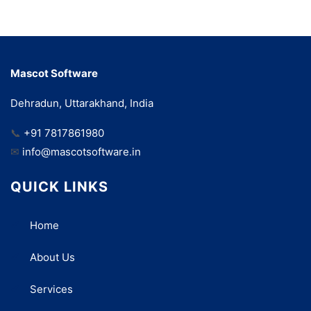
Mascot Software
Dehradun, Uttarakhand, India
📞
+91 7817861980
✉
info@mascotsoftware.in
QUICK LINKS
Home
About Us
Services