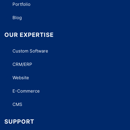
Portfolio
Blog
OUR EXPERTISE
Custom Software
CRM/ERP
Website
E-Commerce
CMS
SUPPORT