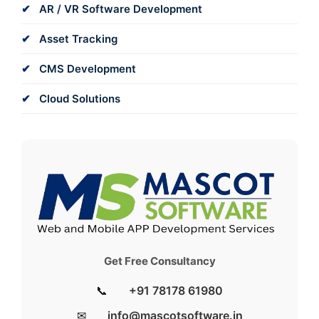
AR / VR Software Development
Asset Tracking
CMS Development
Cloud Solutions
Get Free Consultancy
📞
+91 78178 61980
✉
info@mascotsoftware.in