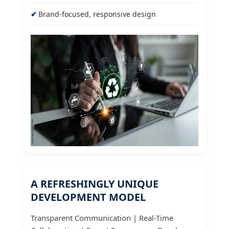
Brand-focused, responsive design
A REFRESHINGLY UNIQUE
DEVELOPMENT MODEL
Transparent Communication | Real-Time