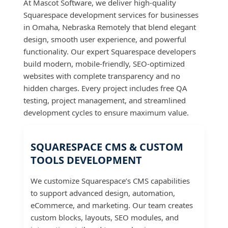
At Mascot Software, we deliver high-quality
Squarespace development services for businesses
in Omaha, Nebraska Remotely that blend elegant
design, smooth user experience, and powerful
functionality. Our expert Squarespace developers
build modern, mobile-friendly, SEO-optimized
websites with complete transparency and no
hidden charges. Every project includes free QA
testing, project management, and streamlined
development cycles to ensure maximum value.
SQUARESPACE CMS & CUSTOM
TOOLS DEVELOPMENT
We customize Squarespace’s CMS capabilities
to support advanced design, automation,
eCommerce, and marketing. Our team creates
custom blocks, layouts, SEO modules, and