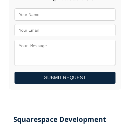
SUBMIT REQUEST
Squarespace Development