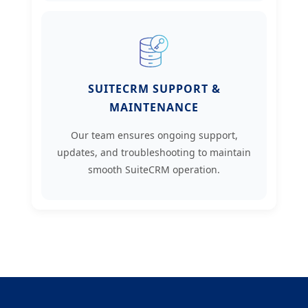
SUITECRM SUPPORT &
MAINTENANCE
Our team ensures ongoing support,
updates, and troubleshooting to maintain
smooth SuiteCRM operation.