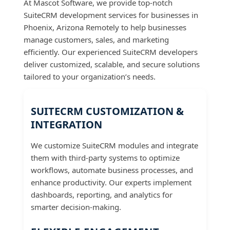
At Mascot Software, we provide top-notch
SuiteCRM development services for businesses in
Phoenix, Arizona Remotely to help businesses
manage customers, sales, and marketing
efficiently. Our experienced SuiteCRM developers
deliver customized, scalable, and secure solutions
tailored to your organization’s needs.
SUITECRM CUSTOMIZATION &
INTEGRATION
We customize SuiteCRM modules and integrate
them with third-party systems to optimize
workflows, automate business processes, and
enhance productivity. Our experts implement
dashboards, reporting, and analytics for
smarter decision-making.