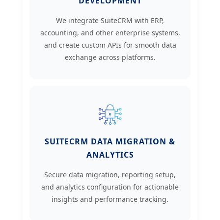
DEVELOPMENT
We integrate SuiteCRM with ERP,
accounting, and other enterprise systems,
and create custom APIs for smooth data
exchange across platforms.
SUITECRM DATA MIGRATION &
ANALYTICS
Secure data migration, reporting setup,
and analytics configuration for actionable
insights and performance tracking.