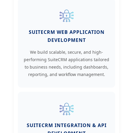
SUITECRM WEB APPLICATION
DEVELOPMENT
We build scalable, secure, and high-
performing SuiteCRM applications tailored
to business needs, including dashboards,
reporting, and workflow management.
SUITECRM INTEGRATION & API