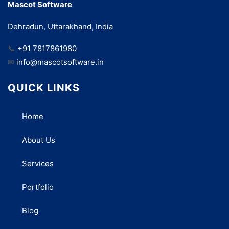
Mascot Software
Dehradun, Uttarakhand, India
📞
+91 7817861980
✉
info@mascotsoftware.in
QUICK LINKS
Home
About Us
Services
Portfolio
Blog