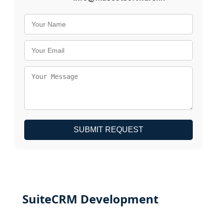
SUBMIT REQUEST
SuiteCRM Development