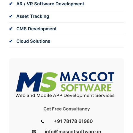
AR / VR Software Development
Asset Tracking
CMS Development
Cloud Solutions
Get Free Consultancy
📞
+91 78178 61980
✉
info@mascotsoftware.in