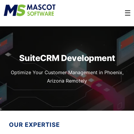
☰
SuiteCRM Development
Optimize Your Customer Management in Phoenix,
Arizona Remotely
OUR EXPERTISE