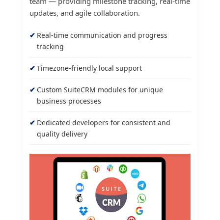
team — providing milestone tracking, real-time
updates, and agile collaboration.
Real-time communication and progress
tracking
Timezone-friendly local support
Custom SuiteCRM modules for unique
business processes
Dedicated developers for consistent and
quality delivery