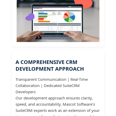
A COMPREHENSIVE CRM
DEVELOPMENT APPROACH
Transparent Communication | Real-Time
Collaboration | Dedicated SuiteCRM
Developers
Our development approach ensures clarity,
speed, and accountability. Mascot Software’s
SuiteCRM experts work as an extension of your