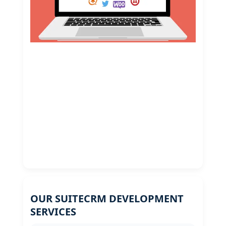
OUR SUITECRM DEVELOPMENT
SERVICES