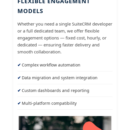
FLEXIBLE ENGAGEMENT
MODELS
Whether you need a single SuiteCRM developer
or a full dedicated team, we offer flexible
engagement options — fixed cost, hourly, or
dedicated — ensuring faster delivery and
smooth collaboration.
Complex workflow automation
Data migration and system integration
Custom dashboards and reporting
Multi-platform compatibility