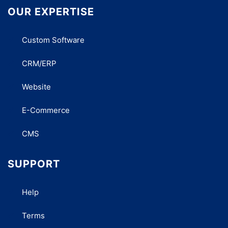
OUR EXPERTISE
Custom Software
CRM/ERP
Website
E-Commerce
CMS
SUPPORT
Help
Terms