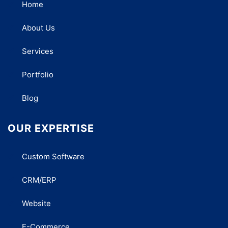
Home
About Us
Services
Portfolio
Blog
OUR EXPERTISE
Custom Software
CRM/ERP
Website
E-Commerce