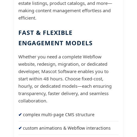
estate listings, product catalogs, and more—
making content management effortless and
efficient.
FAST & FLEXIBLE
ENGAGEMENT MODELS
Whether you need a complete Webflow
website, redesign, migration, or dedicated
developer, Mascot Software enables you to
start within 48 hours. Choose fixed-cost,
hourly, or dedicated models—each ensuring
transparency, faster delivery, and seamless
collaboration.
complex multi-page CMS structure
custom animations & Webflow interactions