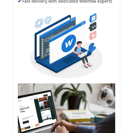
Fast delivery with dedicated Webflow experts