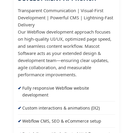
Transparent Communication | Visual-First
Development | Powerful CMS | Lightning-Fast
Delivery
Our Webflow development approach focuses
on high-quality UI/UX, optimized page speed,
and seamless content workflow. Mascot
Software acts as your extended design &
development team—ensuring clear updates,
agile collaboration, and measurable
performance improvements.
Fully responsive Webflow website
development
Custom interactions & animations (IX2)
Webflow CMS, SEO & eCommerce setup