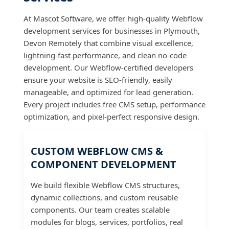
At Mascot Software, we offer high-quality Webflow
development services for businesses in Plymouth,
Devon Remotely that combine visual excellence,
lightning-fast performance, and clean no-code
development. Our Webflow-certified developers
ensure your website is SEO-friendly, easily
manageable, and optimized for lead generation.
Every project includes free CMS setup, performance
optimization, and pixel-perfect responsive design.
CUSTOM WEBFLOW CMS &
COMPONENT DEVELOPMENT
We build flexible Webflow CMS structures,
dynamic collections, and custom reusable
components. Our team creates scalable
modules for blogs, services, portfolios, real