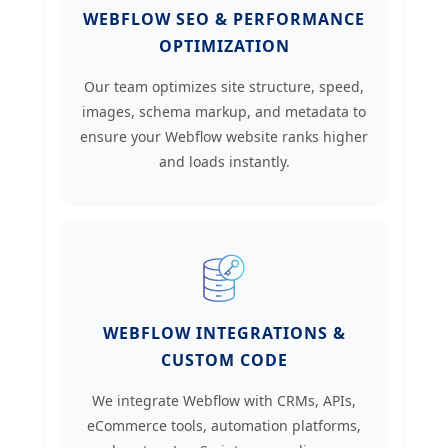
WEBFLOW SEO & PERFORMANCE
OPTIMIZATION
Our team optimizes site structure, speed,
images, schema markup, and metadata to
ensure your Webflow website ranks higher
and loads instantly.
WEBFLOW INTEGRATIONS &
CUSTOM CODE
We integrate Webflow with CRMs, APIs,
eCommerce tools, automation platforms,