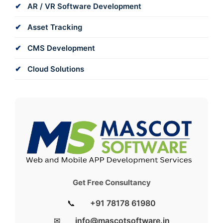
AR / VR Software Development
Asset Tracking
CMS Development
Cloud Solutions
Get Free Consultancy
📞
+91 78178 61980
✉
info@mascotsoftware.in