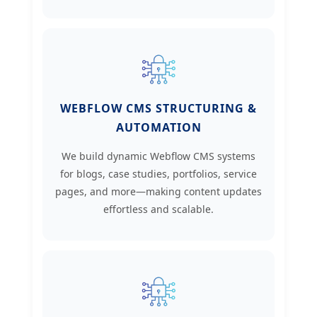
WEBFLOW CMS STRUCTURING &
AUTOMATION
We build dynamic Webflow CMS systems
for blogs, case studies, portfolios, service
pages, and more—making content updates
effortless and scalable.