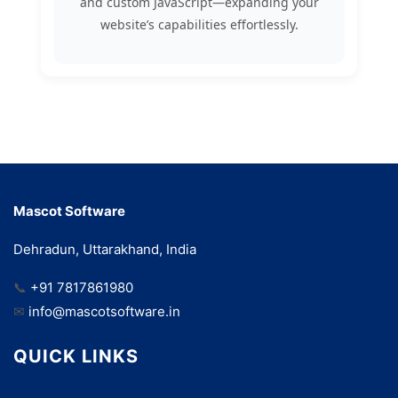
and custom JavaScript—expanding your
website’s capabilities effortlessly.
Mascot Software
Dehradun, Uttarakhand, India
📞
+91 7817861980
✉
info@mascotsoftware.in
QUICK LINKS