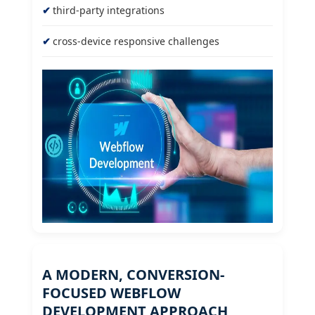
third-party integrations
cross-device responsive challenges
A MODERN, CONVERSION-
FOCUSED WEBFLOW
DEVELOPMENT APPROACH