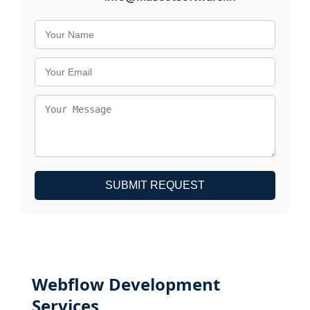
SUBMIT REQUEST
Webflow Development
Services