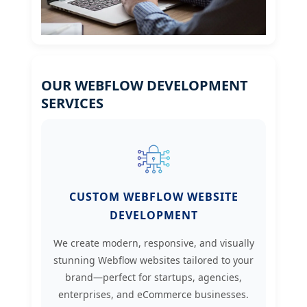
OUR WEBFLOW DEVELOPMENT
SERVICES
CUSTOM WEBFLOW WEBSITE
DEVELOPMENT
We create modern, responsive, and visually
stunning Webflow websites tailored to your
brand—perfect for startups, agencies,
enterprises, and eCommerce businesses.