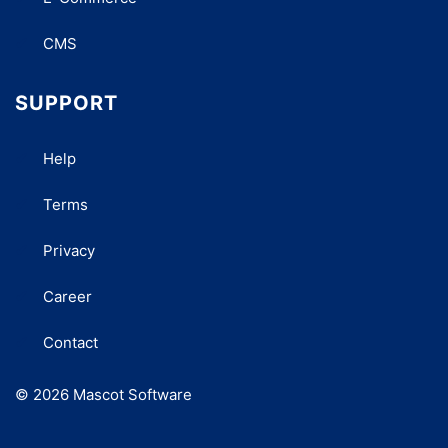
CMS
SUPPORT
Help
Terms
Privacy
Career
Contact
© 2026 Mascot Software