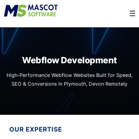
☰
Webflow Development
High-Performance Webflow Websites Built for Speed,
SEO & Conversions in Plymouth, Devon Remotely
OUR EXPERTISE