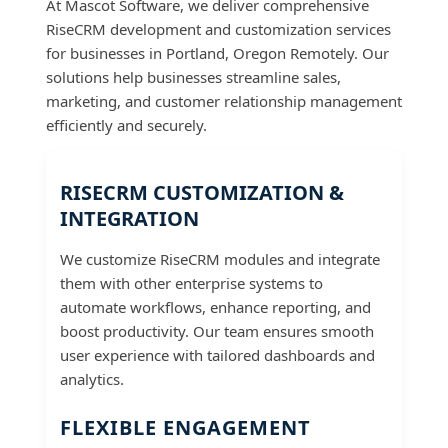
At Mascot Software, we deliver comprehensive
RiseCRM development and customization services
for businesses in Portland, Oregon Remotely. Our
solutions help businesses streamline sales,
marketing, and customer relationship management
efficiently and securely.
RISECRM CUSTOMIZATION &
INTEGRATION
We customize RiseCRM modules and integrate
them with other enterprise systems to
automate workflows, enhance reporting, and
boost productivity. Our team ensures smooth
user experience with tailored dashboards and
analytics.
FLEXIBLE ENGAGEMENT