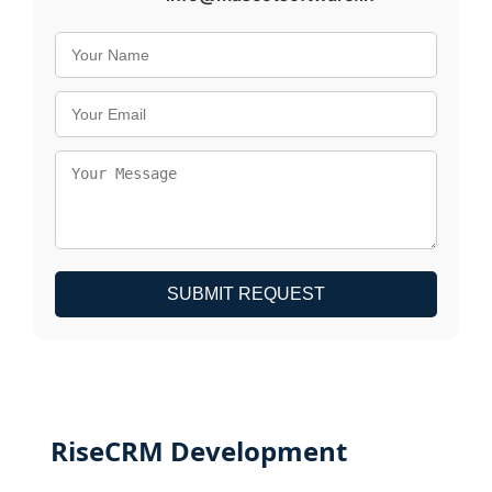
SUBMIT REQUEST
RiseCRM Development