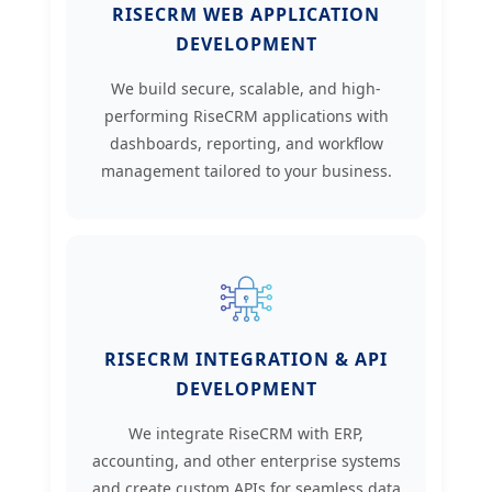
RISECRM WEB APPLICATION
DEVELOPMENT
We build secure, scalable, and high-
performing RiseCRM applications with
dashboards, reporting, and workflow
management tailored to your business.
RISECRM INTEGRATION & API
DEVELOPMENT
We integrate RiseCRM with ERP,
accounting, and other enterprise systems
and create custom APIs for seamless data