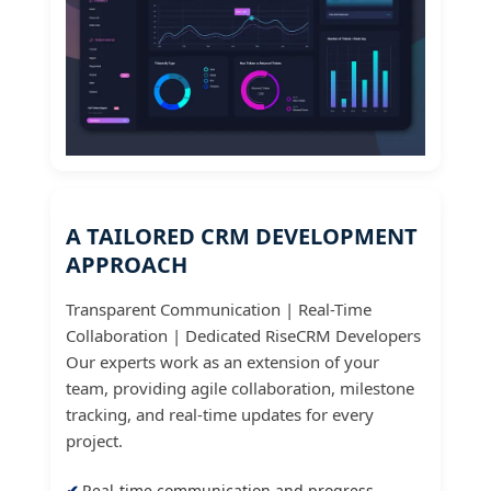
A TAILORED CRM DEVELOPMENT
APPROACH
Transparent Communication | Real-Time
Collaboration | Dedicated RiseCRM Developers
Our experts work as an extension of your
team, providing agile collaboration, milestone
tracking, and real-time updates for every
project.
Real-time communication and progress