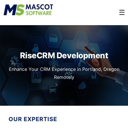
☰
RiseCRM Development
Enhance Your CRM Experience in Portland, Oregon
Remotely
OUR EXPERTISE