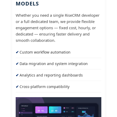
MODELS
Whether you need a single RiseCRM developer
or a full dedicated team, we provide flexible
engagement options — fixed cost, hourly, or
dedicated — ensuring faster delivery and
smooth collaboration.
Custom workflow automation
Data migration and system integration
Analytics and reporting dashboards
Cross-platform compatibility