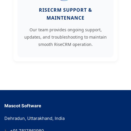
RISECRM SUPPORT &
MAINTENANCE
Our team provides ongoing support,
updates, and troubleshooting to maintain
smooth RiseCRM operation.
Mascot Software
Dehradun, Uttarakhand, India
📞
+91 7817861980