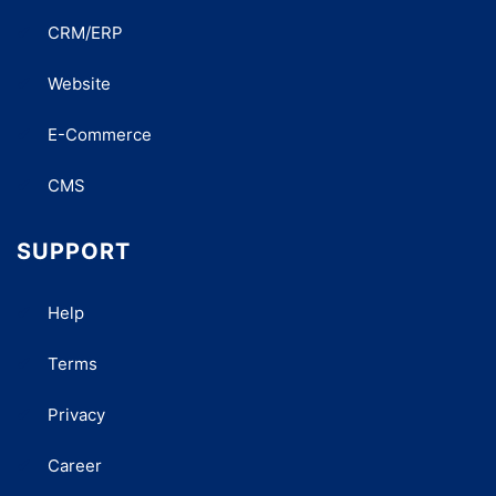
CRM/ERP
Website
E-Commerce
CMS
SUPPORT
Help
Terms
Privacy
Career