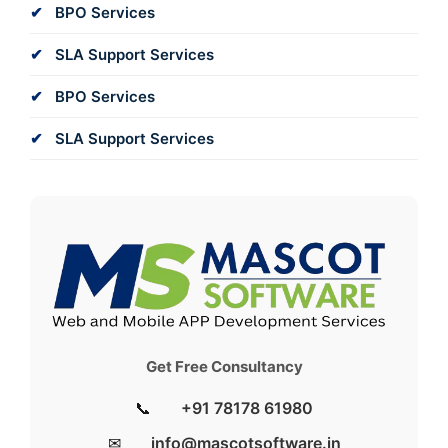
BPO Services
SLA Support Services
BPO Services
SLA Support Services
Get Free Consultancy
📞
+91 78178 61980
✉
info@mascotsoftware.in