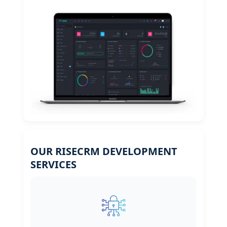
OUR RISECRM DEVELOPMENT
SERVICES