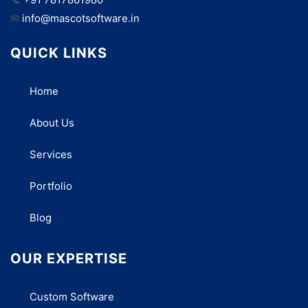
✉
info@mascotsoftware.in
QUICK LINKS
Home
About Us
Services
Portfolio
Blog
OUR EXPERTISE
Custom Software