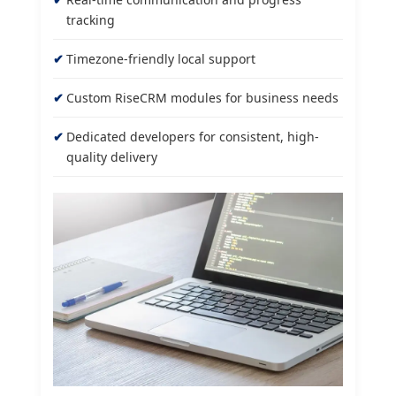
tracking
Timezone-friendly local support
Custom RiseCRM modules for business needs
Dedicated developers for consistent, high-
quality delivery