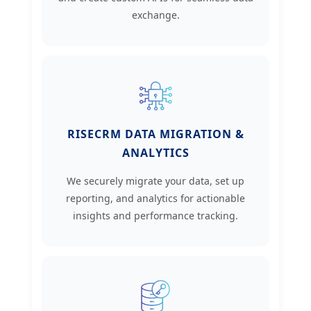
exchange.
RISECRM DATA MIGRATION &
ANALYTICS
We securely migrate your data, set up
reporting, and analytics for actionable
insights and performance tracking.