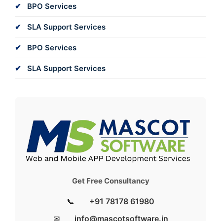
BPO Services
SLA Support Services
BPO Services
SLA Support Services
Get Free Consultancy
📞
+91 78178 61980
✉
info@mascotsoftware.in