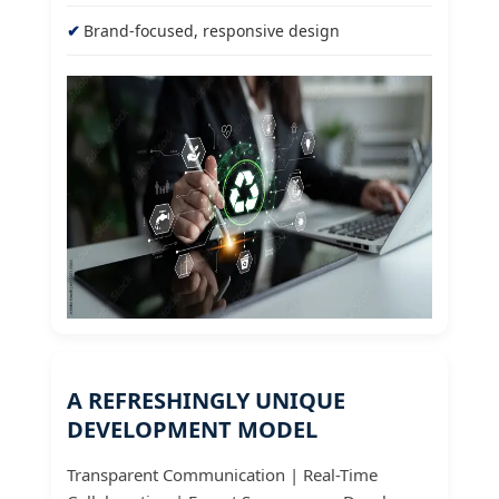
Brand-focused, responsive design
A REFRESHINGLY UNIQUE
DEVELOPMENT MODEL
Transparent Communication | Real-Time