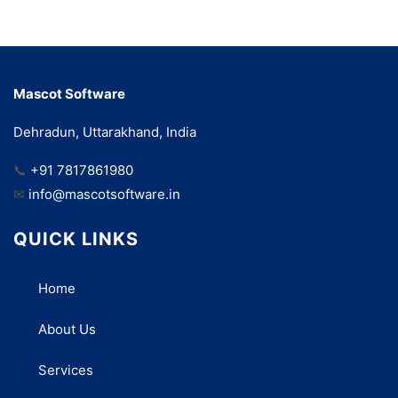
Mascot Software
Dehradun, Uttarakhand, India
📞
+91 7817861980
✉
info@mascotsoftware.in
QUICK LINKS
Home
About Us
Services