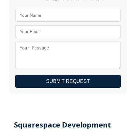
SUBMIT REQUEST
Squarespace Development