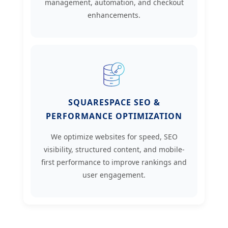
management, automation, and checkout
enhancements.
SQUARESPACE SEO &
PERFORMANCE OPTIMIZATION
We optimize websites for speed, SEO
visibility, structured content, and mobile-
first performance to improve rankings and
user engagement.