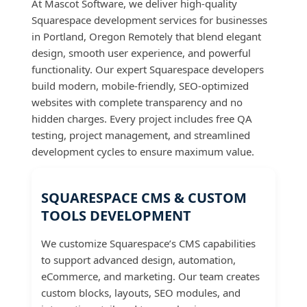
At Mascot Software, we deliver high-quality
Squarespace development services for businesses
in Portland, Oregon Remotely that blend elegant
design, smooth user experience, and powerful
functionality. Our expert Squarespace developers
build modern, mobile-friendly, SEO-optimized
websites with complete transparency and no
hidden charges. Every project includes free QA
testing, project management, and streamlined
development cycles to ensure maximum value.
SQUARESPACE CMS & CUSTOM
TOOLS DEVELOPMENT
We customize Squarespace’s CMS capabilities
to support advanced design, automation,
eCommerce, and marketing. Our team creates
custom blocks, layouts, SEO modules, and