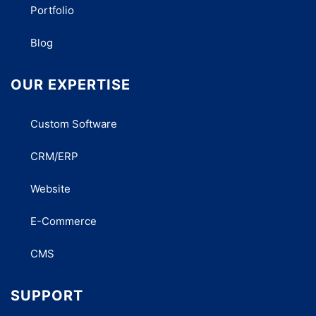
Portfolio
Blog
OUR EXPERTISE
Custom Software
CRM/ERP
Website
E-Commerce
CMS
SUPPORT