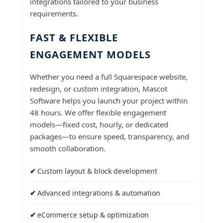
integrations tailored to your business
requirements.
FAST & FLEXIBLE
ENGAGEMENT MODELS
Whether you need a full Squarespace website,
redesign, or custom integration, Mascot
Software helps you launch your project within
48 hours. We offer flexible engagement
models—fixed cost, hourly, or dedicated
packages—to ensure speed, transparency, and
smooth collaboration.
Custom layout & block development
Advanced integrations & automation
eCommerce setup & optimization