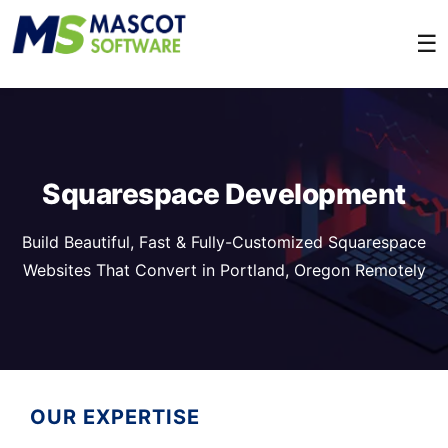
☰
Squarespace Development
Build Beautiful, Fast & Fully-Customized Squarespace
Websites That Convert in Portland, Oregon Remotely
OUR EXPERTISE