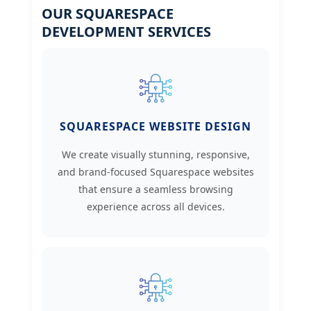
OUR SQUARESPACE
DEVELOPMENT SERVICES
SQUARESPACE WEBSITE DESIGN
We create visually stunning, responsive,
and brand-focused Squarespace websites
that ensure a seamless browsing
experience across all devices.