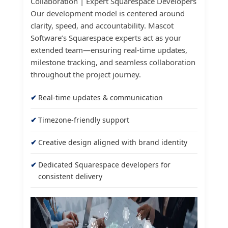
Collaboration | Expert Squarespace Developers
Our development model is centered around
clarity, speed, and accountability. Mascot
Software’s Squarespace experts act as your
extended team—ensuring real-time updates,
milestone tracking, and seamless collaboration
throughout the project journey.
Real-time updates & communication
Timezone-friendly support
Creative design aligned with brand identity
Dedicated Squarespace developers for
consistent delivery