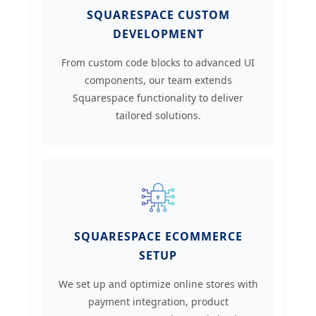
SQUARESPACE CUSTOM
DEVELOPMENT
From custom code blocks to advanced UI
components, our team extends
Squarespace functionality to deliver
tailored solutions.
SQUARESPACE ECOMMERCE
SETUP
We set up and optimize online stores with
payment integration, product