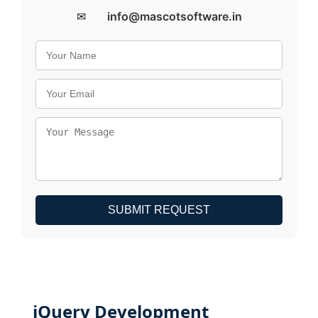
✉
info@mascotsoftware.in
SUBMIT REQUEST
jQuery Development