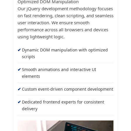
Optimized DOM Manipulation
Our jQuery development methodology focuses
on fast rendering, clean scripting, and seamless
user interaction. We ensure smooth
performance across all browsers and devices
using lightweight logic.
Dynamic DOM manipulation with optimized
scripts
Smooth animations and interactive UI
elements
Custom event-driven component development
Dedicated frontend experts for consistent
delivery