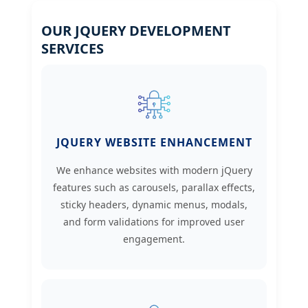
OUR JQUERY DEVELOPMENT
SERVICES
JQUERY WEBSITE ENHANCEMENT
We enhance websites with modern jQuery
features such as carousels, parallax effects,
sticky headers, dynamic menus, modals,
and form validations for improved user
engagement.