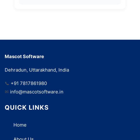
Mascot Software
Dehradun, Uttarakhand, India
📞
+91 7817861980
✉
info@mascotsoftware.in
QUICK LINKS
Home
About Us