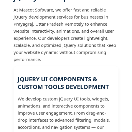
At Mascot Software, we offer fast and reliable
jQuery development services for businesses in
Prayagraj. Uttar Pradesh Remotely to enhance
website interactivity, animations, and overall user
experience. Our developers create lightweight,
scalable, and optimized jQuery solutions that keep
your website dynamic without compromising
performance.
JQUERY UI COMPONENTS &
CUSTOM TOOLS DEVELOPMENT
We develop custom jQuery UI tools, widgets,
animations, and interactive components to
improve user engagement. From drag-and-
drop interfaces to advanced filtering, modals,
accordions, and navigation systems — our