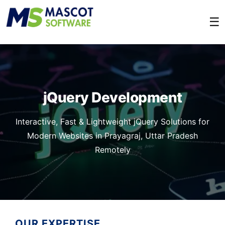
☰
jQuery Development
Interactive, Fast & Lightweight jQuery Solutions for
Modern Websites in Prayagraj, Uttar Pradesh
Remotely
OUR EXPERTISE