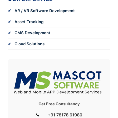
AR / VR Software Development
Asset Tracking
CMS Development
Cloud Solutions
Get Free Consultancy
📞
+91 78178 61980