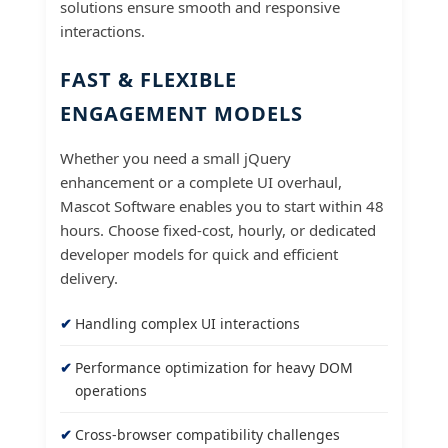
solutions ensure smooth and responsive
interactions.
FAST & FLEXIBLE
ENGAGEMENT MODELS
Whether you need a small jQuery
enhancement or a complete UI overhaul,
Mascot Software enables you to start within 48
hours. Choose fixed-cost, hourly, or dedicated
developer models for quick and efficient
delivery.
Handling complex UI interactions
Performance optimization for heavy DOM
operations
Cross-browser compatibility challenges