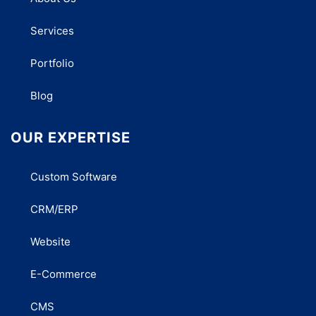
Services
Portfolio
Blog
OUR EXPERTISE
Custom Software
CRM/ERP
Website
E-Commerce
CMS