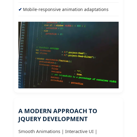
Mobile-responsive animation adaptations
A MODERN APPROACH TO
JQUERY DEVELOPMENT
Smooth Animations | Interactive UI |