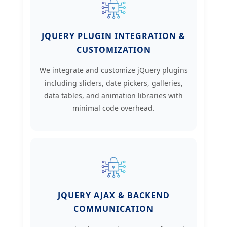
JQUERY PLUGIN INTEGRATION &
CUSTOMIZATION
We integrate and customize jQuery plugins
including sliders, date pickers, galleries,
data tables, and animation libraries with
minimal code overhead.
JQUERY AJAX & BACKEND
COMMUNICATION