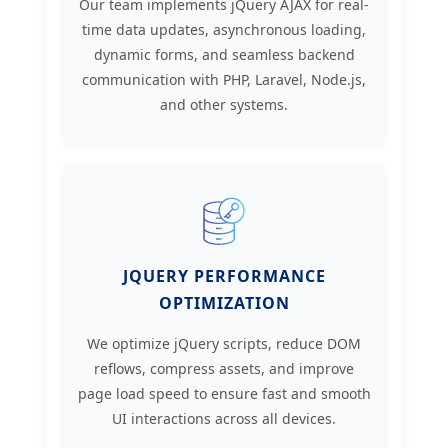
Our team implements jQuery AJAX for real-
time data updates, asynchronous loading,
dynamic forms, and seamless backend
communication with PHP, Laravel, Node.js,
and other systems.
JQUERY PERFORMANCE
OPTIMIZATION
We optimize jQuery scripts, reduce DOM
reflows, compress assets, and improve
page load speed to ensure fast and smooth
UI interactions across all devices.