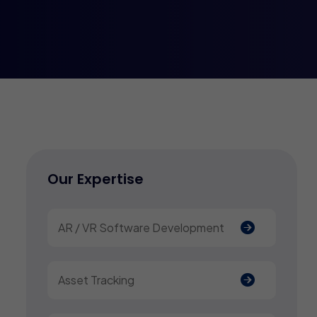
Our Expertise
AR / VR Software Development
Asset Tracking