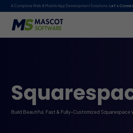
A Complete Web & Mobile App Development Solutions.
Let's Conne
Squarespa
Build Beautiful, Fast & Fully-Customized Squarespace 