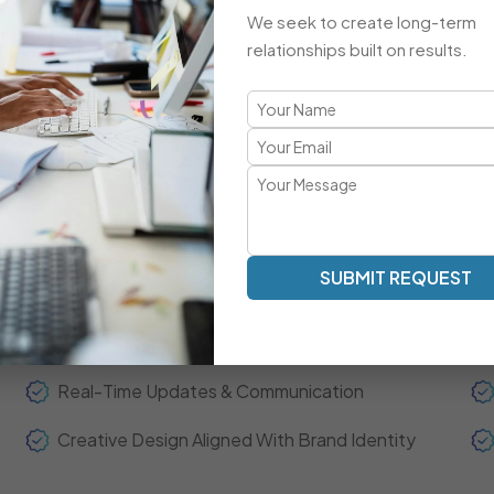
Advanced Integrations & Automation
We seek to create long-term
ECommerce Setup & Optimization
relationships built on results.
Brand-Focused, Responsive Design
A Refreshingly Unique Developmen
Transparent Communication | Real-Time Collaboration | 
SUBMIT REQUEST
Our development model is centered around clarity, spee
experts act as your extended team—ensuring real-time up
throughout the project journey.
Real-Time Updates & Communication
Creative Design Aligned With Brand Identity