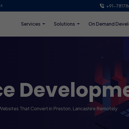
+91-78178
ct
Services
Solutions
On Demand Deve
ce Developm
Websites That Convert in Preston, Lancashire Remotely