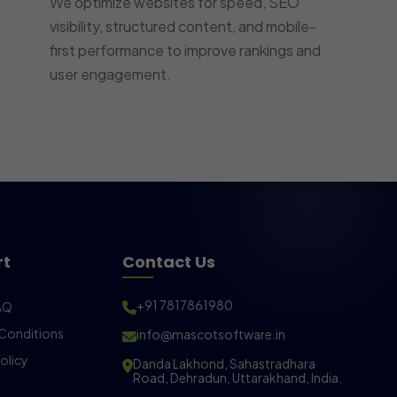
We optimize websites for speed, SEO
visibility, structured content, and mobile-
first performance to improve rankings and
user engagement.
rt
Contact Us
+91 7817861980
AQ
Conditions
info@mascotsoftware.in
olicy
Danda Lakhond, Sahastradhara
Road, Dehradun, Uttarakhand, India.