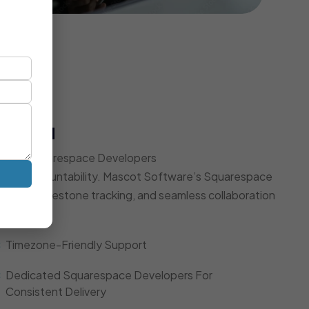
t Model
Expert Squarespace Developers
d, and accountability. Mascot Software’s Squarespace
dates, milestone tracking, and seamless collaboration
Timezone-Friendly Support
Dedicated Squarespace Developers For
Consistent Delivery