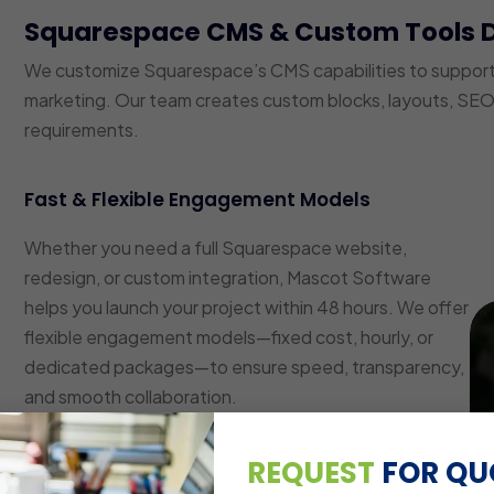
Squarespace CMS & Custom Tools 
We customize Squarespace’s CMS capabilities to suppor
marketing. Our team creates custom blocks, layouts, SEO 
requirements.
Fast & Flexible Engagement Models
Whether you need a full Squarespace website,
redesign, or custom integration, Mascot Software
helps you launch your project within 48 hours. We offer
flexible engagement models—fixed cost, hourly, or
dedicated packages—to ensure speed, transparency,
and smooth collaboration.
Custom Layout & Block Development
REQUEST
FOR QU