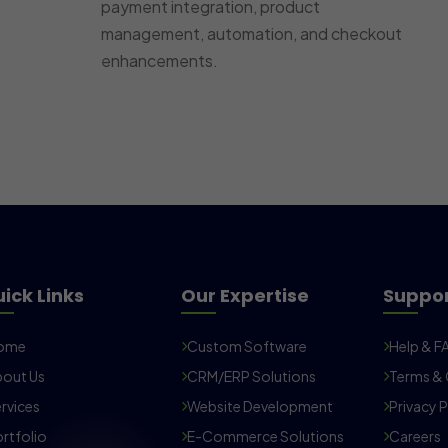
payment integration, product
management, automation, and checkout
enhancements.
ick Links
Our Expertise
Suppo
ome
Custom Software
Help & F
out Us
CRM/ERP Solutions
Terms & 
rvices
Website Development
Privacy P
rtfolio
E-Commerce Solutions
Careers