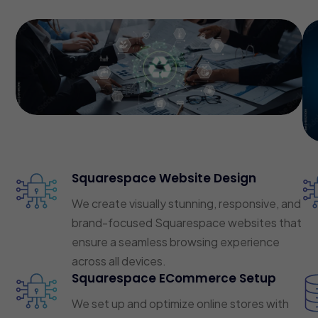
Squarespace Website Design
We create visually stunning, responsive, and
brand-focused Squarespace websites that
ensure a seamless browsing experience
across all devices.
Squarespace ECommerce Setup
We set up and optimize online stores with