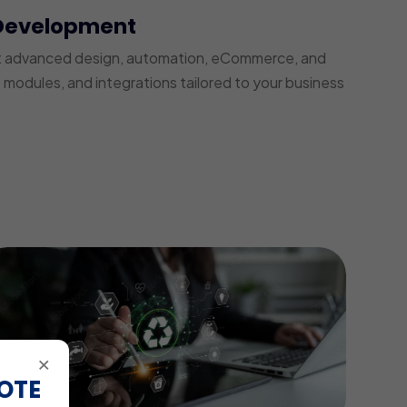
Development
t advanced design, automation, eCommerce, and
modules, and integrations tailored to your business
×
OTE