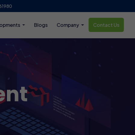
61980
lopments
Blogs
Company
Contact Us
ent