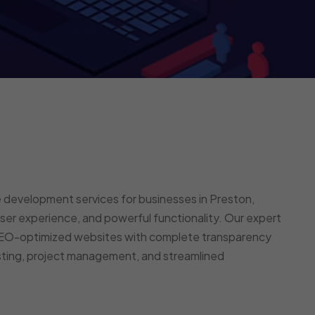
 development services for businesses in Preston,
er experience, and powerful functionality. Our expert
 SEO-optimized websites with complete transparency
esting, project management, and streamlined