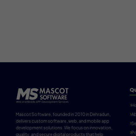
Qu
H
Mascot Software, founded in 2010 in Dehradun,
Ab
delivers custom software, web, and mobile app
Se
development solutions. We focus on innovation,
Po
quality, and secure digital products that help