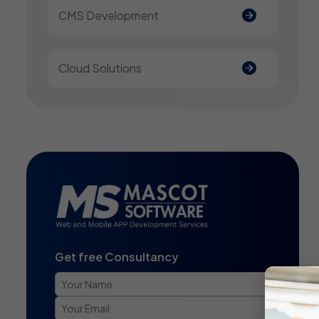
CMS Development
Cloud Solutions
Get free Consultancy