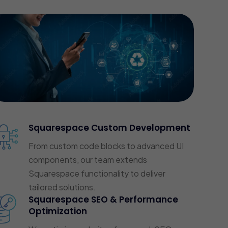
Squarespace Custom Development
From custom code blocks to advanced UI
components, our team extends
Squarespace functionality to deliver
tailored solutions.
Squarespace SEO & Performance
Optimization