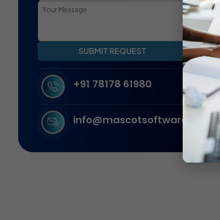
SUBMIT REQUEST
+91 78178 61980
info@mascotsoftware.in