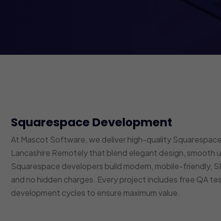
Squarespace Development
At Mascot Software, we deliver high-quality Squarespace
Lancashire Remotely that blend elegant design, smooth us
Squarespace developers build modern, mobile-friendly,
and no hidden charges. Every project includes free QA t
development cycles to ensure maximum value.